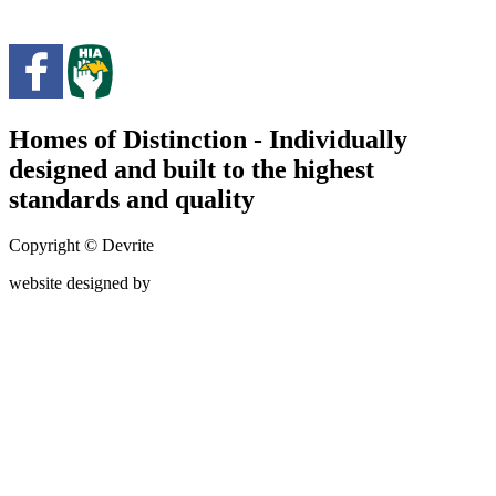
Homes of Distinction - Individually
designed and built to the highest
standards and quality
Copyright © Devrite
website designed by