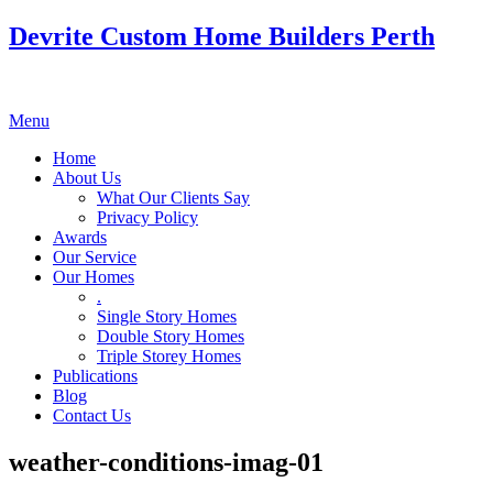
Devrite Custom Home Builders Perth
Menu
Home
About Us
What Our Clients Say
Privacy Policy
Awards
Our Service
Our Homes
.
Single Story Homes
Double Story Homes
Triple Storey Homes
Publications
Blog
Contact Us
weather-conditions-imag-01