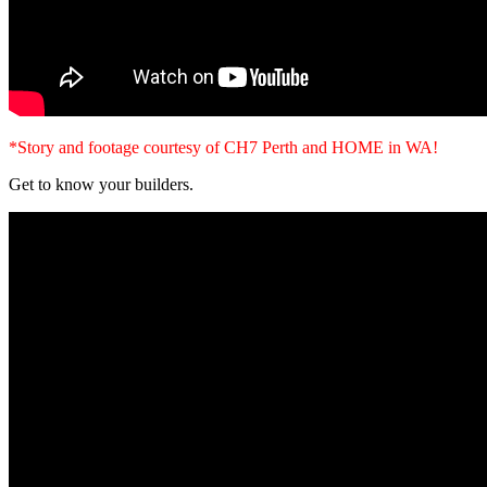
*Story and footage courtesy of CH7 Perth and HOME in WA!
Get to know your builders.