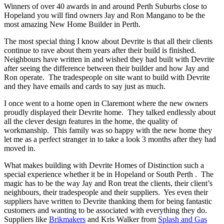
Winners of over 40 awards in and around Perth Suburbs close to
Hopeland you will find owners Jay and Ron Mangano to be the
most amazing New Home Builder in Perth.
The most special thing I know about Devrite is that all their clients
continue to rave about them years after their build is finished.
Neighbours have written in and wished they had built with Devrite
after seeing the difference between their builder and how Jay and
Ron operate. The tradespeople on site want to build with Devrite
and they have emails and cards to say just as much.
I once went to a home open in Claremont where the new owners
proudly displayed their Devrite home. They talked endlessly about
all the clever design features in the home, the quality of
workmanship. This family was so happy with the new home they
let me as a perfect stranger in to take a look 3 months after they had
moved in.
What makes building with Devrite Homes of Distinction such a
special experience whether it be in Hopeland or South Perth . The
magic has to be the way Jay and Ron treat the clients, their client’s
neighbours, their tradespeople and their suppliers. Yes even their
suppliers have written to Devrite thanking them for being fantastic
customers and wanting to be associated with everything they do.
Suppliers like
Brikmakers
and Kris Walker from
Splash and Gas