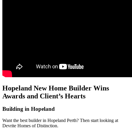
Hopeland New Home Builder Wins
Awards and Client’s Hearts
Building in Hopeland
Want the best builder in Hopeland Perth? Then start looking at
Devrite Homes of Distinction.