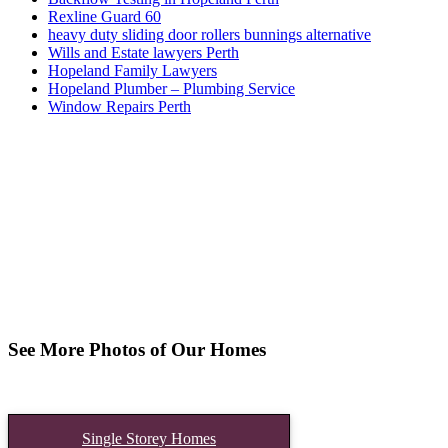
Rexline Guard 60
heavy duty sliding door rollers bunnings alternative
Wills and Estate lawyers Perth
Hopeland Family Lawyers
Hopeland Plumber – Plumbing Service
Window Repairs Perth
See More Photos of Our Homes
Single Storey Homes