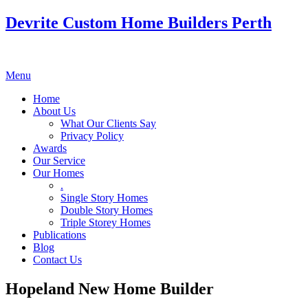
Devrite Custom Home Builders Perth
Menu
Home
About Us
What Our Clients Say
Privacy Policy
Awards
Our Service
Our Homes
.
Single Story Homes
Double Story Homes
Triple Storey Homes
Publications
Blog
Contact Us
Hopeland New Home Builder