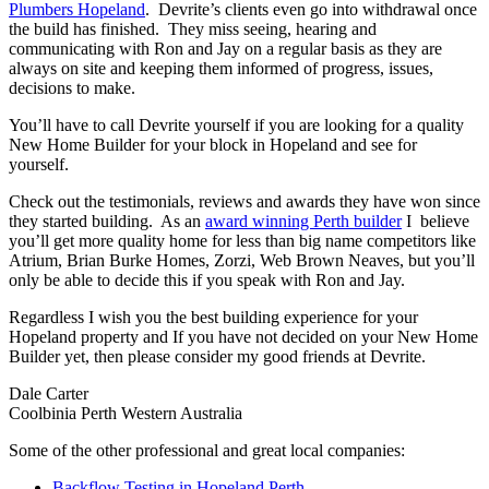
Plumbers Hopeland
. Devrite’s clients even go into withdrawal once
the build has finished. They miss seeing, hearing and
communicating with Ron and Jay on a regular basis as they are
always on site and keeping them informed of progress, issues,
decisions to make.
You’ll have to call Devrite yourself if you are looking for a quality
New Home Builder for your block in Hopeland and see for
yourself.
Check out the testimonials, reviews and awards they have won since
they started building. As an
award winning Perth builder
I believe
you’ll get more quality home for less than big name competitors like
Atrium, Brian Burke Homes, Zorzi, Web Brown Neaves, but you’ll
only be able to decide this if you speak with Ron and Jay.
Regardless I wish you the best building experience for your
Hopeland property and If you have not decided on your New Home
Builder yet, then please consider my good friends at Devrite.
Dale Carter
Coolbinia Perth Western Australia
Some of the other professional and great local companies:
Backflow Testing in Hopeland Perth