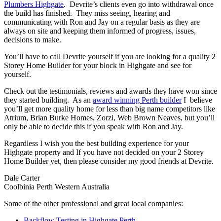
Plumbers Highgate
. Devrite’s clients even go into withdrawal once
the build has finished. They miss seeing, hearing and
communicating with Ron and Jay on a regular basis as they are
always on site and keeping them informed of progress, issues,
decisions to make.
You’ll have to call Devrite yourself if you are looking for a quality 2
Storey Home Builder for your block in Highgate and see for
yourself.
Check out the testimonials, reviews and awards they have won since
they started building. As an
award winning Perth builder
I believe
you’ll get more quality home for less than big name competitors like
Atrium, Brian Burke Homes, Zorzi, Web Brown Neaves, but you’ll
only be able to decide this if you speak with Ron and Jay.
Regardless I wish you the best building experience for your
Highgate property and If you have not decided on your 2 Storey
Home Builder yet, then please consider my good friends at Devrite.
Dale Carter
Coolbinia Perth Western Australia
Some of the other professional and great local companies:
Backflow Testing in Highgate Perth