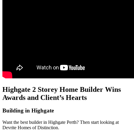
Highgate 2 Storey Home Builder Wins
Awards and Client’s Hearts
Building in Highgate
Want the best builder in Highgate Perth? Then start looking at
Devrite Homes of Distinction.