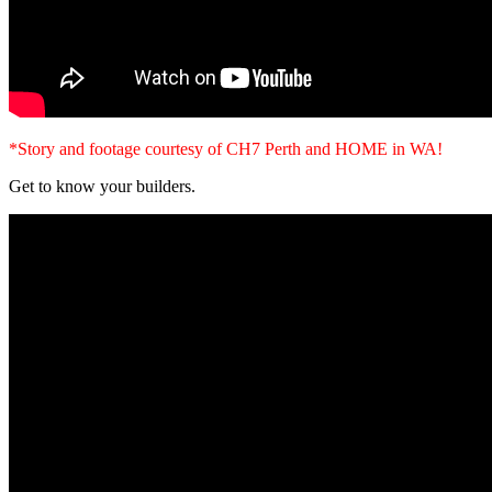
*Story and footage courtesy of CH7 Perth and HOME in WA!
Get to know your builders.