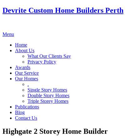
Devrite Custom Home Builders Perth
Menu
Home
About Us
What Our Clients Say
Privacy Policy
Awards
Our Service
Our Homes
.
Single Story Homes
Double Story Homes
Triple Storey Homes
Publications
Blog
Contact Us
Highgate 2 Storey Home Builder