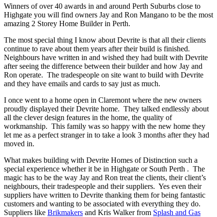
Winners of over 40 awards in and around Perth Suburbs close to
Highgate you will find owners Jay and Ron Mangano to be the most
amazing 2 Storey Home Builder in Perth.
The most special thing I know about Devrite is that all their clients
continue to rave about them years after their build is finished.
Neighbours have written in and wished they had built with Devrite
after seeing the difference between their builder and how Jay and
Ron operate. The tradespeople on site want to build with Devrite
and they have emails and cards to say just as much.
I once went to a home open in Claremont where the new owners
proudly displayed their Devrite home. They talked endlessly about
all the clever design features in the home, the quality of
workmanship. This family was so happy with the new home they
let me as a perfect stranger in to take a look 3 months after they had
moved in.
What makes building with Devrite Homes of Distinction such a
special experience whether it be in Highgate or South Perth . The
magic has to be the way Jay and Ron treat the clients, their client’s
neighbours, their tradespeople and their suppliers. Yes even their
suppliers have written to Devrite thanking them for being fantastic
customers and wanting to be associated with everything they do.
Suppliers like
Brikmakers
and Kris Walker from
Splash and Gas