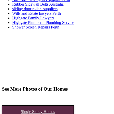
Rubber Sidewall Belts Australia
sliding door rollers suppliers
Wills and Estate lawyers Perth
Highgate Family Lawyers
Highgate Plumber – Plumbing Service
Shower Screen Repairs Perth
See More Photos of Our Homes
Single Storey Homes