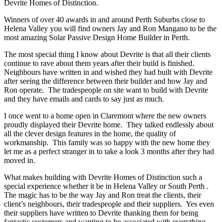
Devrite Homes of Distinction.
Winners of over 40 awards in and around Perth Suburbs close to
Helena Valley you will find owners Jay and Ron Mangano to be the
most amazing Solar Passive Design Home Builder in Perth.
The most special thing I know about Devrite is that all their clients
continue to rave about them years after their build is finished.
Neighbours have written in and wished they had built with Devrite
after seeing the difference between their builder and how Jay and
Ron operate. The tradespeople on site want to build with Devrite
and they have emails and cards to say just as much.
I once went to a home open in Claremont where the new owners
proudly displayed their Devrite home. They talked endlessly about
all the clever design features in the home, the quality of
workmanship. This family was so happy with the new home they
let me as a perfect stranger in to take a look 3 months after they had
moved in.
What makes building with Devrite Homes of Distinction such a
special experience whether it be in Helena Valley or South Perth .
The magic has to be the way Jay and Ron treat the clients, their
client’s neighbours, their tradespeople and their suppliers. Yes even
their suppliers have written to Devrite thanking them for being
fantastic customers and wanting to be associated with everything