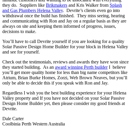
they do. Suppliers like
Brikmakers
and Kris Walker from
Splash
and Gas Plumbers Helena Valley
. Devrite’s clients even go into
withdrawal once the build has finished. They miss seeing, hearing
and communicating with Ron and Jay on a regular basis as they are
always on site and keeping them informed of progress, issues,
decisions to make.
You’ll have to call Devrite yourself if you are looking for a quality
Solar Passive Design Home Builder for your block in Helena Valley
and see for yourself.
Check out the testimonials, reviews and awards they have won since
they started building. As an
award winning Perth builder
I believe
you’ll get more quality home for less than big name competitors like
Atrium, Brian Burke Homes, Zorzi, Web Brown Neaves, but you’ll
only be able to decide this if you speak with Ron and Jay.
Regardless I wish you the best building experience for your Helena
Valley property and If you have not decided on your Solar Passive
Design Home Builder yet, then please consider my good friends at
Devrite.
Dale Carter
Coolbinia Perth Western Australia