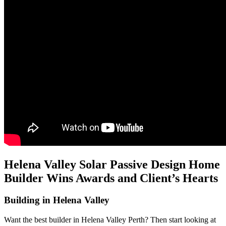
Helena Valley Solar Passive Design Home
Builder Wins Awards and Client’s Hearts
Building in Helena Valley
Want the best builder in Helena Valley Perth? Then start looking at