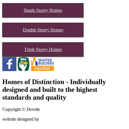
Single Storey Homes
Double Storey Homes
Triple Storey Homes
Homes of Distinction - Individually
designed and built to the highest
standards and quality
Copyright © Devrite
website designed by