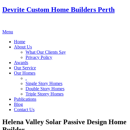
Devrite Custom Home Builders Perth
Menu
Home
About Us
What Our Clients Say
Privacy Policy
Awards
Our Service
Our Homes
.
Single Story Homes
Double Story Homes
Triple Storey Homes
Publications
Blog
Contact Us
Helena Valley Solar Passive Design Home
Builder