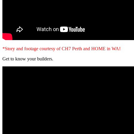
*Story and footage courtesy of CH7 Perth and HOME in WA!
Get to know your builders.