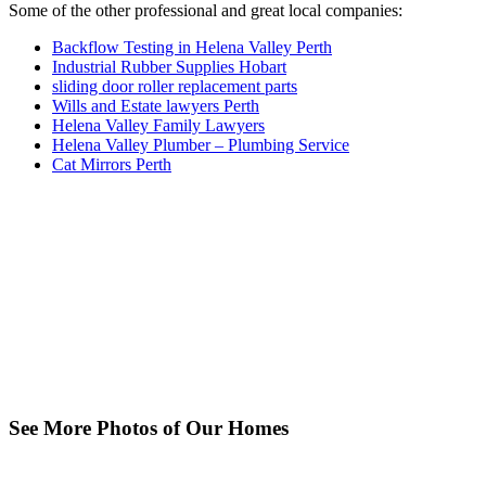
Some of the other professional and great local companies:
Backflow Testing in Helena Valley Perth
Industrial Rubber Supplies Hobart
sliding door roller replacement parts
Wills and Estate lawyers Perth
Helena Valley Family Lawyers
Helena Valley Plumber – Plumbing Service
Cat Mirrors Perth
See More Photos of Our Homes