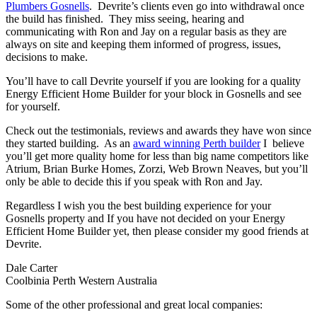
Plumbers Gosnells
. Devrite’s clients even go into withdrawal once
the build has finished. They miss seeing, hearing and
communicating with Ron and Jay on a regular basis as they are
always on site and keeping them informed of progress, issues,
decisions to make.
You’ll have to call Devrite yourself if you are looking for a quality
Energy Efficient Home Builder for your block in Gosnells and see
for yourself.
Check out the testimonials, reviews and awards they have won since
they started building. As an
award winning Perth builder
I believe
you’ll get more quality home for less than big name competitors like
Atrium, Brian Burke Homes, Zorzi, Web Brown Neaves, but you’ll
only be able to decide this if you speak with Ron and Jay.
Regardless I wish you the best building experience for your
Gosnells property and If you have not decided on your Energy
Efficient Home Builder yet, then please consider my good friends at
Devrite.
Dale Carter
Coolbinia Perth Western Australia
Some of the other professional and great local companies: