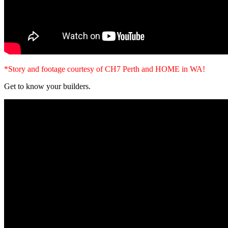
*Story and footage courtesy of CH7 Perth and HOME in WA!
Get to know your builders.