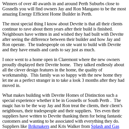
Winners of over 40 awards in and around Perth Suburbs close to
Gosnells you will find owners Jay and Ron Mangano to be the most
amazing Energy Efficient Home Builder in Perth.
The most special thing I know about Devrite is that all their clients
continue to rave about them years after their build is finished.
Neighbours have written in and wished they had built with Devrite
after seeing the difference between their builder and how Jay and
Ron operate. The tradespeople on site want to build with Devrite
and they have emails and cards to say just as much.
I once went to a home open in Claremont where the new owners
proudly displayed their Devrite home. They talked endlessly about
all the clever design features in the home, the quality of
workmanship. This family was so happy with the new home they
let me as a perfect stranger in to take a look 3 months after they had
moved in.
What makes building with Devrite Homes of Distinction such a
special experience whether it be in Gosnells or South Perth . The
magic has to be the way Jay and Ron treat the clients, their client’s
neighbours, their tradespeople and their suppliers. Yes even their
suppliers have written to Devrite thanking them for being fantastic
customers and wanting to be associated with everything they do.
Suppliers like
Brikmakers
and Kris Walker from
Splash and Gas