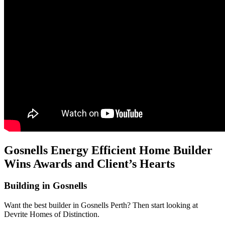
Gosnells Energy Efficient Home Builder
Wins Awards and Client’s Hearts
Building in Gosnells
Want the best builder in Gosnells Perth? Then start looking at
Devrite Homes of Distinction.