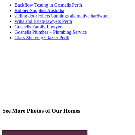
Backflow Testing in Gosnells Perth
Rubber Supplies Australia
sliding door rollers bunnings alternative hardware
Wills and Estate lawyers Perth
Gosnells Family Lawyers
Gosnells Plumber – Plumbing Service
Glass Shelving Glazier Perth
See More Photos of Our Homes