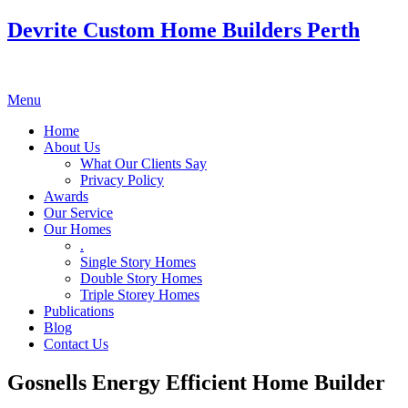
Devrite Custom Home Builders Perth
Menu
Home
About Us
What Our Clients Say
Privacy Policy
Awards
Our Service
Our Homes
.
Single Story Homes
Double Story Homes
Triple Storey Homes
Publications
Blog
Contact Us
Gosnells Energy Efficient Home Builder