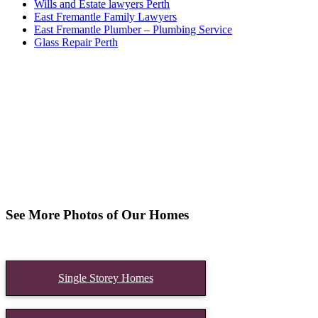
Wills and Estate lawyers Perth
East Fremantle Family Lawyers
East Fremantle Plumber – Plumbing Service
Glass Repair Perth
See More Photos of Our Homes
Single Storey Homes