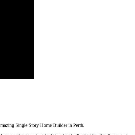
amazing Single Story Home Builder in Perth.