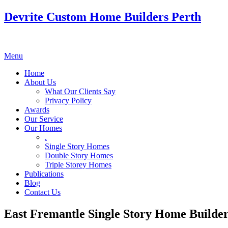
Devrite Custom Home Builders Perth
Menu
Home
About Us
What Our Clients Say
Privacy Policy
Awards
Our Service
Our Homes
.
Single Story Homes
Double Story Homes
Triple Storey Homes
Publications
Blog
Contact Us
East Fremantle Single Story Home Builde