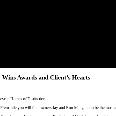
 Wins Awards and Client’s Hearts
Devrite Homes of Distinction.
t Fremantle you will find owners Jay and Ron Mangano to be the most 