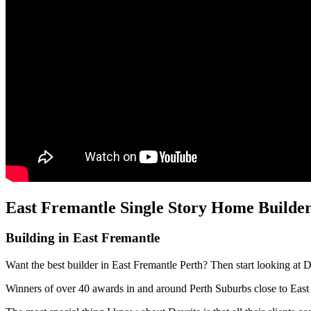
East Fremantle Single Story Home Builder
Building in East Fremantle
Want the best builder in East Fremantle Perth? Then start looking at 
Winners of over 40 awards in and around Perth Suburbs close to Eas