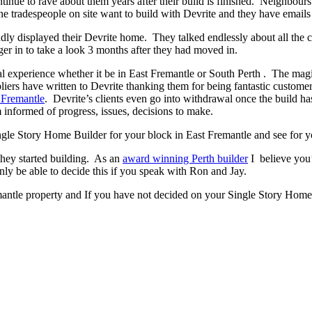
ontinue to rave about them years after their build is finished. Neighbour
 tradespeople on site want to build with Devrite and they have emails 
y displayed their Devrite home. They talked endlessly about all the c
er in to take a look 3 months after they had moved in.
experience whether it be in East Fremantle or South Perth . The magic h
pliers have written to Devrite thanking them for being fantastic custom
 Fremantle
. Devrite’s clients even go into withdrawal once the build 
 informed of progress, issues, decisions to make.
Single Story Home Builder for your block in East Fremantle and see for y
they started building. As an
award winning Perth builder
I believe you’
 be able to decide this if you speak with Ron and Jay.
mantle property and If you have not decided on your Single Story Home 