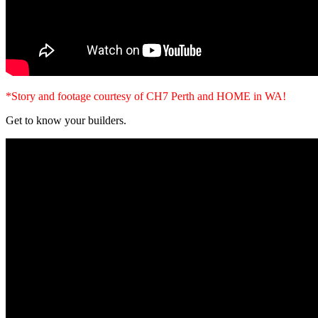
*Story and footage courtesy of CH7 Perth and HOME in WA!
Get to know your builders.