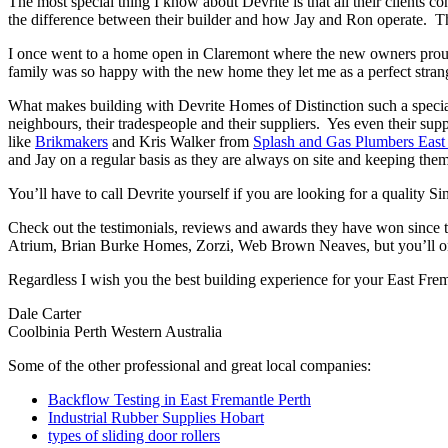
The most special thing I know about Devrite is that all their clients c
the difference between their builder and how Jay and Ron operate. The
I once went to a home open in Claremont where the new owners proudl
family was so happy with the new home they let me as a perfect strang
What makes building with Devrite Homes of Distinction such a special 
neighbours, their tradespeople and their suppliers. Yes even their sup
like
Brikmakers
and Kris Walker from
Splash and Gas Plumbers East
and Jay on a regular basis as they are always on site and keeping them
You’ll have to call Devrite yourself if you are looking for a quality 
Check out the testimonials, reviews and awards they have won since 
Atrium, Brian Burke Homes, Zorzi, Web Brown Neaves, but you’ll only
Regardless I wish you the best building experience for your East Fre
Dale Carter
Coolbinia Perth Western Australia
Some of the other professional and great local companies:
Backflow Testing in East Fremantle Perth
Industrial Rubber Supplies Hobart
types of sliding door rollers