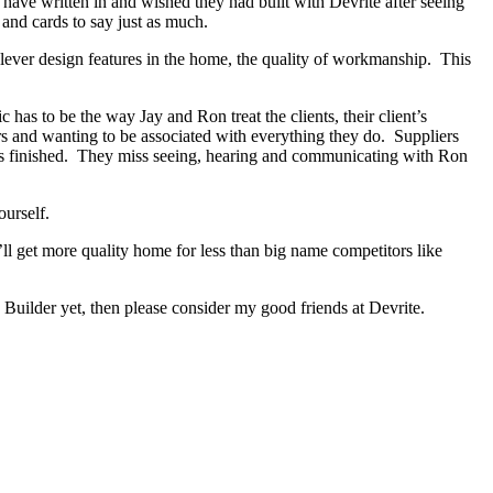
s have written in and wished they had built with Devrite after seeing
and cards to say just as much.
lever design features in the home, the quality of workmanship. This
as to be the way Jay and Ron treat the clients, their client’s
ers and wanting to be associated with everything they do. Suppliers
has finished. They miss seeing, hearing and communicating with Ron
ourself.
ll get more quality home for less than big name competitors like
Builder yet, then please consider my good friends at Devrite.