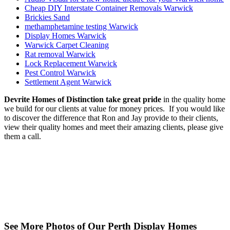
Cheap DIY Interstate Container Removals Warwick
Brickies Sand
methamphetamine testing Warwick
Display Homes Warwick
Warwick Carpet Cleaning
Rat removal Warwick
Lock Replacement Warwick
Pest Control Warwick
Settlement Agent Warwick
Devrite Homes of Distinction take great pride
in the quality home
we build for our clients at value for money prices. If you would like
to discover the difference that Ron and Jay provide to their clients,
view their quality homes and meet their amazing clients, please give
them a call.
See More Photos of Our Perth Display Homes