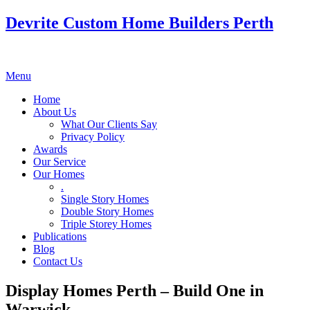
Devrite Custom Home Builders Perth
Menu
Home
About Us
What Our Clients Say
Privacy Policy
Awards
Our Service
Our Homes
.
Single Story Homes
Double Story Homes
Triple Storey Homes
Publications
Blog
Contact Us
Display Homes Perth – Build One in
Warwick