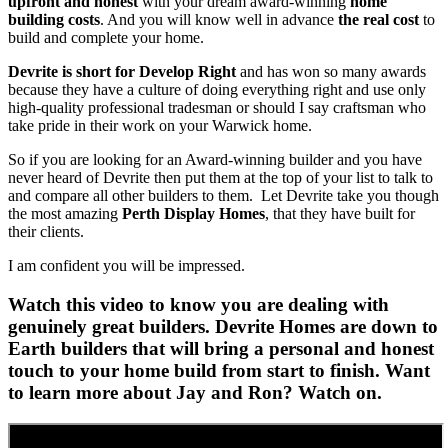
upfront and honest
with your dream award-winning
home
building costs
. And you will know well in advance
the real cost
to
build and complete your home.
Devrite is short for Develop Right
and has won so many awards
because they have a culture of doing everything right and use only
high-quality professional tradesman or should I say craftsman who
take pride in their work on your Warwick home.
So if you are looking for an Award-winning builder and you have
never heard of Devrite then put them at the top of your list to talk to
and compare all other builders to them. Let Devrite take you though
the most amazing
Perth Display Homes
, that they have built for
their clients.
I am confident you will be impressed.
Watch this video to know you are dealing with
genuinely great builders. Devrite Homes are down to
Earth builders that will bring a personal and honest
touch to your home build from start to finish. Want
to learn more about Jay and Ron? Watch on.