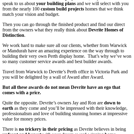
speak to us about
your building plans
and we will select with you
from the nearly 100
custom build projects
homes that we think
match your vision and budget.
Then you can go through the finished product and find our direct
from the owners what they really think about
Devrite Homes of
Distinction
.
We work hard to make sure all our clients, whether from Warwick
or Mandurah have an amazing experience on the way through to
building their very own Perth display home. That’s why we’ve won
so many customer service awards and best builder awards.
Travel from Warwick to Devrite’s Perth office in Victoria Park and
you will be delighted by a wall of Award after Award.
But all these awards do not mean Devrite have an ego that
comes with a price.
Quite the opposite. Devrite’s owners Jay and Ron are
down to
earth
as they come and you’ll be impressed with their knowledge,
professionalism and love of building stunning homes at impressive
value for money prices.
There is
no trickery in their pricing
as Devrite believes in being