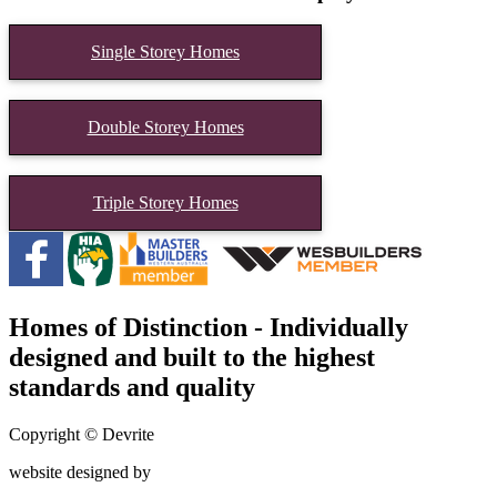
Single Storey Homes
Double Storey Homes
Triple Storey Homes
Homes of Distinction - Individually
designed and built to the highest
standards and quality
Copyright © Devrite
website designed by