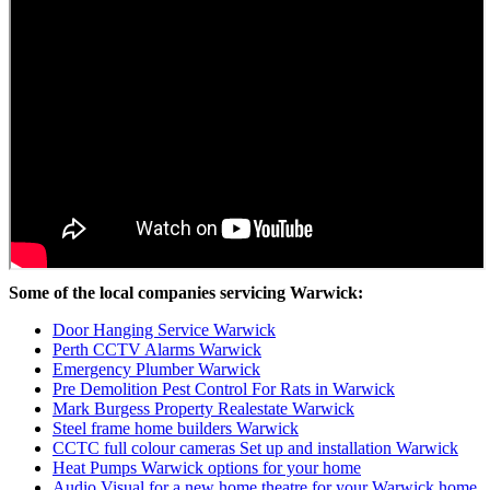
Some of the local companies servicing Warwick:
Door Hanging Service Warwick
Perth CCTV Alarms Warwick
Emergency Plumber Warwick
Pre Demolition Pest Control For Rats in Warwick
Mark Burgess Property Realestate Warwick
Steel frame home builders Warwick
CCTC full colour cameras Set up and installation Warwick
Heat Pumps Warwick options for your home
Audio Visual for a new home theatre for your Warwick home