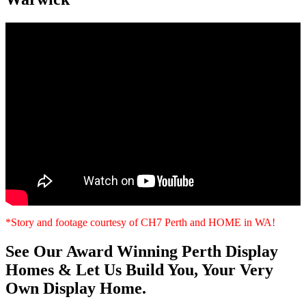
*Story and footage courtesy of CH7 Perth and HOME in WA!
See Our Award Winning Perth Display
Homes & Let Us Build You, Your Very
Own Display Home.