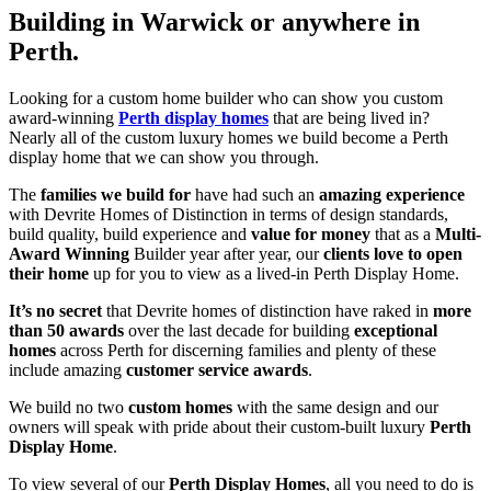
Building in Warwick or anywhere in
Perth.
Looking for a custom home builder who can show you custom
award-winning
Perth display homes
that are being lived in?
Nearly all of the custom luxury homes we build become a Perth
display home that we can show you through.
The
families we build for
have had such an
amazing experience
with Devrite Homes of Distinction in terms of design standards,
build quality, build experience and
value for money
that as a
Multi-
Award Winning
Builder year after year, our
clients love to open
their home
up for you to view as a lived-in Perth Display Home.
It’s no secret
that Devrite homes of distinction have raked in
more
than 50 awards
over the last decade for building
exceptional
homes
across Perth for discerning families and plenty of these
include amazing
customer service awards
.
We build no two
custom homes
with the same design and our
owners will speak with pride about their custom-built luxury
Perth
Display Home
.
To view several of our
Perth Display Homes
, all you need to do is