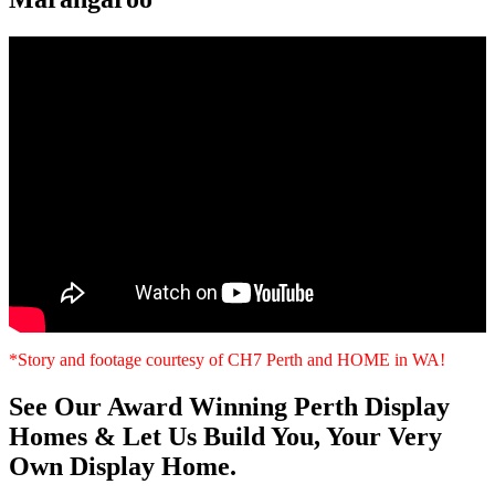
*Story and footage courtesy of CH7 Perth and HOME in WA!
See Our Award Winning Perth Display
Homes & Let Us Build You, Your Very
Own Display Home.