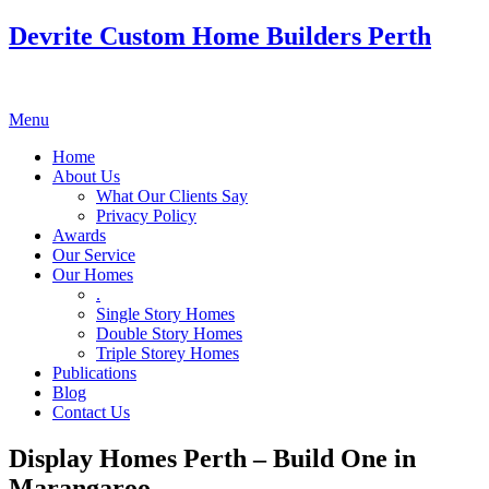
Devrite Custom Home Builders Perth
Menu
Home
About Us
What Our Clients Say
Privacy Policy
Awards
Our Service
Our Homes
.
Single Story Homes
Double Story Homes
Triple Storey Homes
Publications
Blog
Contact Us
Display Homes Perth – Build One in
Marangaroo