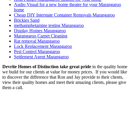
Audio Visual for a new home theatre for your Marangaroo
home
Cheap DIY Interstate Container Removals Marangaroo
Brickies Sand
methamphetamine testing Marangaroo
Display Homes Marangaroo
Marangaroo Carpet Cleaning
Rat removal Marangaroo
Lock Replacement Marangaroo
Pest Control Marangaroo
Settlement Agent Marangaroo
Devrite Homes of Distinction take great pride
in the quality home
we build for our clients at value for money prices. If you would like
to discover the difference that Ron and Jay provide to their clients,
view their quality homes and meet their amazing clients, please give
them a call.