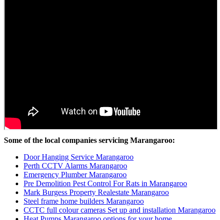
Some of the local companies servicing Marangaroo:
Door Hanging Service Marangaroo
Perth CCTV Alarms Marangaroo
Emergency Plumber Marangaroo
Pre Demolition Pest Control For Rats in Marangaroo
Mark Burgess Property Realestate Marangaroo
Steel frame home builders Marangaroo
CCTC full colour cameras Set up and installation Marangaroo
Heat Pumps Marangaroo options for your home