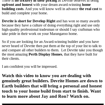
There is
no trickery in their pricing
as Devrite believes in being
upfront and honest
with your dream award-winning
home
building costs
. And you will know well in advance
the real cost
to
build and complete your home.
Devrite is short for Develop Right
and has won so many awards
because they have a culture of doing everything right and use only
high-quality professional tradesman or should I say craftsman who
take pride in their work on your Marangaroo home.
So if you are looking for an Award-winning builder and you have
never heard of Devrite then put them at the top of your list to talk to
and compare all other builders to them. Let Devrite take you though
the most amazing
Perth Display Homes
, that they have built for
their clients.
I am confident you will be impressed.
Watch this video to know you are dealing with
genuinely great builders. Devrite Homes are down to
Earth builders that will bring a personal and honest
touch to your home build from start to finish. Want
to learn more about Jay and Ron? Watch on.