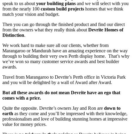
speak to us about
your building plans
and we will select with you
from the nearly 100
custom build projects
homes that we think
match your vision and budget.
Then you can go through the finished product and find our direct
from the owners what they really think about
Devrite Homes of
Distinction
.
We work hard to make sure all our clients, whether from
Marangaroo or Mandurah have an amazing experience on the way
through to building their very own Perth display home. That’s why
we’ve won so many customer service awards and best builder
awards.
Travel from Marangaroo to Devrite’s Perth office in Victoria Park
and you will be delighted by a wall of Award after Award.
But all these awards do not mean Devrite have an ego that
comes with a price.
Quite the opposite. Devrite’s owners Jay and Ron are
down to
earth
as they come and you’ll be impressed with their knowledge,
professionalism and love of building stunning homes at impressive
value for money prices.