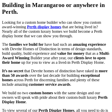
Building in Marangaroo or anywhere in
Perth.
Looking for a custom home builder who can show you custom
award-winning
Perth display homes
that are being lived in?
Nearly all of the custom luxury homes we build become a Perth
display home that we can show you through.
The
families we build for
have had such an
amazing experience
with Devrite Homes of Distinction in terms of design standards,
build quality, build experience and
value for money
that as a
Multi-
Award Winning
Builder year after year, our
clients love to open
their home
up for you to view as a lived-in Perth Display Home.
It’s no secret
that Devrite homes of distinction have raked in
more
than 50 awards
over the last decade for building
exceptional
homes
across Perth for discerning families and plenty of these
include amazing
customer service awards
.
We build no two
custom homes
with the same design and our
owners will speak with pride about their custom-built luxury
Perth
Display Home
.
To view several of our
Perth Display Homes
, all you need to do is