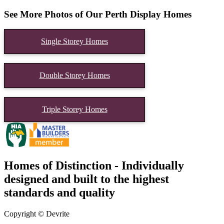
See More Photos of Our Perth Display Homes
Single Storey Homes
Double Storey Homes
Triple Storey Homes
Homes of Distinction - Individually
designed and built to the highest
standards and quality
Copyright © Devrite