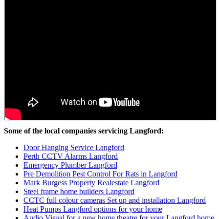
Some of the local companies servicing Langford:
Door Hanging Service Langford
Perth CCTV Alarms Langford
Emergency Plumber Langford
Pre Demolition Pest Control For Rats in Langford
Mark Burgess Property Realestate Langford
Steel frame home builders Langford
CCTC full colour cameras Set up and installation Langford
Heat Pumps Langford options for your home
Audio Visual for a new home theatre for your Langford home