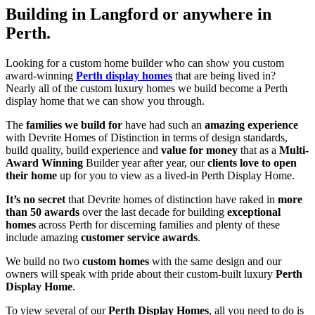
Building in Langford or anywhere in
Perth.
Looking for a custom home builder who can show you custom
award-winning
Perth display homes
that are being lived in?
Nearly all of the custom luxury homes we build become a Perth
display home that we can show you through.
The
families we build for
have had such an
amazing experience
with Devrite Homes of Distinction in terms of design standards,
build quality, build experience and
value for money
that as a
Multi-
Award Winning
Builder year after year, our
clients love to open
their home
up for you to view as a lived-in Perth Display Home.
It’s no secret
that Devrite homes of distinction have raked in
more
than 50 awards
over the last decade for building
exceptional
homes
across Perth for discerning families and plenty of these
include amazing
customer service awards
.
We build no two
custom homes
with the same design and our
owners will speak with pride about their custom-built luxury
Perth
Display Home
.
To view several of our
Perth Display Homes
, all you need to do is