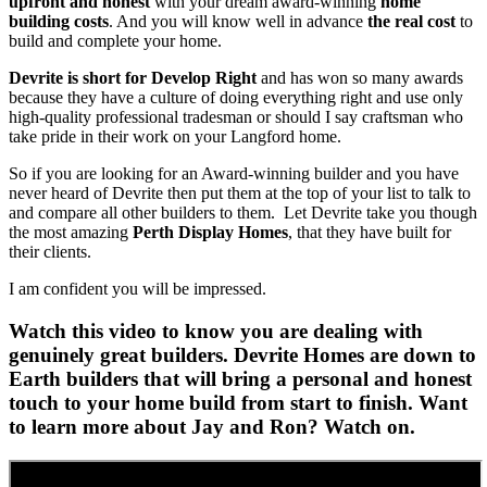
upfront and honest
with your dream award-winning
home
building costs
. And you will know well in advance
the real cost
to
build and complete your home.
Devrite is short for Develop Right
and has won so many awards
because they have a culture of doing everything right and use only
high-quality professional tradesman or should I say craftsman who
take pride in their work on your Langford home.
So if you are looking for an Award-winning builder and you have
never heard of Devrite then put them at the top of your list to talk to
and compare all other builders to them. Let Devrite take you though
the most amazing
Perth Display Homes
, that they have built for
their clients.
I am confident you will be impressed.
Watch this video to know you are dealing with
genuinely great builders. Devrite Homes are down to
Earth builders that will bring a personal and honest
touch to your home build from start to finish. Want
to learn more about Jay and Ron? Watch on.