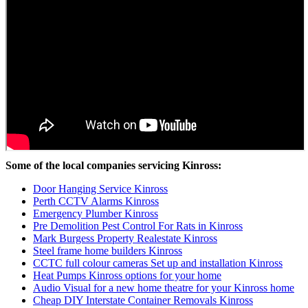
Some of the local companies servicing Kinross:
Door Hanging Service Kinross
Perth CCTV Alarms Kinross
Emergency Plumber Kinross
Pre Demolition Pest Control For Rats in Kinross
Mark Burgess Property Realestate Kinross
Steel frame home builders Kinross
CCTC full colour cameras Set up and installation Kinross
Heat Pumps Kinross options for your home
Audio Visual for a new home theatre for your Kinross home
Cheap DIY Interstate Container Removals Kinross