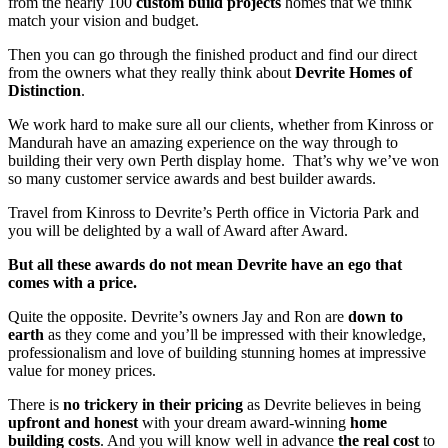
from the nearly 100
custom build projects
homes that we think
match your vision and budget.
Then you can go through the finished product and find our direct
from the owners what they really think about
Devrite Homes of
Distinction
.
We work hard to make sure all our clients, whether from Kinross or
Mandurah have an amazing experience on the way through to
building their very own Perth display home. That’s why we’ve won
so many customer service awards and best builder awards.
Travel from Kinross to Devrite’s Perth office in Victoria Park and
you will be delighted by a wall of Award after Award.
But all these awards do not mean Devrite have an ego that
comes with a price.
Quite the opposite. Devrite’s owners Jay and Ron are
down to
earth
as they come and you’ll be impressed with their knowledge,
professionalism and love of building stunning homes at impressive
value for money prices.
There is
no trickery in their pricing
as Devrite believes in being
upfront and honest
with your dream award-winning
home
building costs
. And you will know well in advance
the real cost
to