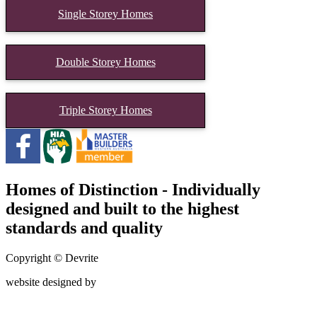
Single Storey Homes
Double Storey Homes
Triple Storey Homes
Homes of Distinction - Individually
designed and built to the highest
standards and quality
Copyright © Devrite
website designed by