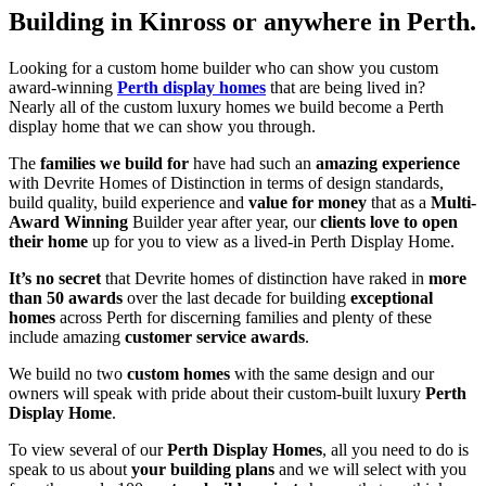
Building in Kinross or anywhere in Perth.
Looking for a custom home builder who can show you custom
award-winning
Perth display homes
that are being lived in?
Nearly all of the custom luxury homes we build become a Perth
display home that we can show you through.
The
families we build for
have had such an
amazing experience
with Devrite Homes of Distinction in terms of design standards,
build quality, build experience and
value for money
that as a
Multi-
Award Winning
Builder year after year, our
clients love to open
their home
up for you to view as a lived-in Perth Display Home.
It’s no secret
that Devrite homes of distinction have raked in
more
than 50 awards
over the last decade for building
exceptional
homes
across Perth for discerning families and plenty of these
include amazing
customer service awards
.
We build no two
custom homes
with the same design and our
owners will speak with pride about their custom-built luxury
Perth
Display Home
.
To view several of our
Perth Display Homes
, all you need to do is
speak to us about
your building plans
and we will select with you