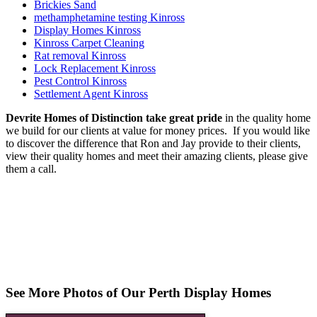
Brickies Sand
methamphetamine testing Kinross
Display Homes Kinross
Kinross Carpet Cleaning
Rat removal Kinross
Lock Replacement Kinross
Pest Control Kinross
Settlement Agent Kinross
Devrite Homes of Distinction take great pride
in the quality home
we build for our clients at value for money prices. If you would like
to discover the difference that Ron and Jay provide to their clients,
view their quality homes and meet their amazing clients, please give
them a call.
See More Photos of Our Perth Display Homes