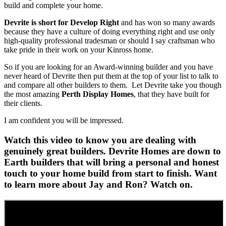
build and complete your home.
Devrite is short for Develop Right
and has won so many awards
because they have a culture of doing everything right and use only
high-quality professional tradesman or should I say craftsman who
take pride in their work on your Kinross home.
So if you are looking for an Award-winning builder and you have
never heard of Devrite then put them at the top of your list to talk to
and compare all other builders to them. Let Devrite take you though
the most amazing
Perth Display Homes
, that they have built for
their clients.
I am confident you will be impressed.
Watch this video to know you are dealing with
genuinely great builders. Devrite Homes are down to
Earth builders that will bring a personal and honest
touch to your home build from start to finish. Want
to learn more about Jay and Ron? Watch on.