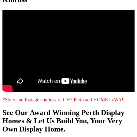
*Story and footage courtesy of CH7 Perth and HOME in WA!
See Our Award Winning Perth Display
Homes & Let Us Build You, Your Very
Own Display Home.