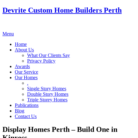
Devrite Custom Home Builders Perth
Menu
Home
About Us
What Our Clients Say
Privacy Policy
Awards
Our Service
Our Homes
.
Single Story Homes
Double Story Homes
Triple Storey Homes
Publications
Blog
Contact Us
Display Homes Perth – Build One in
Kinross