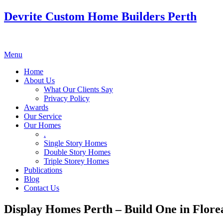
Devrite Custom Home Builders Perth
Menu
Home
About Us
What Our Clients Say
Privacy Policy
Awards
Our Service
Our Homes
.
Single Story Homes
Double Story Homes
Triple Storey Homes
Publications
Blog
Contact Us
Display Homes Perth – Build One in Flore