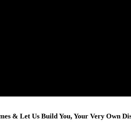
mes & Let Us Build You, Your Very Own Di