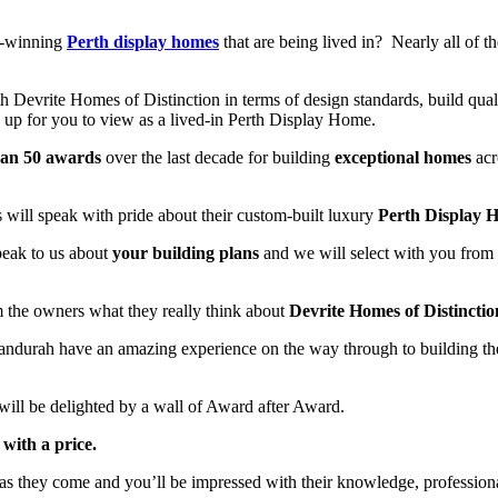
d-winning
Perth display homes
that are being lived in? Nearly all of
h Devrite Homes of Distinction in terms of design standards, build qual
up for you to view as a lived-in Perth Display Home.
han 50 awards
over the last decade for building
exceptional homes
acr
will speak with pride about their custom-built luxury
Perth Display 
speak to us about
your building plans
and we will select with you from
m the owners what they really think about
Devrite Homes of Distinctio
 Mandurah have an amazing experience on the way through to building
 will be delighted by a wall of Award after Award.
with a price.
as they come and you’ll be impressed with their knowledge, professiona