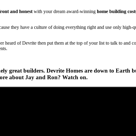
ront and honest
with your dream award-winning
home building cost
se they have a culture of doing everything right and use only high-qua
heard of Devrite then put them at the top of your list to talk to and c
ents.
ly great builders. Devrite Homes are down to Earth bui
 more about Jay and Ron? Watch on.