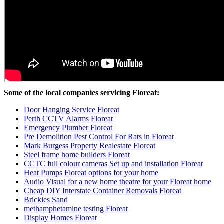
Some of the local companies servicing Floreat:
Door Hanging Service Floreat
Perth CCTV Alarms Floreat
Emergency Plumber Floreat
Pre Demolition Pest Control For Rats in Floreat
Mark Burgess Property Realestate Floreat
Steel frame home builders Floreat
CCTC full colour cameras Set up and installation Floreat
Heat Pumps Floreat options for your home
Audio Visual for a new home theatre for your Floreat home
Cheap DIY Interstate Container Removals Floreat
Brickies Sand
methamphetamine testing Floreat
Display Homes Floreat