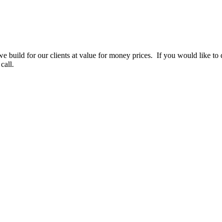
e build for our clients at value for money prices. If you would like to d
call.