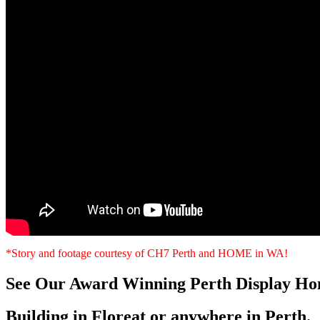
*Story and footage courtesy of CH7 Perth and HOME in WA!
See Our Award Winning Perth Display Ho
Building in Floreat or anywhere in Perth.