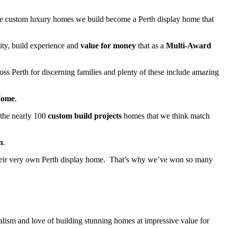
 the custom luxury homes we build become a Perth display home that
ity, build experience and
value for money
that as a
Multi-Award
oss Perth for discerning families and plenty of these include amazing
Home
.
 the nearly 100
custom build projects
homes that we think match
n
.
 their very own Perth display home. That’s why we’ve won so many
lism and love of building stunning homes at impressive value for