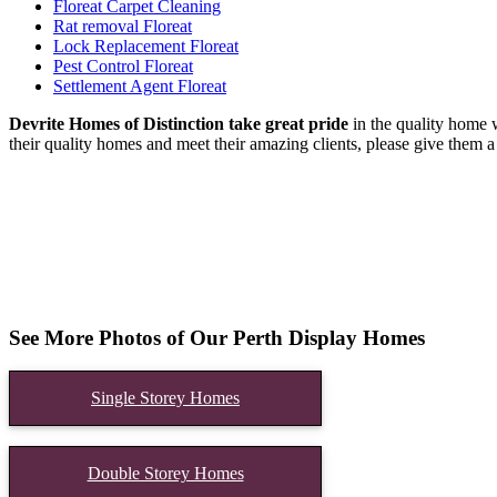
Floreat Carpet Cleaning
Rat removal Floreat
Lock Replacement Floreat
Pest Control Floreat
Settlement Agent Floreat
Devrite Homes of Distinction take great pride
in the quality home w
their quality homes and meet their amazing clients, please give them a 
See More Photos of Our Perth Display Homes
Single Storey Homes
Double Storey Homes