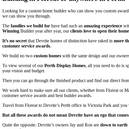
Looking for a custom home builder who can show you custom awar
we can show you through.
The
families we build for
have had such an
amazing experience
wit
Winning
Builder year after year, our
clients love to open their home
It’s no secret
that Devrite homes of distinction have raked in
more t
customer service awards
.
We build no two
custom homes
with the same design and our owners 
To view several of our
Perth Display Homes
, all you need to do is 
your vision and budget.
Then you can go through the finished product and find our direct fro
We work hard to make sure all our clients, whether from Floreat or
customer service awards and best builder awards.
Travel from Floreat to Devrite’s Perth office in Victoria Park and you
But all these awards do not mean Devrite have an ego that comes 
Quite the opposite. Devrite’s owners Jay and Ron are
down to earth