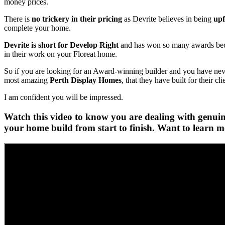
money prices.
There is
no trickery in their pricing
as Devrite believes in being
upf
complete your home.
Devrite is short for Develop Right
and has won so many awards becau
in their work on your Floreat home.
So if you are looking for an Award-winning builder and you have never 
most amazing
Perth Display Homes
, that they have built for their cli
I am confident you will be impressed.
Watch this video to know you are dealing with genuine
your home build from start to finish. Want to learn