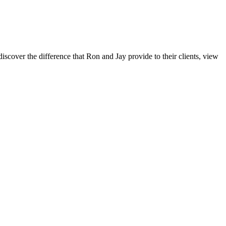
iscover the difference that Ron and Jay provide to their clients, view