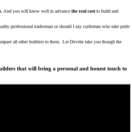
s
. And you will know well in advance
the real cost
to build and
lity professional tradesman or should I say craftsman who take pride
ompare all other builders to them. Let Devrite take you though the
lders that will bring a personal and honest touch to