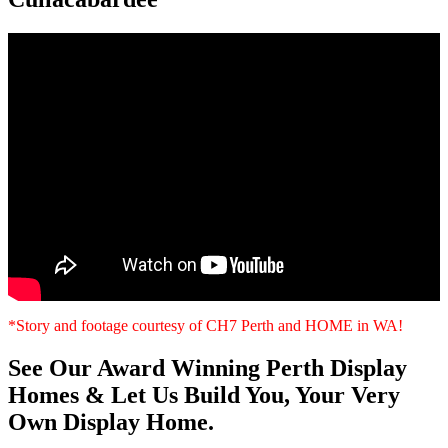
*Story and footage courtesy of CH7 Perth and HOME in WA!
See Our Award Winning Perth Display
Homes & Let Us Build You, Your Very
Own Display Home.