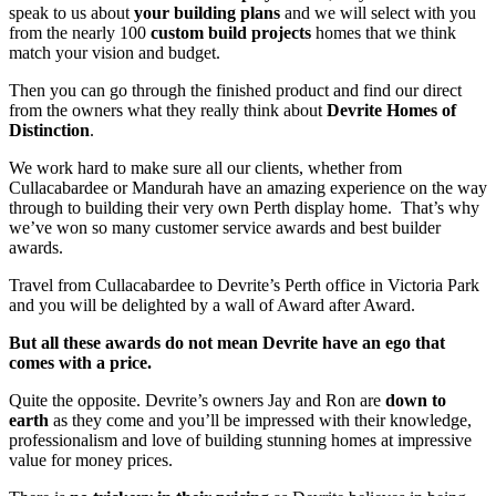
speak to us about
your building plans
and we will select with you
from the nearly 100
custom build projects
homes that we think
match your vision and budget.
Then you can go through the finished product and find our direct
from the owners what they really think about
Devrite Homes of
Distinction
.
We work hard to make sure all our clients, whether from
Cullacabardee or Mandurah have an amazing experience on the way
through to building their very own Perth display home. That’s why
we’ve won so many customer service awards and best builder
awards.
Travel from Cullacabardee to Devrite’s Perth office in Victoria Park
and you will be delighted by a wall of Award after Award.
But all these awards do not mean Devrite have an ego that
comes with a price.
Quite the opposite. Devrite’s owners Jay and Ron are
down to
earth
as they come and you’ll be impressed with their knowledge,
professionalism and love of building stunning homes at impressive
value for money prices.