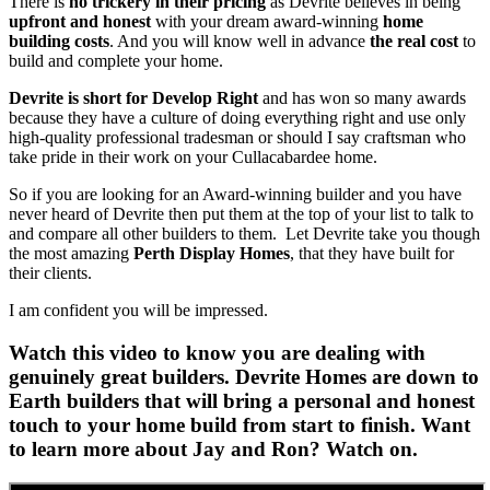
There is
no trickery in their pricing
as Devrite believes in being
upfront and honest
with your dream award-winning
home
building costs
. And you will know well in advance
the real cost
to
build and complete your home.
Devrite is short for Develop Right
and has won so many awards
because they have a culture of doing everything right and use only
high-quality professional tradesman or should I say craftsman who
take pride in their work on your Cullacabardee home.
So if you are looking for an Award-winning builder and you have
never heard of Devrite then put them at the top of your list to talk to
and compare all other builders to them. Let Devrite take you though
the most amazing
Perth Display Homes
, that they have built for
their clients.
I am confident you will be impressed.
Watch this video to know you are dealing with
genuinely great builders. Devrite Homes are down to
Earth builders that will bring a personal and honest
touch to your home build from start to finish. Want
to learn more about Jay and Ron? Watch on.