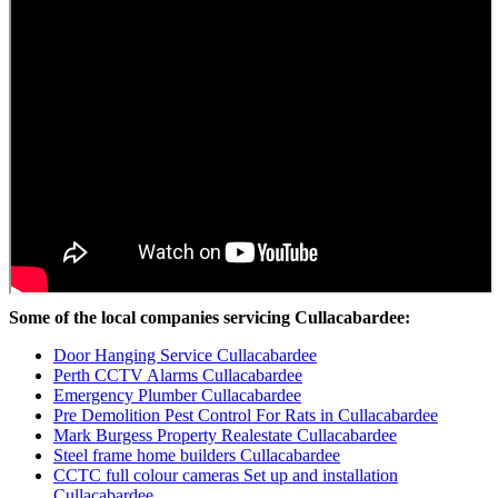
Some of the local companies servicing Cullacabardee:
Door Hanging Service Cullacabardee
Perth CCTV Alarms Cullacabardee
Emergency Plumber Cullacabardee
Pre Demolition Pest Control For Rats in Cullacabardee
Mark Burgess Property Realestate Cullacabardee
Steel frame home builders Cullacabardee
CCTC full colour cameras Set up and installation
Cullacabardee