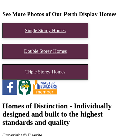
See More Photos of Our Perth Display Homes
Single Storey Homes
Double Storey Homes
Triple Storey Homes
Homes of Distinction - Individually
designed and built to the highest
standards and quality
Copyright © Devrite