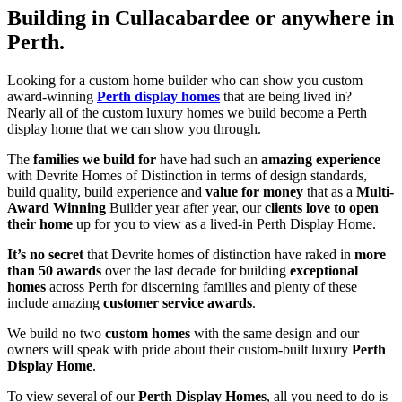
Building in Cullacabardee or anywhere in
Perth.
Looking for a custom home builder who can show you custom
award-winning
Perth display homes
that are being lived in?
Nearly all of the custom luxury homes we build become a Perth
display home that we can show you through.
The
families we build for
have had such an
amazing experience
with Devrite Homes of Distinction in terms of design standards,
build quality, build experience and
value for money
that as a
Multi-
Award Winning
Builder year after year, our
clients love to open
their home
up for you to view as a lived-in Perth Display Home.
It’s no secret
that Devrite homes of distinction have raked in
more
than 50 awards
over the last decade for building
exceptional
homes
across Perth for discerning families and plenty of these
include amazing
customer service awards
.
We build no two
custom homes
with the same design and our
owners will speak with pride about their custom-built luxury
Perth
Display Home
.
To view several of our
Perth Display Homes
, all you need to do is