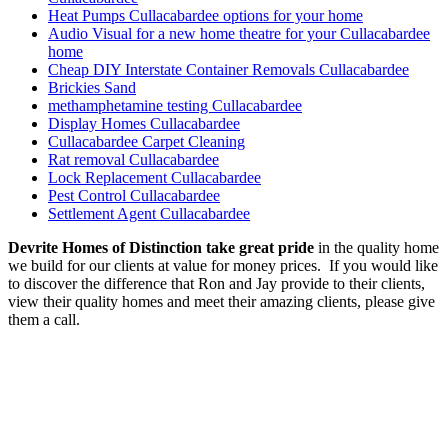
Heat Pumps Cullacabardee options for your home
Audio Visual for a new home theatre for your Cullacabardee
home
Cheap DIY Interstate Container Removals Cullacabardee
Brickies Sand
methamphetamine testing Cullacabardee
Display Homes Cullacabardee
Cullacabardee Carpet Cleaning
Rat removal Cullacabardee
Lock Replacement Cullacabardee
Pest Control Cullacabardee
Settlement Agent Cullacabardee
Devrite Homes of Distinction take great pride
in the quality home
we build for our clients at value for money prices. If you would like
to discover the difference that Ron and Jay provide to their clients,
view their quality homes and meet their amazing clients, please give
them a call.