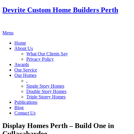
Devrite Custom Home Builders Perth
Menu
Home
About Us
What Our Clients Say
Privacy Policy
Awards
Our Service
Our Homes
.
Single Story Homes
Double Story Homes
Triple Storey Homes
Publications
Blog
Contact Us
Display Homes Perth – Build One in
Cullacabardee