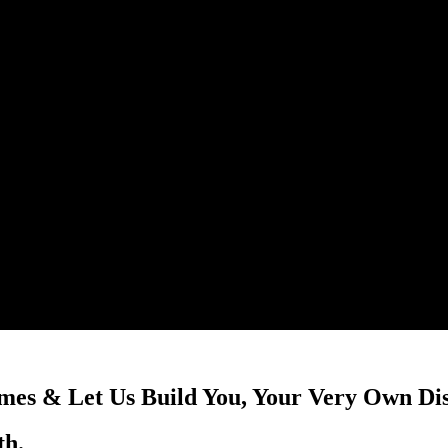
mes & Let Us Build You, Your Very Own Di
th.