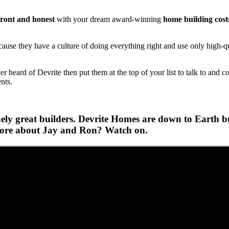
ront and honest
with your dream award-winning
home building cost
se they have a culture of doing everything right and use only high-qua
heard of Devrite then put them at the top of your list to talk to and c
ents.
ly great builders. Devrite Homes are down to Earth bui
 more about Jay and Ron? Watch on.