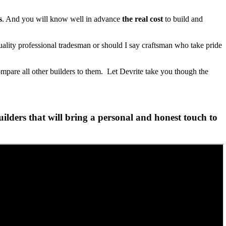
s
. And you will know well in advance
the real cost
to build and
lity professional tradesman or should I say craftsman who take pride
ompare all other builders to them. Let Devrite take you though the
lders that will bring a personal and honest touch to