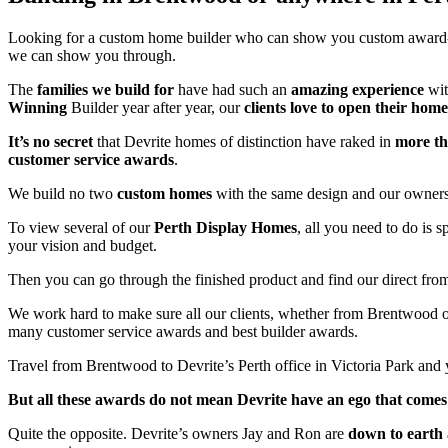
Looking for a custom home builder who can show you custom awar
we can show you through.
The
families we build for
have had such an
amazing experience
wit
Winning
Builder year after year, our
clients love to open their home
It’s no secret
that Devrite homes of distinction have raked in
more t
customer service awards
.
We build no two
custom homes
with the same design and our owners 
To view several of our
Perth Display Homes
, all you need to do is 
your vision and budget.
Then you can go through the finished product and find our direct fro
We work hard to make sure all our clients, whether from Brentwood
many customer service awards and best builder awards.
Travel from Brentwood to Devrite’s Perth office in Victoria Park and 
But all these awards do not mean Devrite have an ego that comes 
Quite the opposite. Devrite’s owners Jay and Ron are
down to earth