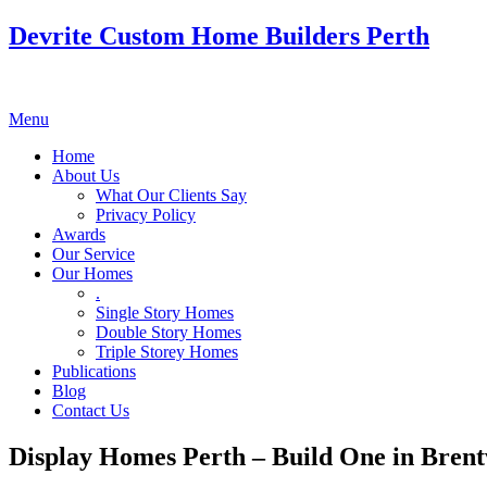
Devrite Custom Home Builders Perth
Menu
Home
About Us
What Our Clients Say
Privacy Policy
Awards
Our Service
Our Homes
.
Single Story Homes
Double Story Homes
Triple Storey Homes
Publications
Blog
Contact Us
Display Homes Perth – Build One in Bren