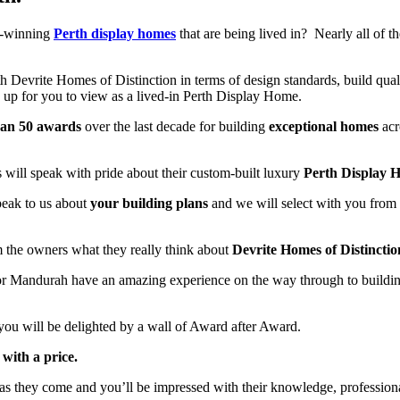
d-winning
Perth display homes
that are being lived in? Nearly all of
h Devrite Homes of Distinction in terms of design standards, build qual
up for you to view as a lived-in Perth Display Home.
han 50 awards
over the last decade for building
exceptional homes
acr
will speak with pride about their custom-built luxury
Perth Display 
speak to us about
your building plans
and we will select with you from
m the owners what they really think about
Devrite Homes of Distinctio
 or Mandurah have an amazing experience on the way through to buildi
you will be delighted by a wall of Award after Award.
with a price.
as they come and you’ll be impressed with their knowledge, professiona