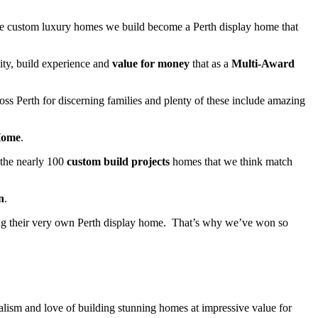
 the custom luxury homes we build become a Perth display home that
ity, build experience and
value for money
that as a
Multi-Award
oss Perth for discerning families and plenty of these include amazing
Home
.
 the nearly 100
custom build projects
homes that we think match
n
.
ng their very own Perth display home. That’s why we’ve won so
lism and love of building stunning homes at impressive value for