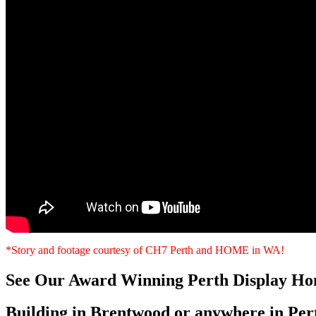
*Story and footage courtesy of CH7 Perth and HOME in WA!
See Our Award Winning Perth Display Ho
Building in Brentwood or anywhere in Per