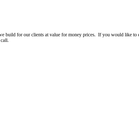
e build for our clients at value for money prices. If you would like to d
call.