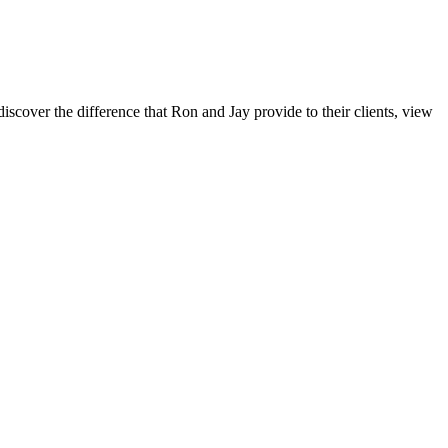
iscover the difference that Ron and Jay provide to their clients, view