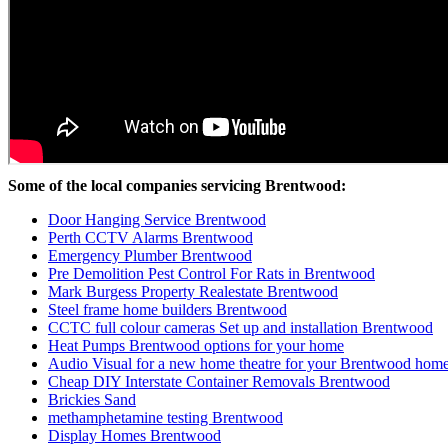
Some of the local companies servicing Brentwood:
Door Hanging Service Brentwood
Perth CCTV Alarms Brentwood
Emergency Plumber Brentwood
Pre Demolition Pest Control For Rats in Brentwood
Mark Burgess Property Realestate Brentwood
Steel frame home builders Brentwood
CCTC full colour cameras Set up and installation Brentwood
Heat Pumps Brentwood options for your home
Audio Visual for a new home theatre for your Brentwood hom
Cheap DIY Interstate Container Removals Brentwood
Brickies Sand
methamphetamine testing Brentwood
Display Homes Brentwood