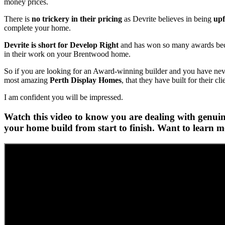
money prices.
There is
no trickery in their pricing
as Devrite believes in being
upf
complete your home.
Devrite is short for Develop Right
and has won so many awards becau
in their work on your Brentwood home.
So if you are looking for an Award-winning builder and you have never 
most amazing
Perth Display Homes
, that they have built for their cli
I am confident you will be impressed.
Watch this video to know you are dealing with genuine
your home build from start to finish. Want to learn