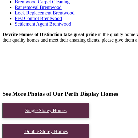
Brentwood Carpet Cleaning
Rat removal Brentwood
Lock Replacement Brentwood
Pest Control Brentwood
Settlement Agent Brentwood
Devrite Homes of Distinction take great pride
in the quality home w
their quality homes and meet their amazing clients, please give them a 
See More Photos of Our Perth Display Homes
Single Storey Homes
Double Storey Homes