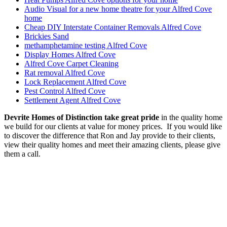
Audio Visual for a new home theatre for your Alfred Cove
home
Cheap DIY Interstate Container Removals Alfred Cove
Brickies Sand
methamphetamine testing Alfred Cove
Display Homes Alfred Cove
Alfred Cove Carpet Cleaning
Rat removal Alfred Cove
Lock Replacement Alfred Cove
Pest Control Alfred Cove
Settlement Agent Alfred Cove
Devrite Homes of Distinction take great pride
in the quality home
we build for our clients at value for money prices. If you would like
to discover the difference that Ron and Jay provide to their clients,
view their quality homes and meet their amazing clients, please give
them a call.