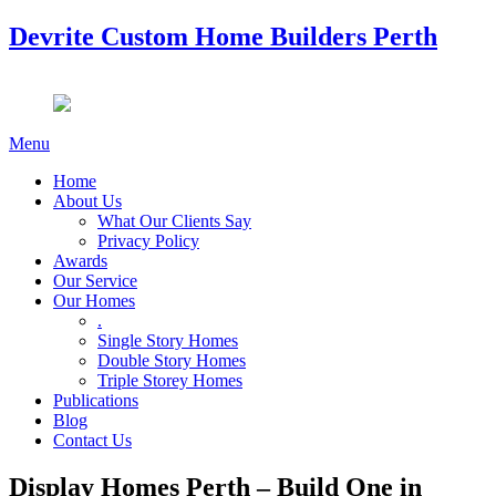
Devrite Custom Home Builders Perth
Menu
Home
About Us
What Our Clients Say
Privacy Policy
Awards
Our Service
Our Homes
.
Single Story Homes
Double Story Homes
Triple Storey Homes
Publications
Blog
Contact Us
Display Homes Perth – Build One in