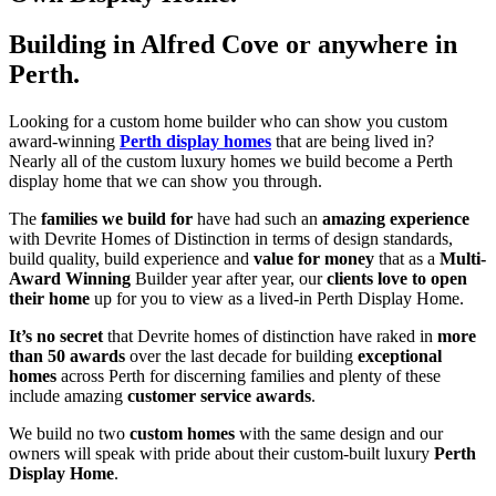
Building in Alfred Cove or anywhere in
Perth.
Looking for a custom home builder who can show you custom
award-winning
Perth display homes
that are being lived in?
Nearly all of the custom luxury homes we build become a Perth
display home that we can show you through.
The
families we build for
have had such an
amazing experience
with Devrite Homes of Distinction in terms of design standards,
build quality, build experience and
value for money
that as a
Multi-
Award Winning
Builder year after year, our
clients love to open
their home
up for you to view as a lived-in Perth Display Home.
It’s no secret
that Devrite homes of distinction have raked in
more
than 50 awards
over the last decade for building
exceptional
homes
across Perth for discerning families and plenty of these
include amazing
customer service awards
.
We build no two
custom homes
with the same design and our
owners will speak with pride about their custom-built luxury
Perth
Display Home
.