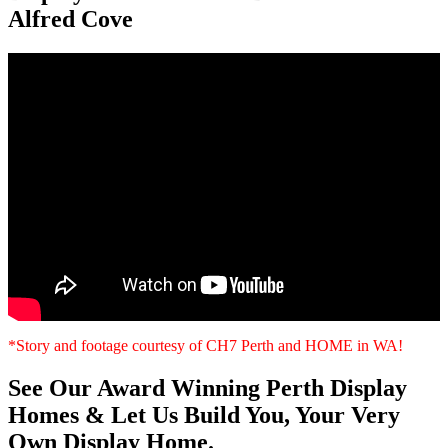
Alfred Cove
*Story and footage courtesy of CH7 Perth and HOME in WA!
See Our Award Winning Perth Display
Homes & Let Us Build You, Your Very
Own Display Home.