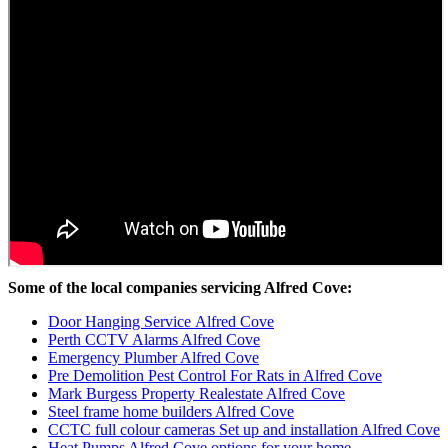
Some of the local companies servicing Alfred Cove:
Door Hanging Service Alfred Cove
Perth CCTV Alarms Alfred Cove
Emergency Plumber Alfred Cove
Pre Demolition Pest Control For Rats in Alfred Cove
Mark Burgess Property Realestate Alfred Cove
Steel frame home builders Alfred Cove
CCTC full colour cameras Set up and installation Alfred Cove
Heat Pumps Alfred Cove options for your home