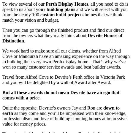
To view several of our
Perth Display Homes
, all you need to do is
speak to us about
your building plans
and we will select with you
from the nearly 100
custom build projects
homes that we think
match your vision and budget.
Then you can go through the finished product and find our direct
from the owners what they really think about
Devrite Homes of
Distinction
.
We work hard to make sure all our clients, whether from Alfred
Cove or Mandurah have an amazing experience on the way through
to building their very own Perth display home. That’s why we’ve
won so many customer service awards and best builder awards.
Travel from Alfred Cove to Devrite’s Perth office in Victoria Park
and you will be delighted by a wall of Award after Award.
But all these awards do not mean Devrite have an ego that
comes with a price.
Quite the opposite. Devrite’s owners Jay and Ron are
down to
earth
as they come and you’ll be impressed with their knowledge,
professionalism and love of building stunning homes at impressive
value for money prices.