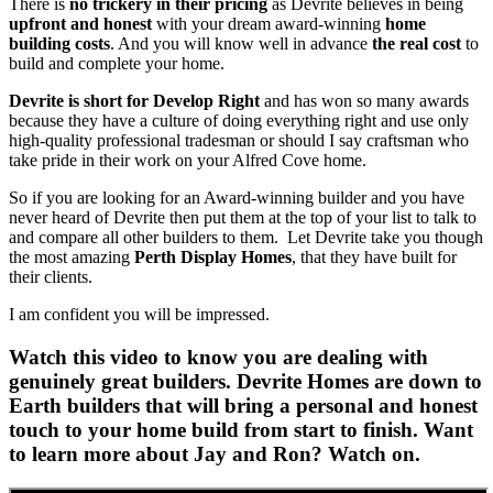
There is
no trickery in their pricing
as Devrite believes in being
upfront and honest
with your dream award-winning
home
building costs
. And you will know well in advance
the real cost
to
build and complete your home.
Devrite is short for Develop Right
and has won so many awards
because they have a culture of doing everything right and use only
high-quality professional tradesman or should I say craftsman who
take pride in their work on your Alfred Cove home.
So if you are looking for an Award-winning builder and you have
never heard of Devrite then put them at the top of your list to talk to
and compare all other builders to them. Let Devrite take you though
the most amazing
Perth Display Homes
, that they have built for
their clients.
I am confident you will be impressed.
Watch this video to know you are dealing with
genuinely great builders. Devrite Homes are down to
Earth builders that will bring a personal and honest
touch to your home build from start to finish. Want
to learn more about Jay and Ron? Watch on.