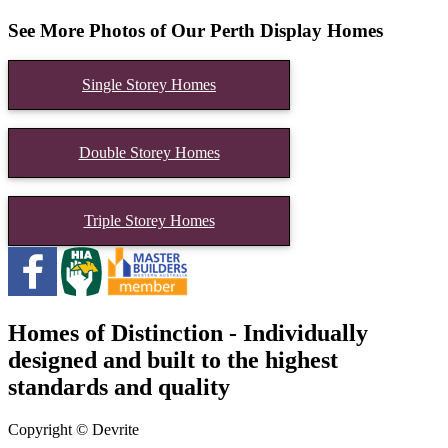
See More Photos of Our Perth Display Homes
Single Storey Homes
Double Storey Homes
Triple Storey Homes
Homes of Distinction - Individually
designed and built to the highest
standards and quality
Copyright © Devrite