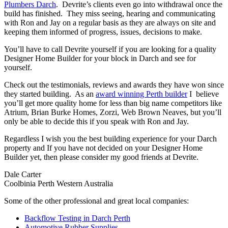
Plumbers Darch
. Devrite’s clients even go into withdrawal once the
build has finished. They miss seeing, hearing and communicating
with Ron and Jay on a regular basis as they are always on site and
keeping them informed of progress, issues, decisions to make.
You’ll have to call Devrite yourself if you are looking for a quality
Designer Home Builder for your block in Darch and see for
yourself.
Check out the testimonials, reviews and awards they have won since
they started building. As an
award winning Perth builder
I believe
you’ll get more quality home for less than big name competitors like
Atrium, Brian Burke Homes, Zorzi, Web Brown Neaves, but you’ll
only be able to decide this if you speak with Ron and Jay.
Regardless I wish you the best building experience for your Darch
property and If you have not decided on your Designer Home
Builder yet, then please consider my good friends at Devrite.
Dale Carter
Coolbinia Perth Western Australia
Some of the other professional and great local companies:
Backflow Testing in Darch Perth
Automotive Rubber Supplies