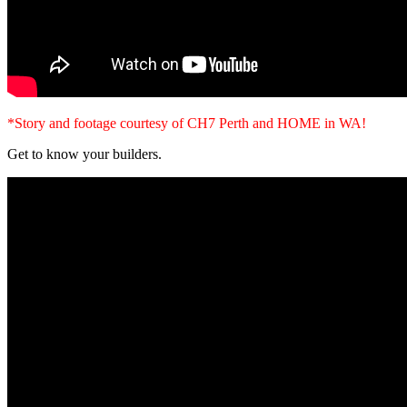
*Story and footage courtesy of CH7 Perth and HOME in WA!
Get to know your builders.