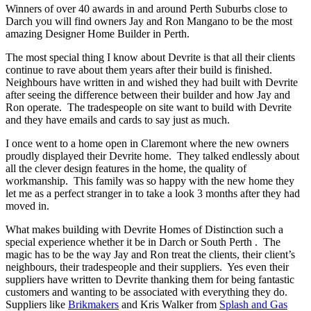
Winners of over 40 awards in and around Perth Suburbs close to
Darch you will find owners Jay and Ron Mangano to be the most
amazing Designer Home Builder in Perth.
The most special thing I know about Devrite is that all their clients
continue to rave about them years after their build is finished.
Neighbours have written in and wished they had built with Devrite
after seeing the difference between their builder and how Jay and
Ron operate. The tradespeople on site want to build with Devrite
and they have emails and cards to say just as much.
I once went to a home open in Claremont where the new owners
proudly displayed their Devrite home. They talked endlessly about
all the clever design features in the home, the quality of
workmanship. This family was so happy with the new home they
let me as a perfect stranger in to take a look 3 months after they had
moved in.
What makes building with Devrite Homes of Distinction such a
special experience whether it be in Darch or South Perth . The
magic has to be the way Jay and Ron treat the clients, their client’s
neighbours, their tradespeople and their suppliers. Yes even their
suppliers have written to Devrite thanking them for being fantastic
customers and wanting to be associated with everything they do.
Suppliers like
Brikmakers
and Kris Walker from
Splash and Gas