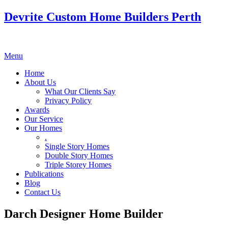
Devrite Custom Home Builders Perth
Menu
Home
About Us
What Our Clients Say
Privacy Policy
Awards
Our Service
Our Homes
.
Single Story Homes
Double Story Homes
Triple Storey Homes
Publications
Blog
Contact Us
Darch Designer Home Builder