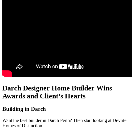
Darch Designer Home Builder Wins
Awards and Client’s Hearts
Building in Darch
Want the best builder in Darch Perth? Then start looking at Devrite
Homes of Distinction.