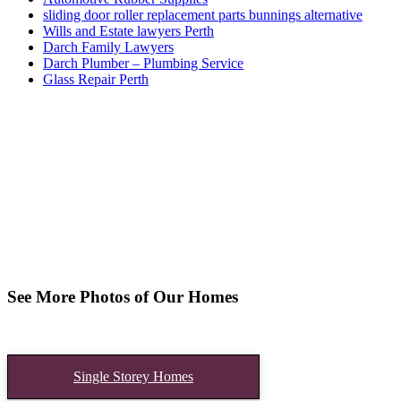
sliding door roller replacement parts bunnings alternative
Wills and Estate lawyers Perth
Darch Family Lawyers
Darch Plumber – Plumbing Service
Glass Repair Perth
See More Photos of Our Homes
Single Storey Homes