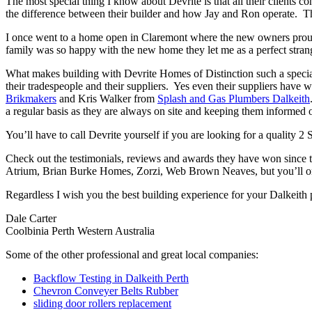
The most special thing I know about Devrite is that all their clients c
the difference between their builder and how Jay and Ron operate. The
I once went to a home open in Claremont where the new owners proudl
family was so happy with the new home they let me as a perfect strang
What makes building with Devrite Homes of Distinction such a special 
their tradespeople and their suppliers. Yes even their suppliers have 
Brikmakers
and Kris Walker from
Splash and Gas Plumbers Dalkeith
a regular basis as they are always on site and keeping them informed o
You’ll have to call Devrite yourself if you are looking for a quality 2
Check out the testimonials, reviews and awards they have won since 
Atrium, Brian Burke Homes, Zorzi, Web Brown Neaves, but you’ll only
Regardless I wish you the best building experience for your Dalkeith
Dale Carter
Coolbinia Perth Western Australia
Some of the other professional and great local companies:
Backflow Testing in Dalkeith Perth
Chevron Conveyer Belts Rubber
sliding door rollers replacement