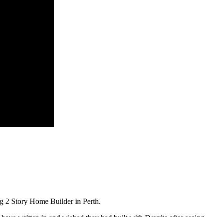
g 2 Story Home Builder in Perth.