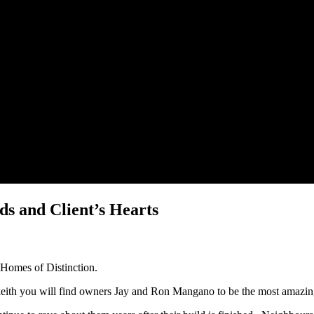
s and Client’s Hearts
e Homes of Distinction.
keith you will find owners Jay and Ron Mangano to be the most amazin