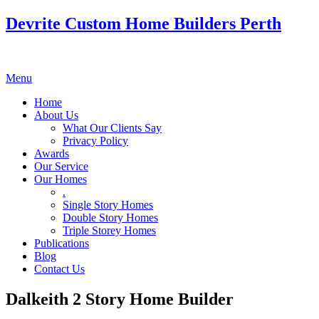
Devrite Custom Home Builders Perth
Menu
Home
About Us
What Our Clients Say
Privacy Policy
Awards
Our Service
Our Homes
.
Single Story Homes
Double Story Homes
Triple Storey Homes
Publications
Blog
Contact Us
Dalkeith 2 Story Home Builder