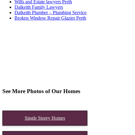
Wills and Estate lawyers Perth
Dalkeith Family Lawyers
Dalkeith Plumber – Plumbing Service
Broken Window Repair Glazier Perth
See More Photos of Our Homes
Single Storey Homes