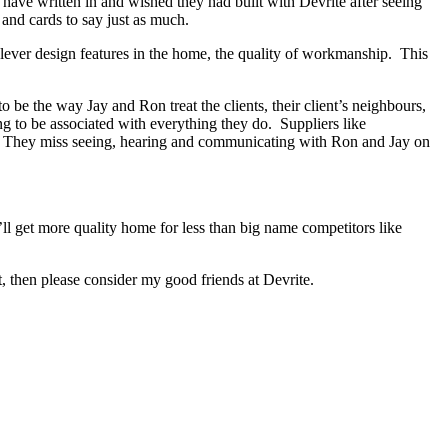
s have written in and wished they had built with Devrite after seeing
and cards to say just as much.
lever design features in the home, the quality of workmanship. This
be the way Jay and Ron treat the clients, their client’s neighbours,
ng to be associated with everything they do. Suppliers like
ed. They miss seeing, hearing and communicating with Ron and Jay on
ll get more quality home for less than big name competitors like
, then please consider my good friends at Devrite.