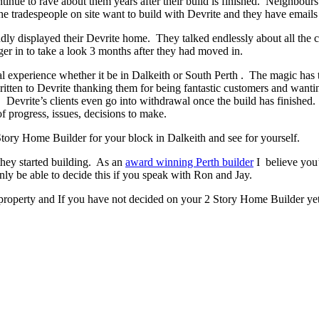
ontinue to rave about them years after their build is finished. Neighbour
 tradespeople on site want to build with Devrite and they have emails 
y displayed their Devrite home. They talked endlessly about all the c
er in to take a look 3 months after they had moved in.
experience whether it be in Dalkeith or South Perth . The magic has to 
written to Devrite thanking them for being fantastic customers and wanti
. Devrite’s clients even go into withdrawal once the build has finish
f progress, issues, decisions to make.
 Story Home Builder for your block in Dalkeith and see for yourself.
they started building. As an
award winning Perth builder
I believe you’
 be able to decide this if you speak with Ron and Jay.
 property and If you have not decided on your 2 Story Home Builder yet