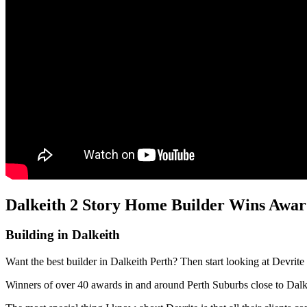
Dalkeith 2 Story Home Builder Wins Award
Building in Dalkeith
Want the best builder in Dalkeith Perth? Then start looking at Devrit
Winners of over 40 awards in and around Perth Suburbs close to Dal