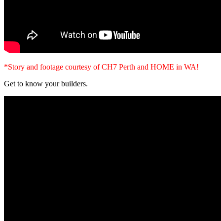
*Story and footage courtesy of CH7 Perth and HOME in WA!
Get to know your builders.