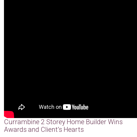
Currambine 2 Storey Home Builder Wins
Awards and Client’s Hearts