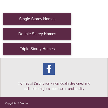
Single Storey Homes
Double Storey Homes
Triple Storey Homes
Homes of Distinction - Individually designed and
built to the highest standards and quality
Copyright © Devrite