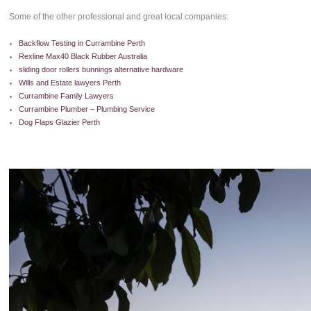
Some of the other professional and great local companies:
Backflow Testing in Currambine Perth
Rexline Max40 Black Rubber Australia
sliding door rollers bunnings alternative hardware
Wills and Estate lawyers Perth
Currambine Family Lawyers
Currambine Plumber – Plumbing Service
Dog Flaps Glazier Perth