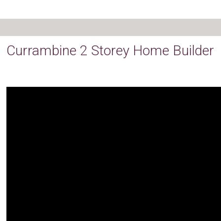
Currambine 2 Storey Home Builder