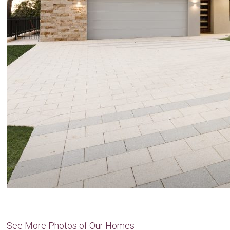
See More Photos of Our Homes