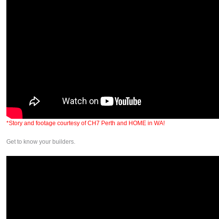
*Story and footage courtesy of CH7 Perth and HOME in WA!
Get to know your builders.