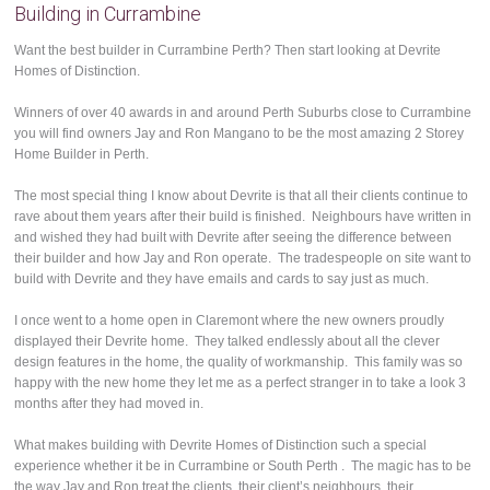
Building in Currambine
Want the best builder in Currambine Perth? Then start looking at Devrite
Homes of Distinction.
Winners of over 40 awards in and around Perth Suburbs close to Currambine
you will find owners Jay and Ron Mangano to be the most amazing 2 Storey
Home Builder in Perth.
The most special thing I know about Devrite is that all their clients continue to
rave about them years after their build is finished. Neighbours have written in
and wished they had built with Devrite after seeing the difference between
their builder and how Jay and Ron operate. The tradespeople on site want to
build with Devrite and they have emails and cards to say just as much.
I once went to a home open in Claremont where the new owners proudly
displayed their Devrite home. They talked endlessly about all the clever
design features in the home, the quality of workmanship. This family was so
happy with the new home they let me as a perfect stranger in to take a look 3
months after they had moved in.
What makes building with Devrite Homes of Distinction such a special
experience whether it be in Currambine or South Perth . The magic has to be
the way Jay and Ron treat the clients, their client’s neighbours, their