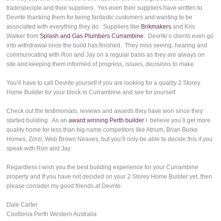
tradespeople and their suppliers. Yes even their suppliers have written to
Devrite thanking them for being fantastic customers and wanting to be
associated with everything they do. Suppliers like
Brikmakers
and Kris
Walker from
Splash and Gas Plumbers Currambine
. Devrite’s clients even go
into withdrawal once the build has finished. They miss seeing, hearing and
communicating with Ron and Jay on a regular basis as they are always on
site and keeping them informed of progress, issues, decisions to make.
You’ll have to call Devrite yourself if you are looking for a quality 2 Storey
Home Builder for your block in Currambine and see for yourself.
Check out the testimonials, reviews and awards they have won since they
started building. As an
award winning Perth builder
I believe you’ll get more
quality home for less than big name competitors like Atrium, Brian Burke
Homes, Zorzi, Web Brown Neaves, but you’ll only be able to decide this if you
speak with Ron and Jay.
Regardless I wish you the best building experience for your Currambine
property and If you have not decided on your 2 Storey Home Builder yet, then
please consider my good friends at Devrite.
Dale Carter
Coolbinia Perth Western Australia