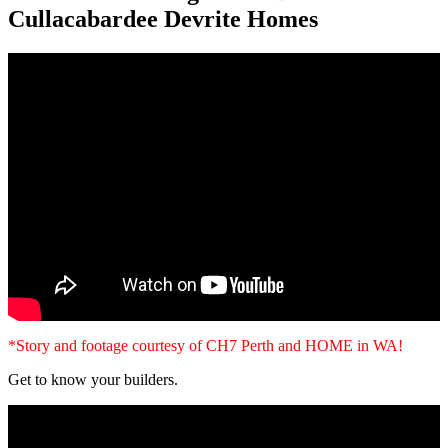
Cullacabardee Devrite Homes
*Story and footage courtesy of CH7 Perth and HOME in WA!
Get to know your builders.