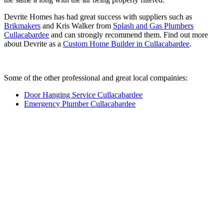
Devrite Homes has had great success with suppliers such as
Brikmakers
and Kris Walker from
Splash and Gas Plumbers
Cullacabardee
and can strongly recommend them. Find out more
about Devrite as a
Custom Home Builder in Cullacabardee
.
Some of the other professional and great local compainies:
Door Hanging Service Cullacabardee
Emergency Plumber Cullacabardee