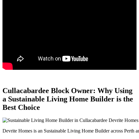
Cullacabardee Block Owner: Why Using
a Sustainable Living Home Builder is the
Best Choice
Devrite Homes is an Sustainable Living Home Builder across Perth an