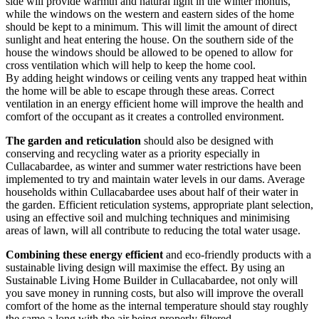
side will provide warmth and natural light in the winter months,
while the windows on the western and eastern sides of the home
should be kept to a minimum. This will limit the amount of direct
sunlight and heat entering the house. On the southern side of the
house the windows should be allowed to be opened to allow for
cross ventilation which will help to keep the home cool.
By adding height windows or ceiling vents any trapped heat within
the home will be able to escape through these areas. Correct
ventilation in an energy efficient home will improve the health and
comfort of the occupant as it creates a controlled environment.
The garden and reticulation
should also be designed with
conserving and recycling water as a priority especially in
Cullacabardee, as winter and summer water restrictions have been
implemented to try and maintain water levels in our dams. Average
households within Cullacabardee uses about half of their water in
the garden. Efficient reticulation systems, appropriate plant selection,
using an effective soil and mulching techniques and minimising
areas of lawn, will all contribute to reducing the total water usage.
Combining these energy efficient
and eco-friendly products with a
sustainable living design will maximise the effect. By using an
Sustainable Living Home Builder in Cullacabardee, not only will
you save money in running costs, but also will improve the overall
comfort of the home as the internal temperature should stay roughly
the same a long with the air being properly filtered.