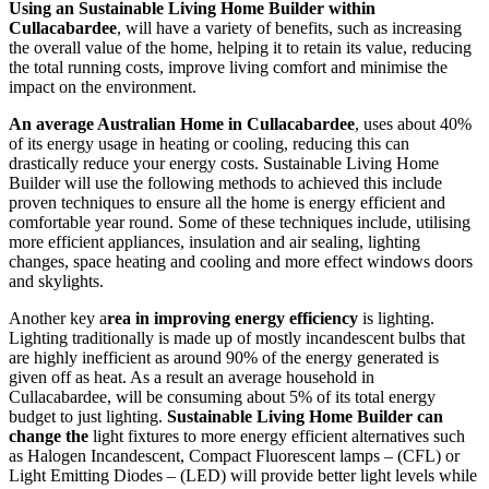
Using an Sustainable Living Home Builder within
Cullacabardee
, will have a variety of benefits, such as increasing
the overall value of the home, helping it to retain its value, reducing
the total running costs, improve living comfort and minimise the
impact on the environment.
An average Australian Home in Cullacabardee
, uses about 40%
of its energy usage in heating or cooling, reducing this can
drastically reduce your energy costs. Sustainable Living Home
Builder will use the following methods to achieved this include
proven techniques to ensure all the home is energy efficient and
comfortable year round. Some of these techniques include, utilising
more efficient appliances, insulation and air sealing, lighting
changes, space heating and cooling and more effect windows doors
and skylights.
Another key a
rea in improving energy efficiency
is lighting.
Lighting traditionally is made up of mostly incandescent bulbs that
are highly inefficient as around 90% of the energy generated is
given off as heat. As a result an average household in
Cullacabardee, will be consuming about 5% of its total energy
budget to just lighting.
Sustainable Living Home Builder can
change the
light fixtures to more energy efficient alternatives such
as Halogen Incandescent, Compact Fluorescent lamps – (CFL) or
Light Emitting Diodes – (LED) will provide better light levels while