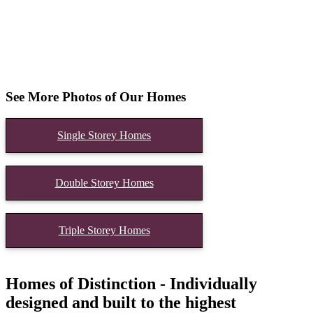
See More Photos of Our Homes
Single Storey Homes
Double Storey Homes
Triple Storey Homes
Homes of Distinction - Individually
designed and built to the highest