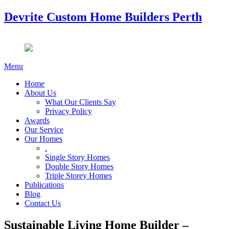
Devrite Custom Home Builders Perth
Menu
Home
About Us
What Our Clients Say
Privacy Policy
Awards
Our Service
Our Homes
.
Single Story Homes
Double Story Homes
Triple Storey Homes
Publications
Blog
Contact Us
Sustainable Living Home Builder –