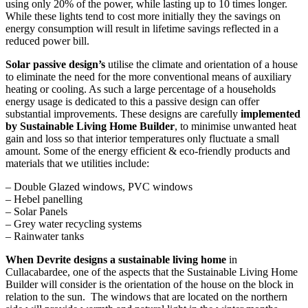
using only 20% of the power, while lasting up to 10 times longer.
While these lights tend to cost more initially they the savings on
energy consumption will result in lifetime savings reflected in a
reduced power bill.
Solar passive design’s
utilise the climate and orientation of a house
to eliminate the need for the more conventional means of auxiliary
heating or cooling. As such a large percentage of a households
energy usage is dedicated to this a passive design can offer
substantial improvements. These designs are carefully
implemented
by Sustainable Living Home Builder
, to minimise unwanted heat
gain and loss so that interior temperatures only fluctuate a small
amount. Some of the energy efficient & eco-friendly products and
materials that we utilities include:
– Double Glazed windows, PVC windows
– Hebel panelling
– Solar Panels
– Grey water recycling systems
– Rainwater tanks
When Devrite designs a sustainable living home
in
Cullacabardee, one of the aspects that the Sustainable Living Home
Builder will consider is the orientation of the house on the block in
relation to the sun. The windows that are located on the northern