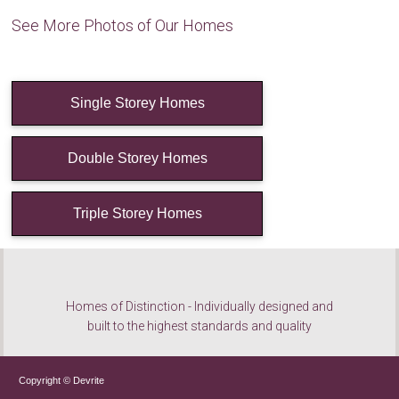
See More Photos of Our Homes
Single Storey Homes
Double Storey Homes
Triple Storey Homes
Homes of Distinction - Individually designed and
built to the highest standards and quality
Copyright © Devrite