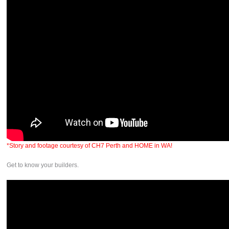
*Story and footage courtesy of CH7 Perth and HOME in WA!
Get to know your builders.