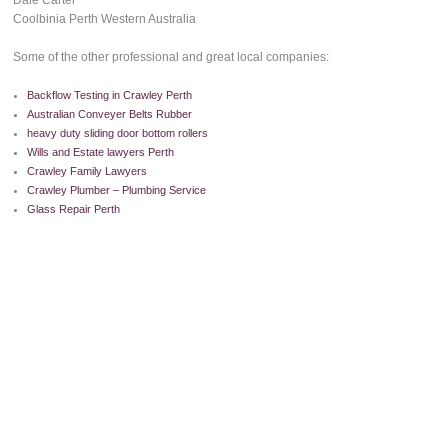
Dale Carter
Coolbinia Perth Western Australia
Some of the other professional and great local companies:
Backflow Testing in Crawley Perth
Australian Conveyer Belts Rubber
heavy duty sliding door bottom rollers
Wills and Estate lawyers Perth
Crawley Family Lawyers
Crawley Plumber – Plumbing Service
Glass Repair Perth