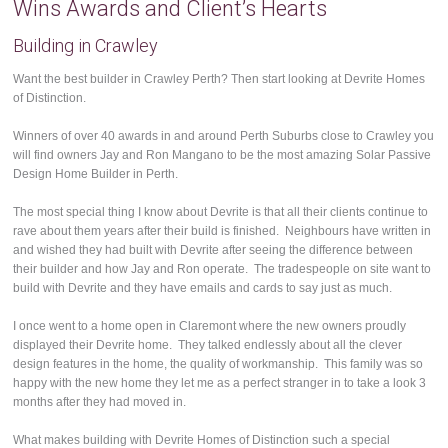
Wins Awards and Client’s Hearts
Building in Crawley
Want the best builder in Crawley Perth? Then start looking at Devrite Homes
of Distinction.
Winners of over 40 awards in and around Perth Suburbs close to Crawley you
will find owners Jay and Ron Mangano to be the most amazing Solar Passive
Design Home Builder in Perth.
The most special thing I know about Devrite is that all their clients continue to
rave about them years after their build is finished. Neighbours have written in
and wished they had built with Devrite after seeing the difference between
their builder and how Jay and Ron operate. The tradespeople on site want to
build with Devrite and they have emails and cards to say just as much.
I once went to a home open in Claremont where the new owners proudly
displayed their Devrite home. They talked endlessly about all the clever
design features in the home, the quality of workmanship. This family was so
happy with the new home they let me as a perfect stranger in to take a look 3
months after they had moved in.
What makes building with Devrite Homes of Distinction such a special