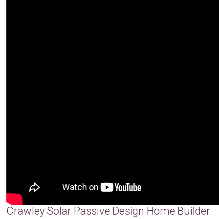
Crawley Solar Passive Design Home Builder