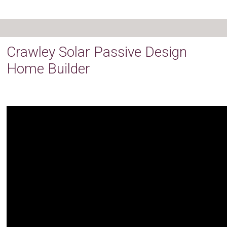
Crawley Solar Passive Design
Home Builder