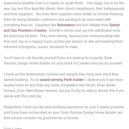
experience whether it be in Crawley or South Perth . The magic has to be the
way Jay and Ron treat the clients, their client’s neighbours, their tradespeople
and their suppliers. Yes even their suppliers have written to Devrite thanking
them for being fantastic customers and wanting to be associated with
everything they do. Suppliers like
Brikmakers
and Kris Walker from
Splash
and Gas Plumbers Crawley
. Devrite’s clients even go into withdrawal once
the build has finished. They miss seeing, hearing and communicating with
Ron and Jay on a regular basis as they are always on site and keeping them
informed of progress, issues, decisions to make.
You’ll have to call Devrite yourself if you are looking for a quality Solar
Passive Design Home Builder for your block in Crawley and see for yourself.
Check out the testimonials, reviews and awards they have won since they
started building. As an
award winning Perth builder
I believe you’ll get more
quality home for less than big name competitors like Atrium, Brian Burke
Homes, Zorzi, Web Brown Neaves, but you’ll only be able to decide this if you
speak with Ron and Jay.
Regardless I wish you the best building experience for your Crawley property
and If you have not decided on your Solar Passive Design Home Builder yet,
then please consider my good friends at Devrite.