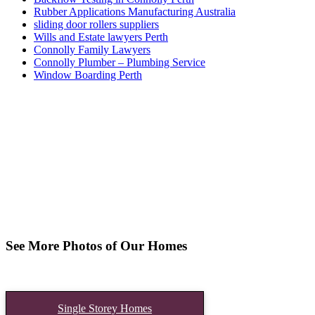
Rubber Applications Manufacturing Australia
sliding door rollers suppliers
Wills and Estate lawyers Perth
Connolly Family Lawyers
Connolly Plumber – Plumbing Service
Window Boarding Perth
See More Photos of Our Homes
Single Storey Homes