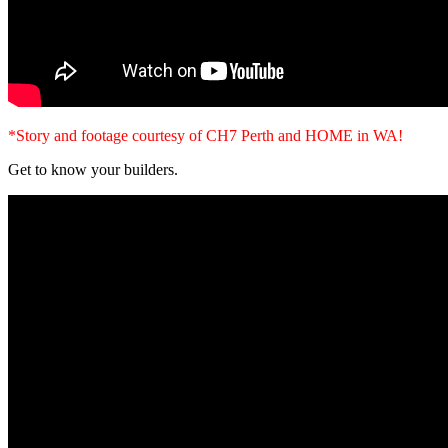
*Story and footage courtesy of CH7 Perth and HOME in WA!
Get to know your builders.