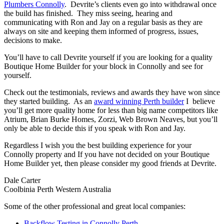
Plumbers Connolly
. Devrite’s clients even go into withdrawal once
the build has finished. They miss seeing, hearing and
communicating with Ron and Jay on a regular basis as they are
always on site and keeping them informed of progress, issues,
decisions to make.
You’ll have to call Devrite yourself if you are looking for a quality
Boutique Home Builder for your block in Connolly and see for
yourself.
Check out the testimonials, reviews and awards they have won since
they started building. As an
award winning Perth builder
I believe
you’ll get more quality home for less than big name competitors like
Atrium, Brian Burke Homes, Zorzi, Web Brown Neaves, but you’ll
only be able to decide this if you speak with Ron and Jay.
Regardless I wish you the best building experience for your
Connolly property and If you have not decided on your Boutique
Home Builder yet, then please consider my good friends at Devrite.
Dale Carter
Coolbinia Perth Western Australia
Some of the other professional and great local companies:
Backflow Testing in Connolly Perth