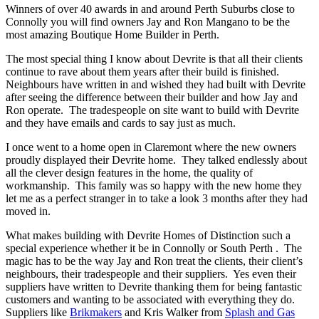
Winners of over 40 awards in and around Perth Suburbs close to
Connolly you will find owners Jay and Ron Mangano to be the
most amazing Boutique Home Builder in Perth.
The most special thing I know about Devrite is that all their clients
continue to rave about them years after their build is finished.
Neighbours have written in and wished they had built with Devrite
after seeing the difference between their builder and how Jay and
Ron operate. The tradespeople on site want to build with Devrite
and they have emails and cards to say just as much.
I once went to a home open in Claremont where the new owners
proudly displayed their Devrite home. They talked endlessly about
all the clever design features in the home, the quality of
workmanship. This family was so happy with the new home they
let me as a perfect stranger in to take a look 3 months after they had
moved in.
What makes building with Devrite Homes of Distinction such a
special experience whether it be in Connolly or South Perth . The
magic has to be the way Jay and Ron treat the clients, their client’s
neighbours, their tradespeople and their suppliers. Yes even their
suppliers have written to Devrite thanking them for being fantastic
customers and wanting to be associated with everything they do.
Suppliers like
Brikmakers
and Kris Walker from
Splash and Gas