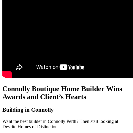
Connolly Boutique Home Builder Wins
Awards and Client’s Hearts
Building in Connolly
Want the best builder in Connolly Perth? Then start looking at
Devrite Homes of Distinction.