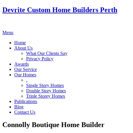
Devrite Custom Home Builders Perth
Menu
Home
About Us
What Our Clients Say
Privacy Policy
Awards
Our Service
Our Homes
.
Single Story Homes
Double Story Homes
Triple Storey Homes
Publications
Blog
Contact Us
Connolly Boutique Home Builder