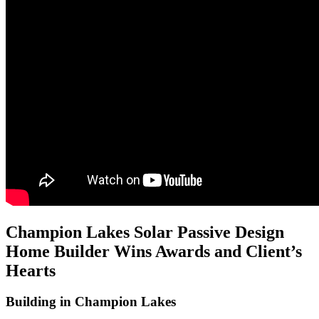
Champion Lakes Solar Passive Design
Home Builder Wins Awards and Client’s
Hearts
Building in Champion Lakes