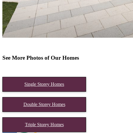
See More Photos of Our Homes
Single Storey Homes
Double Storey Homes
Triple Storey Homes