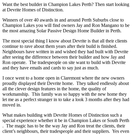
Want the best builder in Champion Lakes Perth? Then start looking
at Devrite Homes of Distinction.
Winners of over 40 awards in and around Perth Suburbs close to
Champion Lakes you will find owners Jay and Ron Mangano to be
the most amazing Solar Passive Design Home Builder in Perth.
The most special thing I know about Devrite is that all their clients
continue to rave about them years after their build is finished.
Neighbours have written in and wished they had built with Devrite
after seeing the difference between their builder and how Jay and
Ron operate. The tradespeople on site want to build with Devrite
and they have emails and cards to say just as much.
I once went to a home open in Claremont where the new owners
proudly displayed their Devrite home. They talked endlessly about
all the clever design features in the home, the quality of
workmanship. This family was so happy with the new home they
let me as a perfect stranger in to take a look 3 months after they had
moved in.
What makes building with Devrite Homes of Distinction such a
special experience whether it be in Champion Lakes or South Perth
. The magic has to be the way Jay and Ron treat the clients, their
client’s neighbours, their tradespeople and their suppliers. Yes even