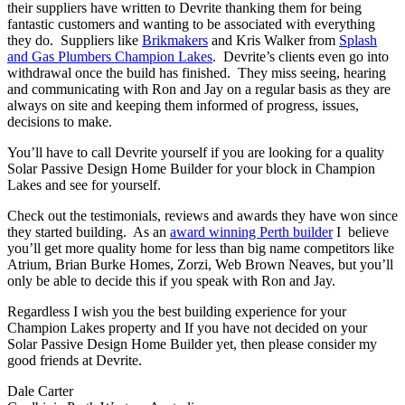
their suppliers have written to Devrite thanking them for being
fantastic customers and wanting to be associated with everything
they do. Suppliers like
Brikmakers
and Kris Walker from
Splash
and Gas Plumbers Champion Lakes
. Devrite’s clients even go into
withdrawal once the build has finished. They miss seeing, hearing
and communicating with Ron and Jay on a regular basis as they are
always on site and keeping them informed of progress, issues,
decisions to make.
You’ll have to call Devrite yourself if you are looking for a quality
Solar Passive Design Home Builder for your block in Champion
Lakes and see for yourself.
Check out the testimonials, reviews and awards they have won since
they started building. As an
award winning Perth builder
I believe
you’ll get more quality home for less than big name competitors like
Atrium, Brian Burke Homes, Zorzi, Web Brown Neaves, but you’ll
only be able to decide this if you speak with Ron and Jay.
Regardless I wish you the best building experience for your
Champion Lakes property and If you have not decided on your
Solar Passive Design Home Builder yet, then please consider my
good friends at Devrite.
Dale Carter