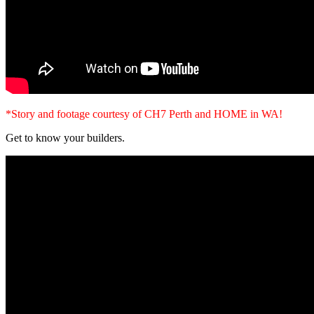
*Story and footage courtesy of CH7 Perth and HOME in WA!
Get to know your builders.