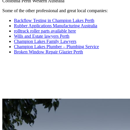
Coolbinia Perth Western Australia
Some of the other professional and great local companies:
Backflow Testing in Champion Lakes Perth
Rubber Applications Manufacturing Australia
rolltrack roller parts available here
Wills and Estate lawyers Perth
Champion Lakes Family Lawyers
Champion Lakes Plumber – Plumbing Service
Broken Window Repair Glazier Perth