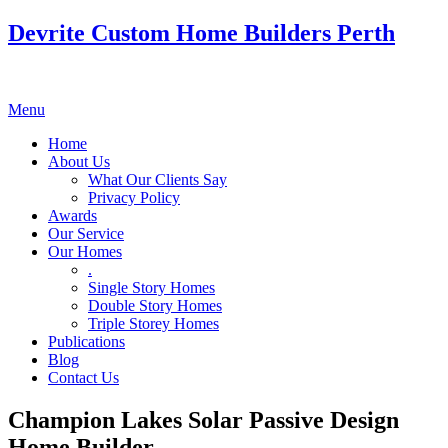
Devrite Custom Home Builders Perth
Menu
Home
About Us
What Our Clients Say
Privacy Policy
Awards
Our Service
Our Homes
.
Single Story Homes
Double Story Homes
Triple Storey Homes
Publications
Blog
Contact Us
Champion Lakes Solar Passive Design
Home Builder