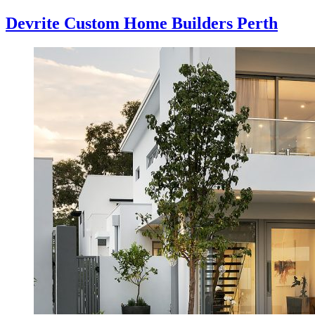
Devrite Custom Home Builders Perth