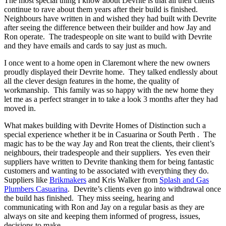
The most special thing I know about Devrite is that all their clients
continue to rave about them years after their build is finished.
Neighbours have written in and wished they had built with Devrite
after seeing the difference between their builder and how Jay and
Ron operate. The tradespeople on site want to build with Devrite
and they have emails and cards to say just as much.
I once went to a home open in Claremont where the new owners
proudly displayed their Devrite home. They talked endlessly about
all the clever design features in the home, the quality of
workmanship. This family was so happy with the new home they
let me as a perfect stranger in to take a look 3 months after they had
moved in.
What makes building with Devrite Homes of Distinction such a
special experience whether it be in Casuarina or South Perth . The
magic has to be the way Jay and Ron treat the clients, their client’s
neighbours, their tradespeople and their suppliers. Yes even their
suppliers have written to Devrite thanking them for being fantastic
customers and wanting to be associated with everything they do.
Suppliers like
Brikmakers
and Kris Walker from
Splash and Gas
Plumbers Casuarina
. Devrite’s clients even go into withdrawal once
the build has finished. They miss seeing, hearing and
communicating with Ron and Jay on a regular basis as they are
always on site and keeping them informed of progress, issues,
decisions to make.