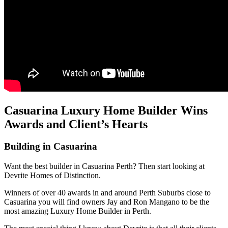
Casuarina Luxury Home Builder Wins
Awards and Client’s Hearts
Building in Casuarina
Want the best builder in Casuarina Perth? Then start looking at
Devrite Homes of Distinction.
Winners of over 40 awards in and around Perth Suburbs close to
Casuarina you will find owners Jay and Ron Mangano to be the
most amazing Luxury Home Builder in Perth.