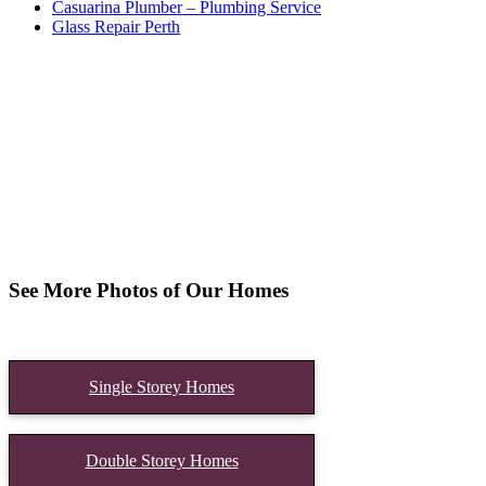
Casuarina Plumber – Plumbing Service
Glass Repair Perth
See More Photos of Our Homes
Single Storey Homes
Double Storey Homes