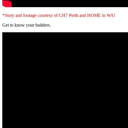
*Story and footage courtesy of CH7 Perth and HOME in WA!
Get to know your builders.