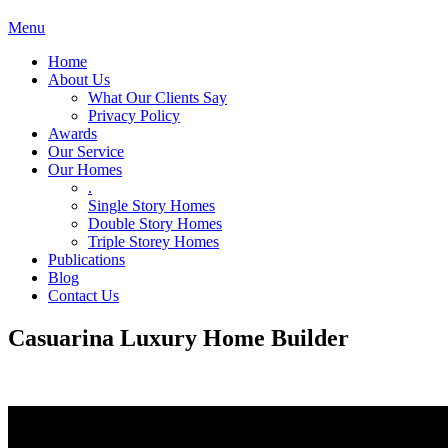
Menu
Home
About Us
What Our Clients Say
Privacy Policy
Awards
Our Service
Our Homes
.
Single Story Homes
Double Story Homes
Triple Storey Homes
Publications
Blog
Contact Us
Casuarina Luxury Home Builder