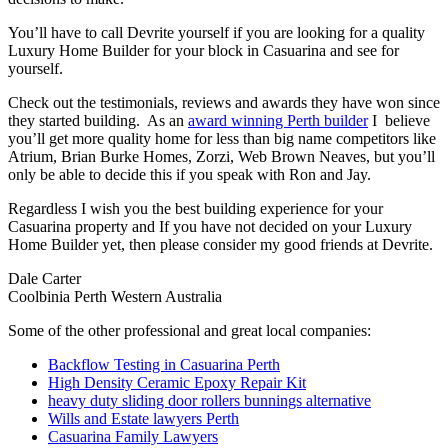
You’ll have to call Devrite yourself if you are looking for a quality
Luxury Home Builder for your block in Casuarina and see for
yourself.
Check out the testimonials, reviews and awards they have won since
they started building. As an
award winning Perth builder
I believe
you’ll get more quality home for less than big name competitors like
Atrium, Brian Burke Homes, Zorzi, Web Brown Neaves, but you’ll
only be able to decide this if you speak with Ron and Jay.
Regardless I wish you the best building experience for your
Casuarina property and If you have not decided on your Luxury
Home Builder yet, then please consider my good friends at Devrite.
Dale Carter
Coolbinia Perth Western Australia
Some of the other professional and great local companies:
Backflow Testing in Casuarina Perth
High Density Ceramic Epoxy Repair Kit
heavy duty sliding door rollers bunnings alternative
Wills and Estate lawyers Perth
Casuarina Family Lawyers