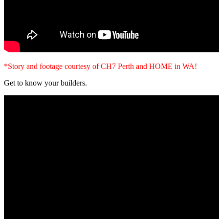
*Story and footage courtesy of CH7 Perth and HOME in WA!
Get to know your builders.