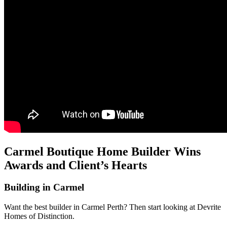
Carmel Boutique Home Builder Wins
Awards and Client’s Hearts
Building in Carmel
Want the best builder in Carmel Perth? Then start looking at Devrite
Homes of Distinction.