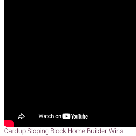
Cardup Sloping Block Home Builder Wins