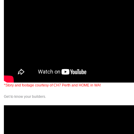
*Story and footage courtesy of CH7 Perth and HOME in WA!
Get to know your builders.