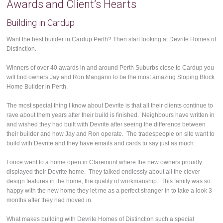
Awards and Client’s Hearts
Building in Cardup
Want the best builder in Cardup Perth? Then start looking at Devrite Homes of
Distinction.
Winners of over 40 awards in and around Perth Suburbs close to Cardup you
will find owners Jay and Ron Mangano to be the most amazing Sloping Block
Home Builder in Perth.
The most special thing I know about Devrite is that all their clients continue to
rave about them years after their build is finished. Neighbours have written in
and wished they had built with Devrite after seeing the difference between
their builder and how Jay and Ron operate. The tradespeople on site want to
build with Devrite and they have emails and cards to say just as much.
I once went to a home open in Claremont where the new owners proudly
displayed their Devrite home. They talked endlessly about all the clever
design features in the home, the quality of workmanship. This family was so
happy with the new home they let me as a perfect stranger in to take a look 3
months after they had moved in.
What makes building with Devrite Homes of Distinction such a special