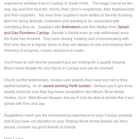
experience whether it be in Cardup or South Perth . The magic has to be the
way Jay and Ron treat the clients, their client’s neighbours, their tradespeople
and their suppliers. Yes even their suppliers have written to Devrite thanking
them for being fantastic customers and wanting to be associated with
everything they do. Suppliers like
Brikmakers
and Kris Walker from
Splash
and Gas Plumbers Cardup
. Devrite’s clients even go into withdrawal once
the build has finished. They miss seeing, hearing and communicating with
Ron and Jay on a regular basis as they are always on site and keeping them
informed of progress, issues, decisions to make.
You’ll have to call Devrite yourself if you are looking for a quality Sloping
Block Home Builder for your block in Cardup and see for yourself.
Check out the testimonials, reviews and awards they have won since they
started building. As an
award winning Perth builder
I believe you’ll get more
quality home for less than big name competitors like Atrium, Brian Burke
Homes, Zorzi, Web Brown Neaves, but you’ll only be able to decide this if you
speak with Ron and Jay.
Regardless I wish you the best building experience for your Cardup property
and If you have not decided on your Sloping Block Home Builder yet, then
please consider my good friends at Devrite.