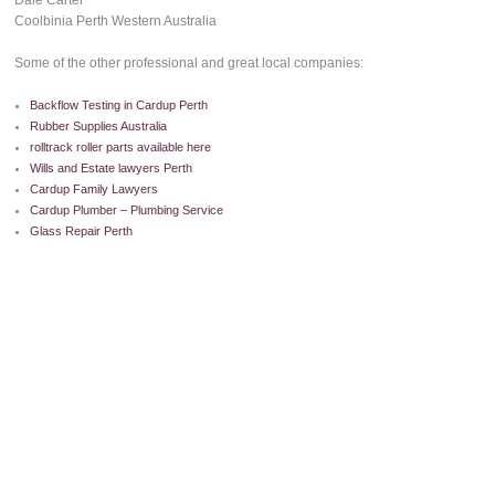
Dale Carter
Coolbinia Perth Western Australia
Some of the other professional and great local companies:
Backflow Testing in Cardup Perth
Rubber Supplies Australia
rolltrack roller parts available here
Wills and Estate lawyers Perth
Cardup Family Lawyers
Cardup Plumber – Plumbing Service
Glass Repair Perth