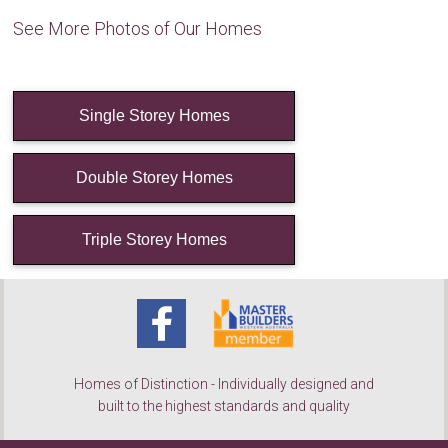
See More Photos of Our Homes
Single Storey Homes
Double Storey Homes
Triple Storey Homes
Homes of Distinction - Individually designed and
built to the highest standards and quality