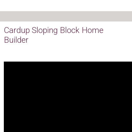
Cardup Sloping Block Home
Builder