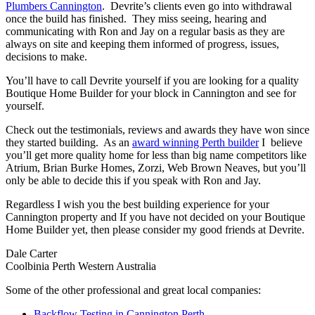
Plumbers Cannington
. Devrite’s clients even go into withdrawal
once the build has finished. They miss seeing, hearing and
communicating with Ron and Jay on a regular basis as they are
always on site and keeping them informed of progress, issues,
decisions to make.
You’ll have to call Devrite yourself if you are looking for a quality
Boutique Home Builder for your block in Cannington and see for
yourself.
Check out the testimonials, reviews and awards they have won since
they started building. As an
award winning Perth builder
I believe
you’ll get more quality home for less than big name competitors like
Atrium, Brian Burke Homes, Zorzi, Web Brown Neaves, but you’ll
only be able to decide this if you speak with Ron and Jay.
Regardless I wish you the best building experience for your
Cannington property and If you have not decided on your Boutique
Home Builder yet, then please consider my good friends at Devrite.
Dale Carter
Coolbinia Perth Western Australia
Some of the other professional and great local companies:
Backflow Testing in Cannington Perth