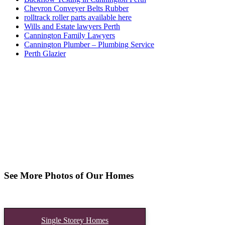
Chevron Conveyer Belts Rubber
rolltrack roller parts available here
Wills and Estate lawyers Perth
Cannington Family Lawyers
Cannington Plumber – Plumbing Service
Perth Glazier
See More Photos of Our Homes
Single Storey Homes