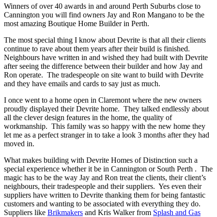
Winners of over 40 awards in and around Perth Suburbs close to
Cannington you will find owners Jay and Ron Mangano to be the
most amazing Boutique Home Builder in Perth.
The most special thing I know about Devrite is that all their clients
continue to rave about them years after their build is finished.
Neighbours have written in and wished they had built with Devrite
after seeing the difference between their builder and how Jay and
Ron operate. The tradespeople on site want to build with Devrite
and they have emails and cards to say just as much.
I once went to a home open in Claremont where the new owners
proudly displayed their Devrite home. They talked endlessly about
all the clever design features in the home, the quality of
workmanship. This family was so happy with the new home they
let me as a perfect stranger in to take a look 3 months after they had
moved in.
What makes building with Devrite Homes of Distinction such a
special experience whether it be in Cannington or South Perth . The
magic has to be the way Jay and Ron treat the clients, their client’s
neighbours, their tradespeople and their suppliers. Yes even their
suppliers have written to Devrite thanking them for being fantastic
customers and wanting to be associated with everything they do.
Suppliers like
Brikmakers
and Kris Walker from
Splash and Gas