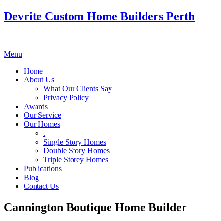
Devrite Custom Home Builders Perth
Menu
Home
About Us
What Our Clients Say
Privacy Policy
Awards
Our Service
Our Homes
.
Single Story Homes
Double Story Homes
Triple Storey Homes
Publications
Blog
Contact Us
Cannington Boutique Home Builder