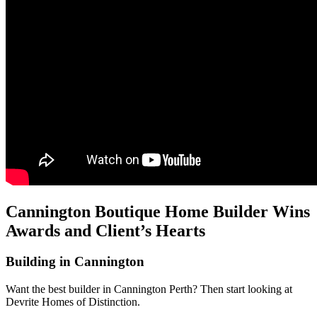
Cannington Boutique Home Builder Wins
Awards and Client’s Hearts
Building in Cannington
Want the best builder in Cannington Perth? Then start looking at
Devrite Homes of Distinction.