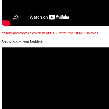
*Story and footage courtesy of CH7 Perth and HOME in WA!
Get to know your builders.