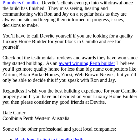
Plumbers Camillo
. Devrite’s clients even go into withdrawal once
the build has finished. They miss seeing, hearing and
communicating with Ron and Jay on a regular basis as they are
always on site and keeping them informed of progress, issues,
decisions to make.
You’ll have to call Devrite yourself if you are looking for a quality
Luxury Home Builder for your block in Camillo and see for
yourself.
Check out the testimonials, reviews and awards they have won since
they started building. As an
award winning Perth builder
I believe
you’ll get more quality home for less than big name competitors like
Atrium, Brian Burke Homes, Zorzi, Web Brown Neaves, but you’ll
only be able to decide this if you speak with Ron and Jay.
Regardless I wish you the best building experience for your Camillo
property and If you have not decided on your Luxury Home Builder
yet, then please consider my good friends at Devrite.
Dale Carter
Coolbinia Perth Western Australia
Some of the other professional and great local companies:
Backflow Testing in Camillo Perth