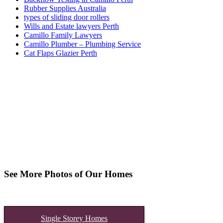
Rubber Supplies Australia
types of sliding door rollers
Wills and Estate lawyers Perth
Camillo Family Lawyers
Camillo Plumber – Plumbing Service
Cat Flaps Glazier Perth
See More Photos of Our Homes
Single Storey Homes