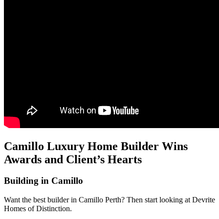
Camillo Luxury Home Builder Wins
Awards and Client’s Hearts
Building in Camillo
Want the best builder in Camillo Perth? Then start looking at Devrite
Homes of Distinction.