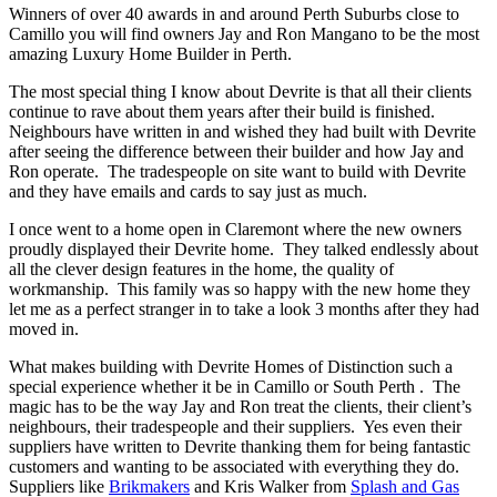
Winners of over 40 awards in and around Perth Suburbs close to
Camillo you will find owners Jay and Ron Mangano to be the most
amazing Luxury Home Builder in Perth.
The most special thing I know about Devrite is that all their clients
continue to rave about them years after their build is finished.
Neighbours have written in and wished they had built with Devrite
after seeing the difference between their builder and how Jay and
Ron operate. The tradespeople on site want to build with Devrite
and they have emails and cards to say just as much.
I once went to a home open in Claremont where the new owners
proudly displayed their Devrite home. They talked endlessly about
all the clever design features in the home, the quality of
workmanship. This family was so happy with the new home they
let me as a perfect stranger in to take a look 3 months after they had
moved in.
What makes building with Devrite Homes of Distinction such a
special experience whether it be in Camillo or South Perth . The
magic has to be the way Jay and Ron treat the clients, their client’s
neighbours, their tradespeople and their suppliers. Yes even their
suppliers have written to Devrite thanking them for being fantastic
customers and wanting to be associated with everything they do.
Suppliers like
Brikmakers
and Kris Walker from
Splash and Gas