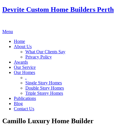
Devrite Custom Home Builders Perth
Menu
Home
About Us
What Our Clients Say
Privacy Policy
Awards
Our Service
Our Homes
.
Single Story Homes
Double Story Homes
Triple Storey Homes
Publications
Blog
Contact Us
Camillo Luxury Home Builder