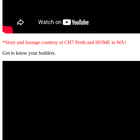
*Story and footage courtesy of CH7 Perth and HOME in WA!
Get to know your builders.