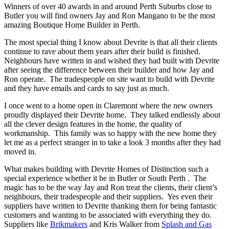
Winners of over 40 awards in and around Perth Suburbs close to
Butler you will find owners Jay and Ron Mangano to be the most
amazing Boutique Home Builder in Perth.
The most special thing I know about Devrite is that all their clients
continue to rave about them years after their build is finished.
Neighbours have written in and wished they had built with Devrite
after seeing the difference between their builder and how Jay and
Ron operate. The tradespeople on site want to build with Devrite
and they have emails and cards to say just as much.
I once went to a home open in Claremont where the new owners
proudly displayed their Devrite home. They talked endlessly about
all the clever design features in the home, the quality of
workmanship. This family was so happy with the new home they
let me as a perfect stranger in to take a look 3 months after they had
moved in.
What makes building with Devrite Homes of Distinction such a
special experience whether it be in Butler or South Perth . The
magic has to be the way Jay and Ron treat the clients, their client’s
neighbours, their tradespeople and their suppliers. Yes even their
suppliers have written to Devrite thanking them for being fantastic
customers and wanting to be associated with everything they do.
Suppliers like
Brikmakers
and Kris Walker from
Splash and Gas