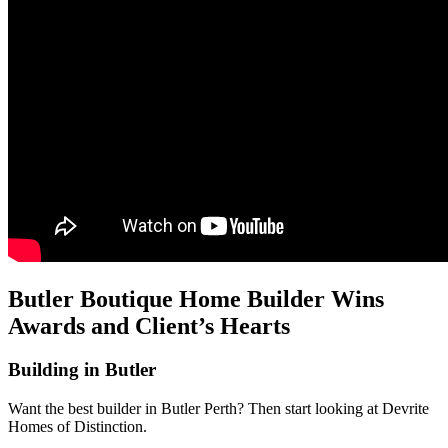
Butler Boutique Home Builder Wins
Awards and Client’s Hearts
Building in Butler
Want the best builder in Butler Perth? Then start looking at Devrite
Homes of Distinction.