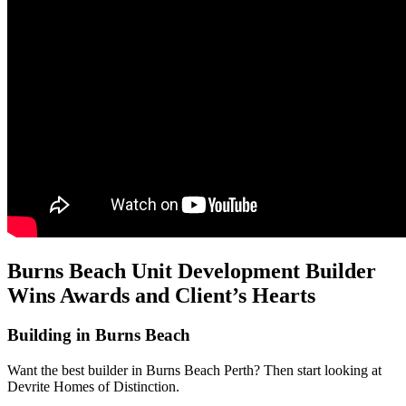
Burns Beach Unit Development Builder
Wins Awards and Client’s Hearts
Building in Burns Beach
Want the best builder in Burns Beach Perth? Then start looking at
Devrite Homes of Distinction.