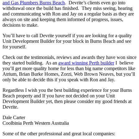
and Gas Plumbers Burns Beach
. Devrite’s clients even go into
withdrawal once the build has finished. They miss seeing, hearing
and communicating with Ron and Jay on a regular basis as they are
always on site and keeping them informed of progress, issues,
decisions to make.
You’ll have to call Devrite yourself if you are looking for a quality
Unit Development Builder for your block in Burns Beach and see
for yourself.
Check out the testimonials, reviews and awards they have won since
they started building. As an
award winning Perth builder
I believe
you’ll get more quality home for less than big name competitors like
Atrium, Brian Burke Homes, Zorzi, Web Brown Neaves, but you’ll
only be able to decide this if you speak with Ron and Jay.
Regardless I wish you the best building experience for your Burns
Beach property and If you have not decided on your Unit
Development Builder yet, then please consider my good friends at
Devrite.
Dale Carter
Coolbinia Perth Western Australia
Some of the other professional and great local companies: