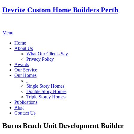
Devrite Custom Home Builders Perth
Menu
Home
About Us
What Our Clients Say
Privacy Policy
Awards
Our Service
Our Homes
.
Single Story Homes
Double Story Homes
Triple Storey Homes
Publications
Blog
Contact Us
Burns Beach Unit Development Builder