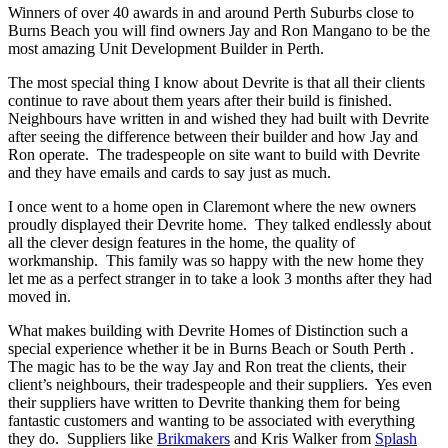
Winners of over 40 awards in and around Perth Suburbs close to
Burns Beach you will find owners Jay and Ron Mangano to be the
most amazing Unit Development Builder in Perth.
The most special thing I know about Devrite is that all their clients
continue to rave about them years after their build is finished.
Neighbours have written in and wished they had built with Devrite
after seeing the difference between their builder and how Jay and
Ron operate. The tradespeople on site want to build with Devrite
and they have emails and cards to say just as much.
I once went to a home open in Claremont where the new owners
proudly displayed their Devrite home. They talked endlessly about
all the clever design features in the home, the quality of
workmanship. This family was so happy with the new home they
let me as a perfect stranger in to take a look 3 months after they had
moved in.
What makes building with Devrite Homes of Distinction such a
special experience whether it be in Burns Beach or South Perth .
The magic has to be the way Jay and Ron treat the clients, their
client’s neighbours, their tradespeople and their suppliers. Yes even
their suppliers have written to Devrite thanking them for being
fantastic customers and wanting to be associated with everything
they do. Suppliers like
Brikmakers
and Kris Walker from
Splash