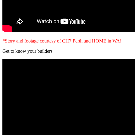
*Story and footage courtesy of CH7 Perth and HOME in WA!
Get to know your builders.