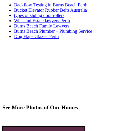
Backflow Testing in Burns Beach Perth
Bucket Elevator Rubber Belts Australia
types of sliding door rollers
Wills and Estate lawyers Perth
Burns Beach Family Lawyers
Burns Beach Plumber – Plumbing Service
Dog Flaps Glazier Perth
See More Photos of Our Homes