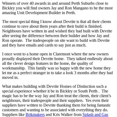
Winners of over 40 awards in and around Perth Suburbs close to
Bickley you will find owners Jay and Ron Mangano to be the most
amazing Unit Development Builder in Perth.
The most special thing I know about Devrite is that all their clients
continue to rave about them years after their build is finished.
Neighbours have written in and wished they had built with Devrite
after seeing the difference between their builder and how Jay and
Ron operate. The tradespeople on site want to build with Devrite
and they have emails and cards to say just as much.
I once went to a home open in Claremont where the new owners
proudly displayed their Devrite home. They talked endlessly about
all the clever design features in the home, the quality of
workmanship. This family was so happy with the new home they
let me as a perfect stranger in to take a look 3 months after they had
moved in.
What makes building with Devrite Homes of Distinction such a
special experience whether it be in Bickley or South Perth . The
magic has to be the way Jay and Ron treat the clients, their client’s
neighbours, their tradespeople and their suppliers. Yes even their
suppliers have written to Devrite thanking them for being fantastic
customers and wanting to be associated with everything they do.
Suppliers like
Brikmakers
and Kris Walker from
Splash and Gas