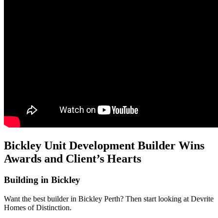
Bickley Unit Development Builder Wins
Awards and Client’s Hearts
Building in Bickley
Want the best builder in Bickley Perth? Then start looking at Devrite
Homes of Distinction.