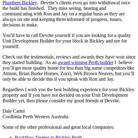
Plumbers Bickley
. Devrite’s clients even go into withdrawal once
the build has finished. They miss seeing, hearing and
communicating with Ron and Jay on a regular basis as they are
always on site and keeping them informed of progress, issues,
decisions to make.
You’ll have to call Devrite yourself if you are looking for a quality
Unit Development Builder for your block in Bickley and see for
yourself.
Check out the testimonials, reviews and awards they have won since
they started building. As an
award winning Perth builder
I believe
you’ll get more quality home for less than big name competitors like
Atrium, Brian Burke Homes, Zorzi, Web Brown Neaves, but you’ll
only be able to decide this if you speak with Ron and Jay.
Regardless I wish you the best building experience for your Bickley
property and If you have not decided on your Unit Development
Builder yet, then please consider my good friends at Devrite.
Dale Carter
Coolbinia Perth Western Australia
Some of the other professional and great local companies:
Backflow Testing in Bickley Perth