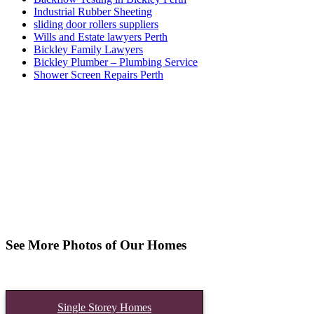
Industrial Rubber Sheeting
sliding door rollers suppliers
Wills and Estate lawyers Perth
Bickley Family Lawyers
Bickley Plumber – Plumbing Service
Shower Screen Repairs Perth
See More Photos of Our Homes
Single Storey Homes