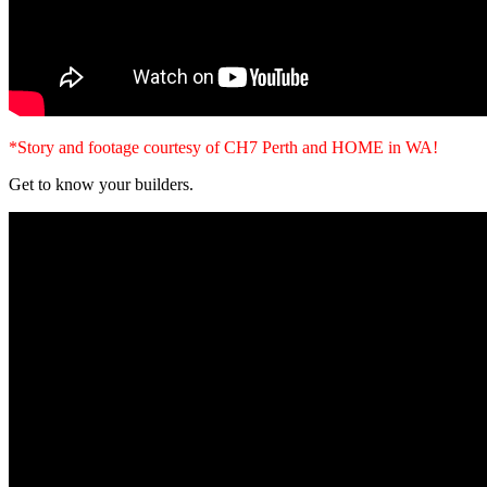
*Story and footage courtesy of CH7 Perth and HOME in WA!
Get to know your builders.