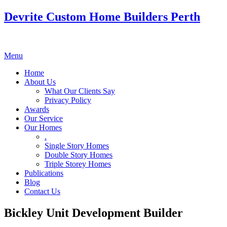
Devrite Custom Home Builders Perth
Menu
Home
About Us
What Our Clients Say
Privacy Policy
Awards
Our Service
Our Homes
.
Single Story Homes
Double Story Homes
Triple Storey Homes
Publications
Blog
Contact Us
Bickley Unit Development Builder