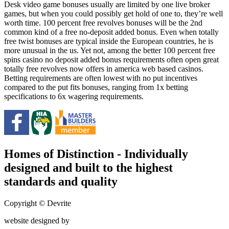
Desk video game bonuses usually are limited by one live broker
games, but when you could possibly get hold of one to, they’re well
worth time. 100 percent free revolves bonuses will be the 2nd
common kind of a free no-deposit added bonus. Even when totally
free twist bonuses are typical inside the European countries, he is
more unusual in the us. Yet not, among the better 100 percent free
spins casino no deposit added bonus requirements often open great
totally free revolves now offers in america web based casinos.
Betting requirements are often lowest with no put incentives
compared to the put fits bonuses, ranging from 1x betting
specifications to 6x wagering requirements.
Homes of Distinction - Individually
designed and built to the highest
standards and quality
Copyright © Devrite
website designed by