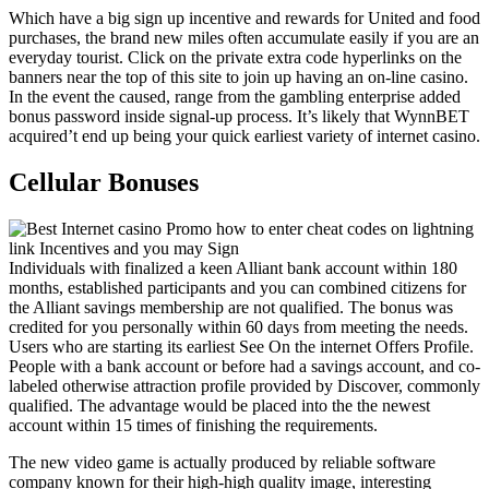
Which have a big sign up incentive and rewards for United and food
purchases, the brand new miles often accumulate easily if you are an
everyday tourist. Click on the private extra code hyperlinks on the
banners near the top of this site to join up having an on-line casino.
In the event the caused, range from the gambling enterprise added
bonus password inside signal-up process. It’s likely that WynnBET
acquired’t end up being your quick earliest variety of internet casino.
Cellular Bonuses
Individuals with finalized a keen Alliant bank account within 180
months, established participants and you can combined citizens for
the Alliant savings membership are not qualified. The bonus was
credited for you personally within 60 days from meeting the needs.
Users who are starting its earliest See On the internet Offers Profile.
People with a bank account or before had a savings account, and co-
labeled otherwise attraction profile provided by Discover, commonly
qualified. The advantage would be placed into the the newest
account within 15 times of finishing the requirements.
The new video game is actually produced by reliable software
company known for their high-high quality image, interesting