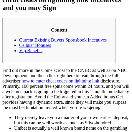
and you may Sign
Content
Current Existing Buyers Sportsbook Incentives
Cellular Bonuses
Vip Benefits
Find out more in the Come across to the CNBC as well as on NBC
Development, and then click right here to read through the full
advertiser
how to enter cheat codes on lightning link
disclosure.
Primarily, 100 percent free spins come within 24 hours, and you will
a welcome pack is going to be triggered in this 1 month immediately
after registration.
Avoid the Enjoy and you can Added bonus Get
provides having a dynamic extra, since they will make you surpass
the most bet limitation invited when you’re wagering.
They merely leave you a quarter of your own earliest deposit,
but this can be well worth as much as $five-hundred.
Unibet is actually a well known brand name on the gambling