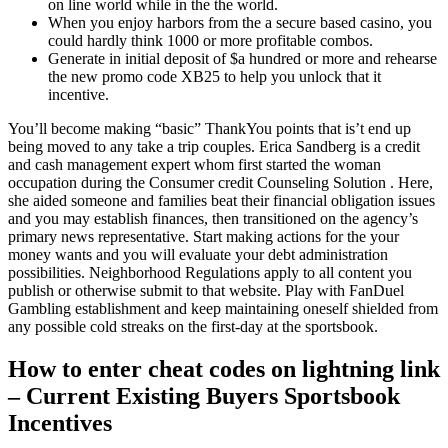
on line world while in the the world.
When you enjoy harbors from the a secure based casino, you
could hardly think 1000 or more profitable combos.
Generate in initial deposit of $a hundred or more and rehearse
the new promo code XB25 to help you unlock that it
incentive.
You’ll become making “basic” ThankYou points that is’t end up
being moved to any take a trip couples. Erica Sandberg is a credit
and cash management expert whom first started the woman
occupation during the Consumer credit Counseling Solution . Here,
she aided someone and families beat their financial obligation issues
and you may establish finances, then transitioned on the agency’s
primary news representative. Start making actions for the your
money wants and you will evaluate your debt administration
possibilities. Neighborhood Regulations apply to all content you
publish or otherwise submit to that website. Play with FanDuel
Gambling establishment and keep maintaining oneself shielded from
any possible cold streaks on the first-day at the sportsbook.
How to enter cheat codes on lightning link
– Current Existing Buyers Sportsbook
Incentives