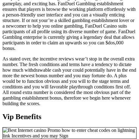
gameplay, and exciting has. FanDuel Gambling establishment
ensures that players is browse the working platform effortlessly with
a person-friendly user interface and you can a visually enticing
structure. If or not your’re a skilled gambling establishment lover or
a newcomer to help you online gambling, FanDuel Casino suits
participants of all profile using its diverse number of game. FanDuel
Gambling enterprise is currently giving a legendary deal that allows
participants in order to claim an upwards so you can $dos,000
bonus.
As stated over, the incentive reviews wear’t stop in the overall extra
number. The fresh conditions and terms have a tendency to dictate
how much withdrawable cash your could potentially have in the end
more the newest bonus number and you may fortune do. A plus
would be to function obvious and you will to the stage terms and
conditions and you will favorable playthrough conditions first off.
All round extra number is considered the most obvious part of the
gambling establishment bonus, therefore we begin here whenever
building the scores.
Vip Benefits