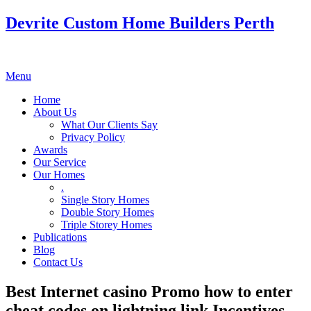
Devrite Custom Home Builders Perth
Menu
Home
About Us
What Our Clients Say
Privacy Policy
Awards
Our Service
Our Homes
.
Single Story Homes
Double Story Homes
Triple Storey Homes
Publications
Blog
Contact Us
Best Internet casino Promo how to enter
cheat codes on lightning link Incentives