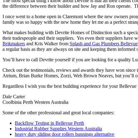
The most special thing I know about Devrite is that all their clients c
the difference between their builder and how Jay and Ron operate. The
I once went to a home open in Claremont where the new owners proudl
family was so happy with the new home they let me as a perfect strang
What makes building with Devrite Homes of Distinction such a special 
their tradespeople and their suppliers. Yes even their suppliers have 
Brikmakers
and Kris Walker from
Splash and Gas Plumbers Bellevue
a regular basis as they are always on site and keeping them informed o
You’ll have to call Devrite yourself if you are looking for a quality 
Check out the testimonials, reviews and awards they have won since 
Atrium, Brian Burke Homes, Zorzi, Web Brown Neaves, but you’ll only
Regardless I wish you the best building experience for your Bellevue
Dale Carter
Coolbinia Perth Western Australia
Some of the other professional and great local companies:
Backflow Testing in Bellevue Perth
Industrial Rubber Supplies Western Australia
heavy duty sliding door rollers bunnings alternative