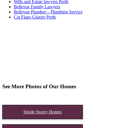
Wills and Estate lawyers Perth
Bellevue Family Lawyers
Bellevue Plumber – Plumbing Service
Cat Flaps Glazier Perth
See More Photos of Our Homes
Single Storey Homes