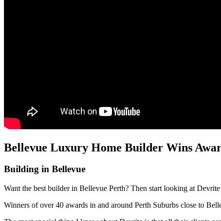
Bellevue Luxury Home Builder Wins Award
Building in Bellevue
Want the best builder in Bellevue Perth? Then start looking at Devrit
Winners of over 40 awards in and around Perth Suburbs close to Bel