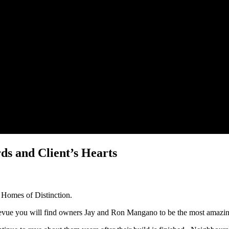
s and Client’s Hearts
e Homes of Distinction.
levue you will find owners Jay and Ron Mangano to be the most amazi