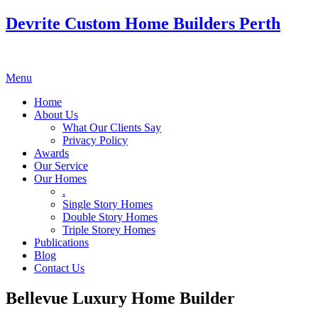
Devrite Custom Home Builders Perth
Menu
Home
About Us
What Our Clients Say
Privacy Policy
Awards
Our Service
Our Homes
.
Single Story Homes
Double Story Homes
Triple Storey Homes
Publications
Blog
Contact Us
Bellevue Luxury Home Builder