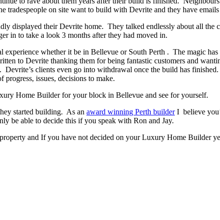
ontinue to rave about them years after their build is finished. Neighbour
 tradespeople on site want to build with Devrite and they have emails 
y displayed their Devrite home. They talked endlessly about all the c
er in to take a look 3 months after they had moved in.
experience whether it be in Bellevue or South Perth . The magic has to 
written to Devrite thanking them for being fantastic customers and wanti
. Devrite’s clients even go into withdrawal once the build has finish
f progress, issues, decisions to make.
Luxury Home Builder for your block in Bellevue and see for yourself.
they started building. As an
award winning Perth builder
I believe you’
 be able to decide this if you speak with Ron and Jay.
 property and If you have not decided on your Luxury Home Builder yet