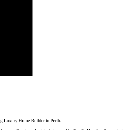
ng Luxury Home Builder in Perth.