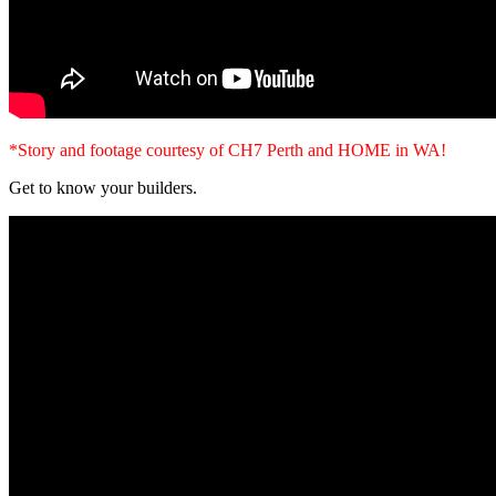
*Story and footage courtesy of CH7 Perth and HOME in WA!
Get to know your builders.