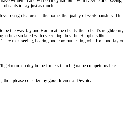
s have written in and wished they had built with Devrite after seeing
and cards to say just as much.
lever design features in the home, the quality of workmanship. This
be the way Jay and Ron treat the clients, their client’s neighbours,
ng to be associated with everything they do. Suppliers like
ed. They miss seeing, hearing and communicating with Ron and Jay on
ll get more quality home for less than big name competitors like
, then please consider my good friends at Devrite.