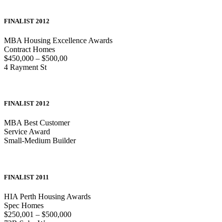
FINALIST 2012
MBA Housing Excellence Awards
Contract Homes
$450,000 – $500,00
4 Rayment St
FINALIST 2012
MBA Best Customer
Service Award
Small-Medium Builder
FINALIST 2011
HIA Perth Housing Awards
Spec Homes
$250,001 – $500,000