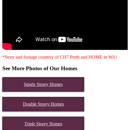
*Story and footage courtesy of CH7 Perth and HOME in WA!
See More Photos of Our Homes
Single Storey Homes
Double Storey Homes
Triple Storey Homes