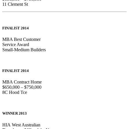
11 Clement St
FINALIST 2014
MBA Best Customer
Service Award
Small-Medium Builders
FINALIST 2014
MBA Contract Home
$650,000 – $750,000
8C Hood Tce
WINNER 2013
HIA West Australian