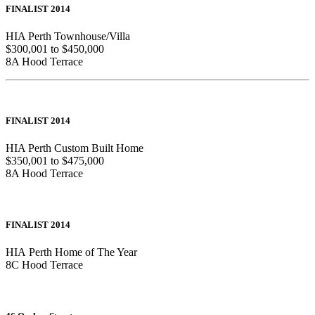
FINALIST 2014
HIA Perth Townhouse/Villa
$300,001 to $450,000
8A Hood Terrace
FINALIST 2014
HIA Perth Custom Built Home
$350,001 to $475,000
8A Hood Terrace
FINALIST 2014
HIA Perth Home of The Year
8C Hood Terrace