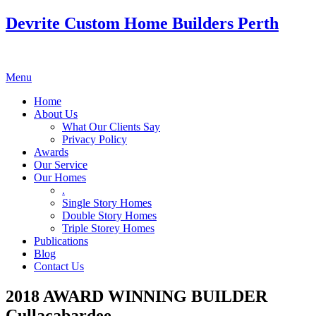
Devrite Custom Home Builders Perth
Menu
Home
About Us
What Our Clients Say
Privacy Policy
Awards
Our Service
Our Homes
.
Single Story Homes
Double Story Homes
Triple Storey Homes
Publications
Blog
Contact Us
2018 AWARD WINNING BUILDER
Cullacabardee