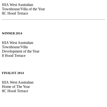
HIA West Australian
Townhouse/Villa of the Year
8C Hood Terrace
WINNER 2014
HIA West Australian
Townhouse/Villa
Development of the Year
8 Hood Terrace
FINALIST 2014
HIA West Australian
Home of The Year
8C Hood Terrace