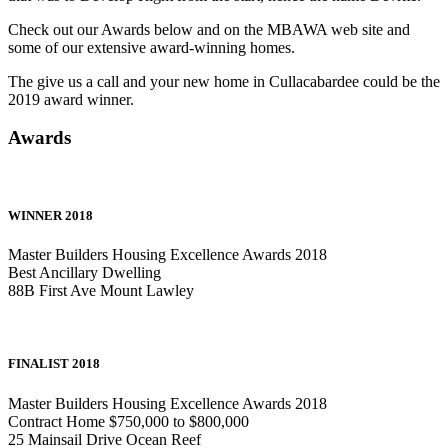
Check out our Awards below and on the MBAWA web site and
some of our extensive award-winning homes.
The give us a call and your new home in Cullacabardee could be the
2019 award winner.
Awards
WINNER 2018
Master Builders Housing Excellence Awards 2018
Best Ancillary Dwelling
88B First Ave Mount Lawley
FINALIST 2018
Master Builders Housing Excellence Awards 2018
Contract Home $750,000 to $800,000
25 Mainsail Drive Ocean Reef