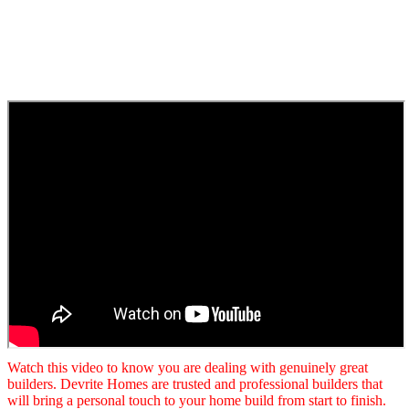
Watch this video to know you are dealing with genuinely great
builders. Devrite Homes are trusted and professional builders that
will bring a personal touch to your home build from start to finish.