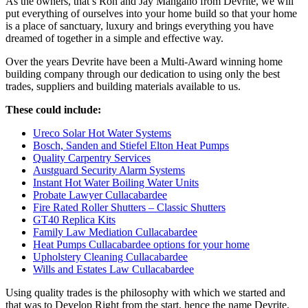
As the owners, that’s Ron and Jay Mangano from Devrite, we will
put everything of ourselves into your home build so that your home
is a place of sanctuary, luxury and brings everything you have
dreamed of together in a simple and effective way.
Over the years Devrite have been a Multi-Award winning home
building company through our dedication to using only the best
trades, suppliers and building materials available to us.
These could include:
Ureco Solar Hot Water Systems
Bosch, Sanden and Stiefel Elton Heat Pumps
Quality Carpentry Services
Austguard Security Alarm Systems
Instant Hot Water Boiling Water Units
Probate Lawyer Cullacabardee
Fire Rated Roller Shutters – Classic Shutters
GT40 Replica Kits
Family Law Mediation Cullacabardee
Heat Pumps Cullacabardee options for your home
Upholstery Cleaning Cullacabardee
Wills and Estates Law Cullacabardee
Using quality trades is the philosophy with which we started and
that was to Develop Right from the start, hence the name Devrite.