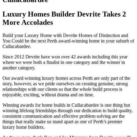
Luxury Homes Builder Devrite Takes 2
More Accolades
Build your Luxury Home with Devrite Homes of Distinction and
You Could be the next Perth award-winning home in your suburb of
Cullacabardee.
Since 2012 Devrite have won over 42 awards including this year
where we were both a finalist in one category and the winner in
another category.
Our award-winning luxury homes across Perth are only part of the
story, however, as we pride ourselves on creating genuine, strong
relationships with our clients so that the whole build process is
enjoyable, exciting, without drama and on time.
Winning awards for home builds in Cullacabardee is one thing but
winning lifelong friendships through our dedication to build quality,
consistent communication and effective problem solving are the
things that really make us stand apart as one of Perth’s premier
luxury home builders.