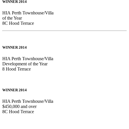
WINNER 2014
HIA Perth Townhouse/Villa
of the Year
8C Hood Terrace
WINNER 2014
HIA Perth Townhouse/Villa
Development of the Year
8 Hood Terrace
WINNER 2014
HIA Perth Townhouse/Villa
$450,000 and over
8C Hood Terrace