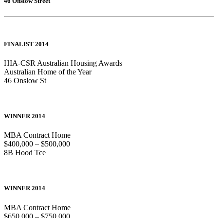
46 Onslow Street
FINALIST 2014
HIA-CSR Australian Housing Awards
Australian Home of the Year
46 Onslow St
WINNER 2014
MBA Contract Home
$400,000 – $500,000
8B Hood Tce
WINNER 2014
MBA Contract Home
$650,000 – $750,000