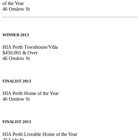
of the Year
46 Onslow St
WINNER 2013
HIA Perth Townhouse/Villa
$450,001 & Over
46 Onslow St
FINALIST 2013
HIA Perth Home of the Year
46 Onslow St
FINALIST 2013
HIA Perth Liveable Home of the Year
25 Lisle St