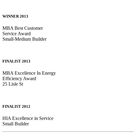
WINNER 2013
MBA Best Customer
Service Award
Small-Medium Builder
FINALIST 2013
MBA Excellence In Energy
Efficiency Award
25 Lisle St
FINALIST 2012
HIA Excellence in Service
Small Builder