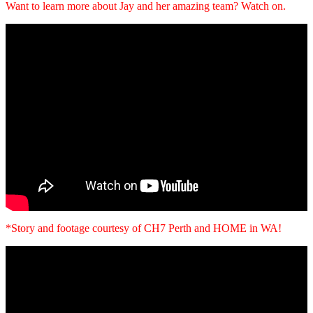
Want to learn more about Jay and her amazing team? Watch on.
*Story and footage courtesy of CH7 Perth and HOME in WA!