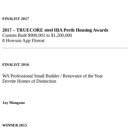
FINALIST 2017
2017 – TRUECORE steel HIA Perth Housing Awards
Custom Built $900,001 to $1,200,000
8 Howson App Floreat
FINALIST 2016
WA Professional Small Builder / Renovator of the Year
Devrite Homes of Distinction
Jay Mangano
WINNER 2015