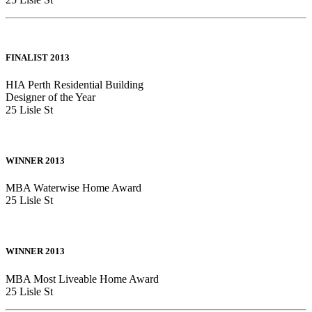
FINALIST 2013
HIA Perth Residential Building
Designer of the Year
25 Lisle St
WINNER 2013
MBA Waterwise Home Award
25 Lisle St
WINNER 2013
MBA Most Liveable Home Award
25 Lisle St