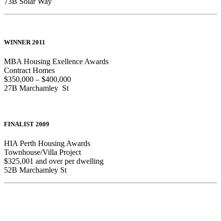
73B Solar Way
WINNER 2011
MBA Housing Exellence Awards
Contract Homes
$350,000 – $400,000
27B Marchamley St
FINALIST 2009
HIA Perth Housing Awards
Townhouse/Villa Project
$325,001 and over per dwelling
52B Marchamley St