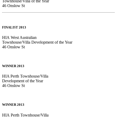
Townhouse/Villa of the Year
46 Onslow St
FINALIST 2013
HIA West Australian
Townhouse/Villa Development of the Year
46 Onslow St
WINNER 2013
HIA Perth Townhouse/Villa
Development of the Year
46 Onslow St
WINNER 2013
HIA Perth Townhouse/Villa