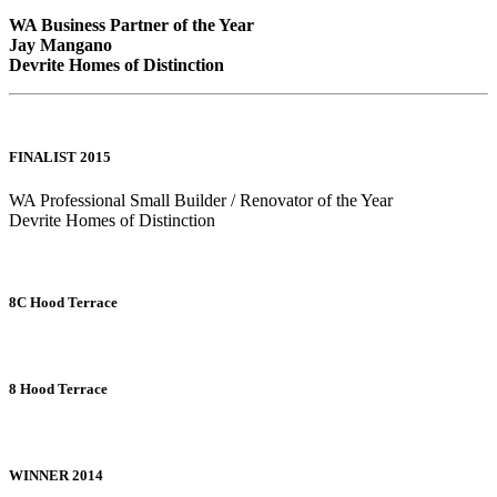
WA Business Partner of the Year
Jay Mangano
Devrite Homes of Distinction
FINALIST 2015
WA Professional Small Builder / Renovator of the Year
Devrite Homes of Distinction
8C Hood Terrace
8 Hood Terrace
WINNER 2014