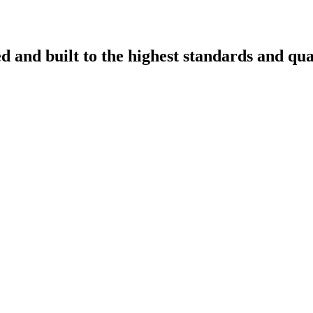
d and built to the highest standards and qua