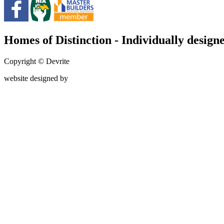
Homes of Distinction - Individually designe
Copyright © Devrite
website designed by