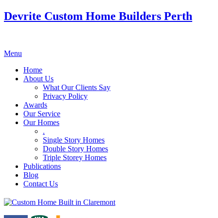
Devrite Custom Home Builders Perth
Menu
Home
About Us
What Our Clients Say
Privacy Policy
Awards
Our Service
Our Homes
.
Single Story Homes
Double Story Homes
Triple Storey Homes
Publications
Blog
Contact Us