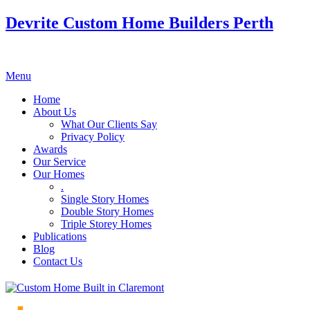
Devrite Custom Home Builders Perth
Menu
Home
About Us
What Our Clients Say
Privacy Policy
Awards
Our Service
Our Homes
.
Single Story Homes
Double Story Homes
Triple Storey Homes
Publications
Blog
Contact Us