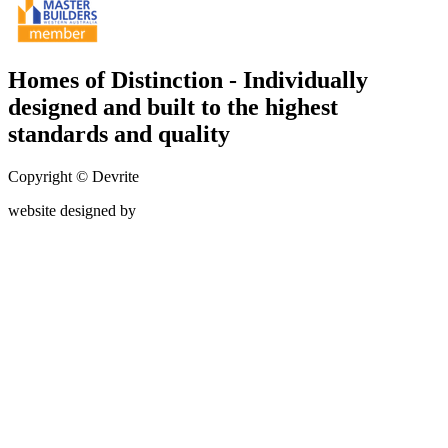
Homes of Distinction - Individually
designed and built to the highest
standards and quality
Copyright © Devrite
website designed by