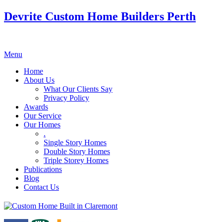
Devrite Custom Home Builders Perth
Menu
Home
About Us
What Our Clients Say
Privacy Policy
Awards
Our Service
Our Homes
.
Single Story Homes
Double Story Homes
Triple Storey Homes
Publications
Blog
Contact Us