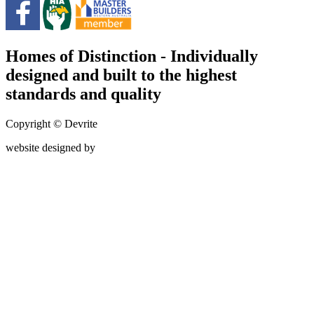
Homes of Distinction - Individually
designed and built to the highest
standards and quality
Copyright © Devrite
website designed by