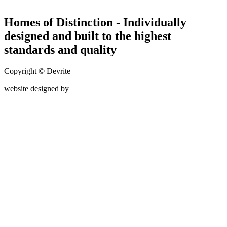
Homes of Distinction - Individually
designed and built to the highest
standards and quality
Copyright © Devrite
website designed by