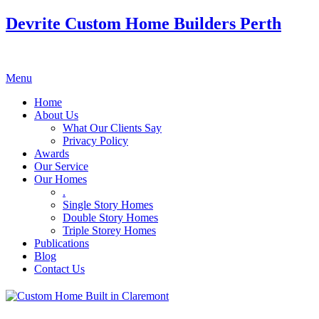
Devrite Custom Home Builders Perth
Menu
Home
About Us
What Our Clients Say
Privacy Policy
Awards
Our Service
Our Homes
.
Single Story Homes
Double Story Homes
Triple Storey Homes
Publications
Blog
Contact Us