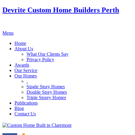
Devrite Custom Home Builders Perth
Menu
Home
About Us
What Our Clients Say
Privacy Policy
Awards
Our Service
Our Homes
.
Single Story Homes
Double Story Homes
Triple Storey Homes
Publications
Blog
Contact Us