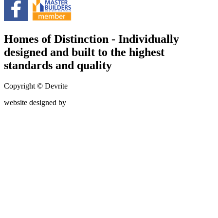
Homes of Distinction - Individually
designed and built to the highest
standards and quality
Copyright © Devrite
website designed by