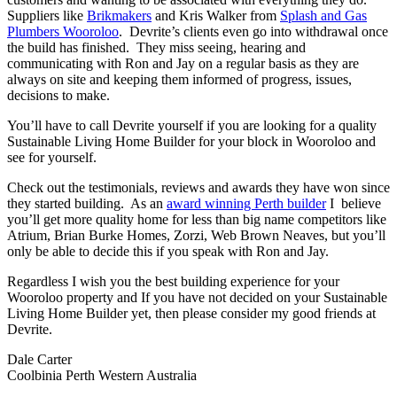
Suppliers like
Brikmakers
and Kris Walker from
Splash and Gas
Plumbers Wooroloo
. Devrite’s clients even go into withdrawal once
the build has finished. They miss seeing, hearing and
communicating with Ron and Jay on a regular basis as they are
always on site and keeping them informed of progress, issues,
decisions to make.
You’ll have to call Devrite yourself if you are looking for a quality
Sustainable Living Home Builder for your block in Wooroloo and
see for yourself.
Check out the testimonials, reviews and awards they have won since
they started building. As an
award winning Perth builder
I believe
you’ll get more quality home for less than big name competitors like
Atrium, Brian Burke Homes, Zorzi, Web Brown Neaves, but you’ll
only be able to decide this if you speak with Ron and Jay.
Regardless I wish you the best building experience for your
Wooroloo property and If you have not decided on your Sustainable
Living Home Builder yet, then please consider my good friends at
Devrite.
Dale Carter
Coolbinia Perth Western Australia