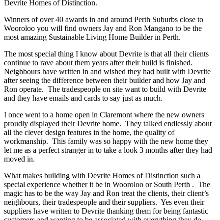
Devrite Homes of Distinction.
Winners of over 40 awards in and around Perth Suburbs close to
Wooroloo you will find owners Jay and Ron Mangano to be the
most amazing Sustainable Living Home Builder in Perth.
The most special thing I know about Devrite is that all their clients
continue to rave about them years after their build is finished.
Neighbours have written in and wished they had built with Devrite
after seeing the difference between their builder and how Jay and
Ron operate. The tradespeople on site want to build with Devrite
and they have emails and cards to say just as much.
I once went to a home open in Claremont where the new owners
proudly displayed their Devrite home. They talked endlessly about
all the clever design features in the home, the quality of
workmanship. This family was so happy with the new home they
let me as a perfect stranger in to take a look 3 months after they had
moved in.
What makes building with Devrite Homes of Distinction such a
special experience whether it be in Wooroloo or South Perth . The
magic has to be the way Jay and Ron treat the clients, their client’s
neighbours, their tradespeople and their suppliers. Yes even their
suppliers have written to Devrite thanking them for being fantastic
customers and wanting to be associated with everything they do.