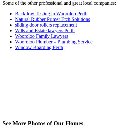
Some of the other professional and great local companies:
Backflow Testing in Wooroloo Perth
Natural Rubber Primer Etch Solutions
sliding door rollers replacement
Wills and Estate lawyers Perth
Wooroloo Family Lawyers
Wooroloo Plumber – Plumbing Service
Window Boarding Perth
See More Photos of Our Homes