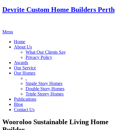
Devrite Custom Home Builders Perth
Menu
Home
About Us
What Our Clients Say
Privacy Policy
Awards
Our Service
Our Homes
.
Single Story Homes
Double Story Homes
Triple Storey Homes
Publications
Blog
Contact Us
Wooroloo Sustainable Living Home
Builder