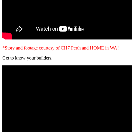
*Story and footage courtesy of CH7 Perth and HOME in WA!
Get to know your builders.