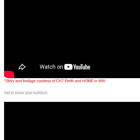
*Story and footage courtesy of CH7 Perth and HOME in WA!
Get to know your builders.