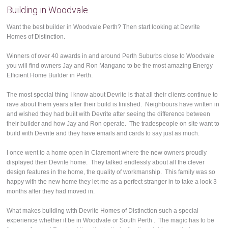
Building in Woodvale
Want the best builder in Woodvale Perth? Then start looking at Devrite
Homes of Distinction.
Winners of over 40 awards in and around Perth Suburbs close to Woodvale
you will find owners Jay and Ron Mangano to be the most amazing Energy
Efficient Home Builder in Perth.
The most special thing I know about Devrite is that all their clients continue to
rave about them years after their build is finished. Neighbours have written in
and wished they had built with Devrite after seeing the difference between
their builder and how Jay and Ron operate. The tradespeople on site want to
build with Devrite and they have emails and cards to say just as much.
I once went to a home open in Claremont where the new owners proudly
displayed their Devrite home. They talked endlessly about all the clever
design features in the home, the quality of workmanship. This family was so
happy with the new home they let me as a perfect stranger in to take a look 3
months after they had moved in.
What makes building with Devrite Homes of Distinction such a special
experience whether it be in Woodvale or South Perth . The magic has to be