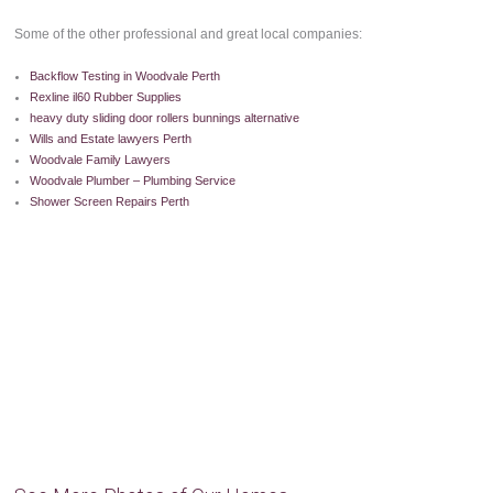
Some of the other professional and great local companies:
Backflow Testing in Woodvale Perth
Rexline il60 Rubber Supplies
heavy duty sliding door rollers bunnings alternative
Wills and Estate lawyers Perth
Woodvale Family Lawyers
Woodvale Plumber – Plumbing Service
Shower Screen Repairs Perth