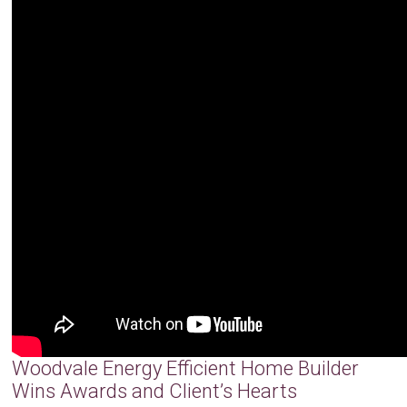
Woodvale Energy Efficient Home Builder
Wins Awards and Client’s Hearts