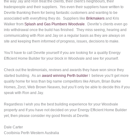
the way Jay and Ron treat the clients, their client’s neighbours, their
tradespeople and their suppliers. Yes even their suppliers have written to
Devrite thanking them for being fantastic customers and wanting to be
associated with everything they do. Suppliers like
Brikmakers
and Kris
Walker from
Splash and Gas Plumbers Woodvale
. Devrite’s clients even go
into withdrawal once the build has finished. They miss seeing, hearing and
communicating with Ron and Jay on a regular basis as they are always on
site and keeping them informed of progress, issues, decisions to make.
You’ll have to call Devrite yourself if you are looking for a quality Energy
Efficient Home Builder for your block in Woodvale and see for yourself.
Check out the testimonials, reviews and awards they have won since they
started building. As an
award winning Perth builder
I believe you’ll get more
quality home for less than big name competitors like Atrium, Brian Burke
Homes, Zorzi, Web Brown Neaves, but you’ll only be able to decide this if you
speak with Ron and Jay.
Regardless I wish you the best building experience for your Woodvale
property and If you have not decided on your Energy Efficient Home Builder
yet, then please consider my good friends at Devrite.
Dale Carter
Coolbinia Perth Western Australia