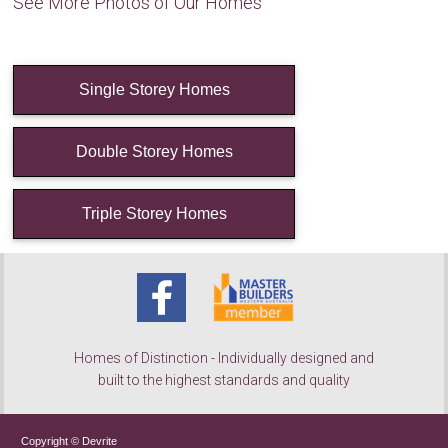
See More Photos of Our Homes
Single Storey Homes
Double Storey Homes
Triple Storey Homes
Homes of Distinction - Individually designed and
built to the highest standards and quality
Copyright © Devrite