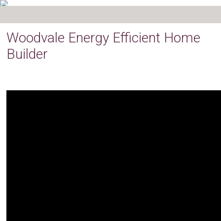
Woodvale Energy Efficient Home
Builder