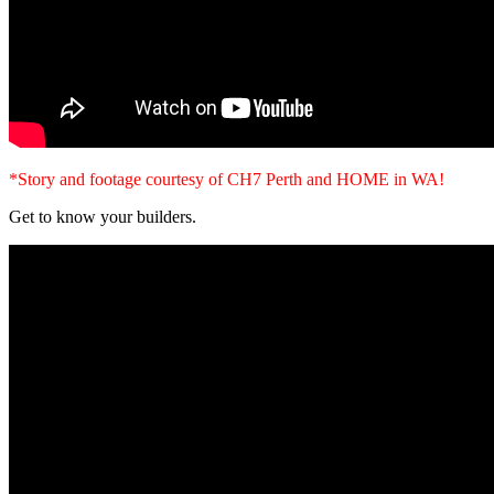
*Story and footage courtesy of CH7 Perth and HOME in WA!
Get to know your builders.