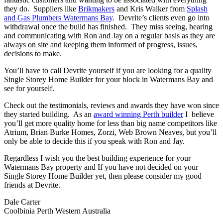
they do. Suppliers like
Brikmakers
and Kris Walker from
Splash
and Gas Plumbers Watermans Bay
. Devrite’s clients even go into
withdrawal once the build has finished. They miss seeing, hearing
and communicating with Ron and Jay on a regular basis as they are
always on site and keeping them informed of progress, issues,
decisions to make.
You’ll have to call Devrite yourself if you are looking for a quality
Single Storey Home Builder for your block in Watermans Bay and
see for yourself.
Check out the testimonials, reviews and awards they have won since
they started building. As an
award winning Perth builder
I believe
you’ll get more quality home for less than big name competitors like
Atrium, Brian Burke Homes, Zorzi, Web Brown Neaves, but you’ll
only be able to decide this if you speak with Ron and Jay.
Regardless I wish you the best building experience for your
Watermans Bay property and If you have not decided on your
Single Storey Home Builder yet, then please consider my good
friends at Devrite.
Dale Carter
Coolbinia Perth Western Australia