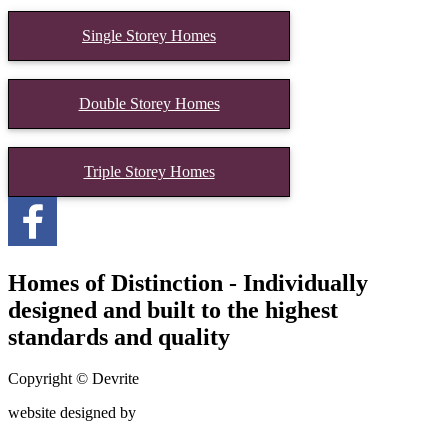
Single Storey Homes
Double Storey Homes
Triple Storey Homes
Homes of Distinction - Individually
designed and built to the highest
standards and quality
Copyright © Devrite
website designed by