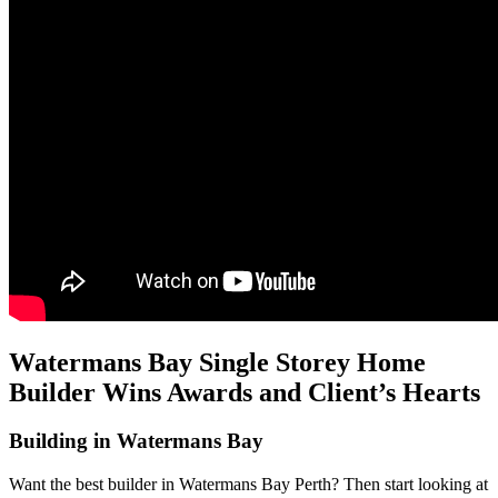
Watermans Bay Single Storey Home
Builder Wins Awards and Client’s Hearts
Building in Watermans Bay
Want the best builder in Watermans Bay Perth? Then start looking at