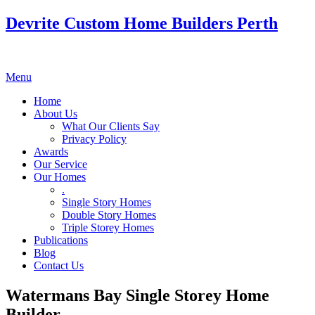
Devrite Custom Home Builders Perth
Menu
Home
About Us
What Our Clients Say
Privacy Policy
Awards
Our Service
Our Homes
.
Single Story Homes
Double Story Homes
Triple Storey Homes
Publications
Blog
Contact Us
Watermans Bay Single Storey Home
Builder