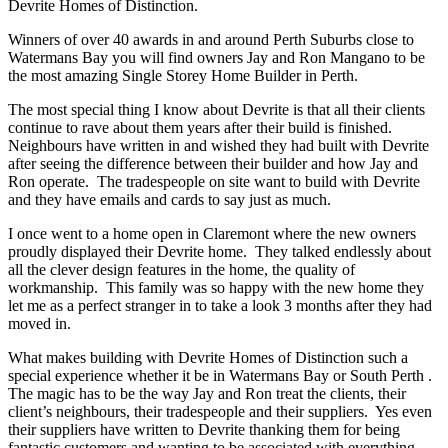
Devrite Homes of Distinction.
Winners of over 40 awards in and around Perth Suburbs close to
Watermans Bay you will find owners Jay and Ron Mangano to be
the most amazing Single Storey Home Builder in Perth.
The most special thing I know about Devrite is that all their clients
continue to rave about them years after their build is finished.
Neighbours have written in and wished they had built with Devrite
after seeing the difference between their builder and how Jay and
Ron operate. The tradespeople on site want to build with Devrite
and they have emails and cards to say just as much.
I once went to a home open in Claremont where the new owners
proudly displayed their Devrite home. They talked endlessly about
all the clever design features in the home, the quality of
workmanship. This family was so happy with the new home they
let me as a perfect stranger in to take a look 3 months after they had
moved in.
What makes building with Devrite Homes of Distinction such a
special experience whether it be in Watermans Bay or South Perth .
The magic has to be the way Jay and Ron treat the clients, their
client’s neighbours, their tradespeople and their suppliers. Yes even
their suppliers have written to Devrite thanking them for being
fantastic customers and wanting to be associated with everything