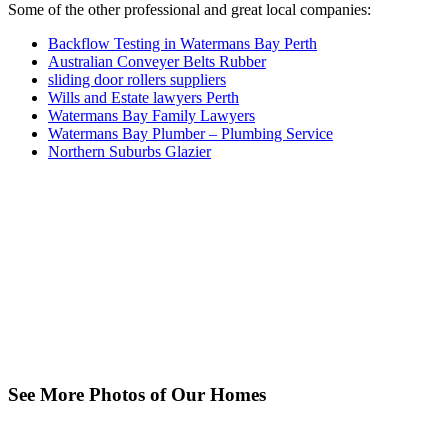
Some of the other professional and great local companies:
Backflow Testing in Watermans Bay Perth
Australian Conveyer Belts Rubber
sliding door rollers suppliers
Wills and Estate lawyers Perth
Watermans Bay Family Lawyers
Watermans Bay Plumber – Plumbing Service
Northern Suburbs Glazier
See More Photos of Our Homes