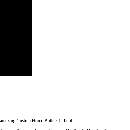
t amazing Custom Home Builder in Perth.