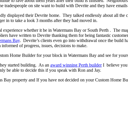
ontinue to rave about them years after their build is finished. Neighbour
 tradespeople on site want to build with Devrite and they have emails 
y displayed their Devrite home. They talked endlessly about all the c
er in to take a look 3 months after they had moved in.
 experience whether it be in Watermans Bay or South Perth . The magic h
pliers have written to Devrite thanking them for being fantastic custom
ermans Bay
. Devrite’s clients even go into withdrawal once the build
 informed of progress, issues, decisions to make.
 Custom Home Builder for your block in Watermans Bay and see for yours
they started building. As an
award winning Perth builder
I believe you’
 be able to decide this if you speak with Ron and Jay.
ns Bay property and If you have not decided on your Custom Home Build