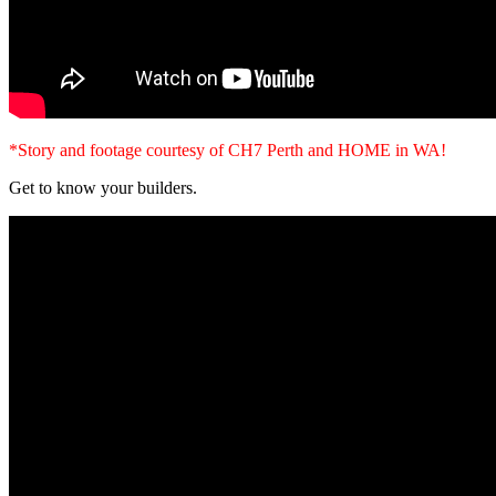
*Story and footage courtesy of CH7 Perth and HOME in WA!
Get to know your builders.