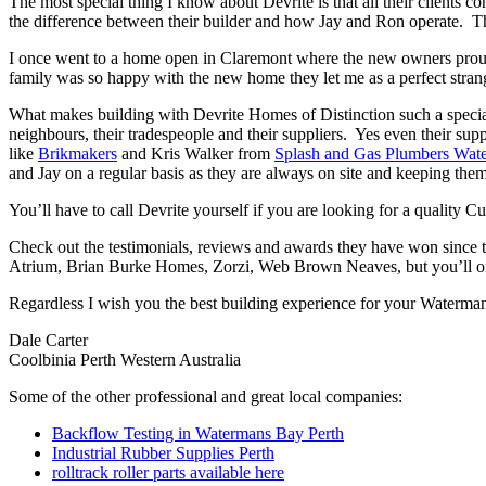
The most special thing I know about Devrite is that all their clients c
the difference between their builder and how Jay and Ron operate. The
I once went to a home open in Claremont where the new owners proudl
family was so happy with the new home they let me as a perfect strang
What makes building with Devrite Homes of Distinction such a special
neighbours, their tradespeople and their suppliers. Yes even their sup
like
Brikmakers
and Kris Walker from
Splash and Gas Plumbers Wat
and Jay on a regular basis as they are always on site and keeping them
You’ll have to call Devrite yourself if you are looking for a quality
Check out the testimonials, reviews and awards they have won since 
Atrium, Brian Burke Homes, Zorzi, Web Brown Neaves, but you’ll only
Regardless I wish you the best building experience for your Waterma
Dale Carter
Coolbinia Perth Western Australia
Some of the other professional and great local companies:
Backflow Testing in Watermans Bay Perth
Industrial Rubber Supplies Perth
rolltrack roller parts available here