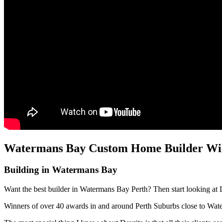
Watermans Bay Custom Home Builder Wins
Building in Watermans Bay
Want the best builder in Watermans Bay Perth? Then start looking at 
Winners of over 40 awards in and around Perth Suburbs close to Wa