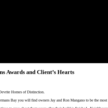
 Awards and Client’s Hearts
Devrite Homes of Distinction.
termans Bay you will find owners Jay and Ron Mangano to be the mos