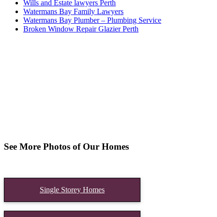
Wills and Estate lawyers Perth
Watermans Bay Family Lawyers
Watermans Bay Plumber – Plumbing Service
Broken Window Repair Glazier Perth
See More Photos of Our Homes
Single Storey Homes