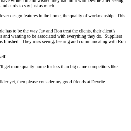
s have written in and wished they had built with Devrite after seeing
and cards to say just as much.
lever design features in the home, the quality of workmanship. This
as to be the way Jay and Ron treat the clients, their client’s
ers and wanting to be associated with everything they do. Suppliers
 has finished. They miss seeing, hearing and communicating with Ron
elf.
ll get more quality home for less than big name competitors like
er yet, then please consider my good friends at Devrite.