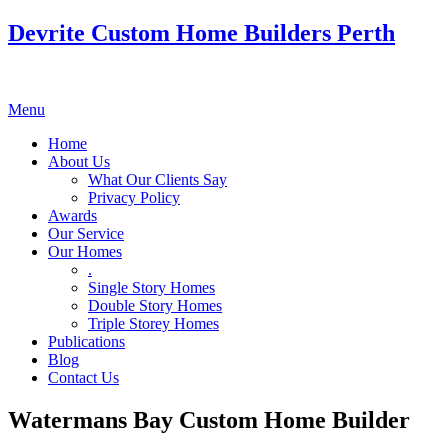
Devrite Custom Home Builders Perth
Menu
Home
About Us
What Our Clients Say
Privacy Policy
Awards
Our Service
Our Homes
.
Single Story Homes
Double Story Homes
Triple Storey Homes
Publications
Blog
Contact Us
Watermans Bay Custom Home Builder