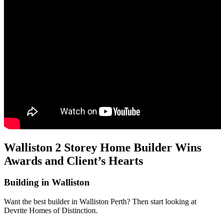
Walliston 2 Storey Home Builder Wins
Awards and Client’s Hearts
Building in Walliston
Want the best builder in Walliston Perth? Then start looking at
Devrite Homes of Distinction.