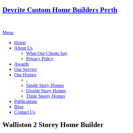
Devrite Custom Home Builders Perth
Menu
Home
About Us
What Our Clients Say
Privacy Policy
Awards
Our Service
Our Homes
.
Single Story Homes
Double Story Homes
Triple Storey Homes
Publications
Blog
Contact Us
Walliston 2 Storey Home Builder