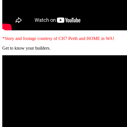
*Story and footage courtesy of CH7 Perth and HOME in WA!
Get to know your builders.