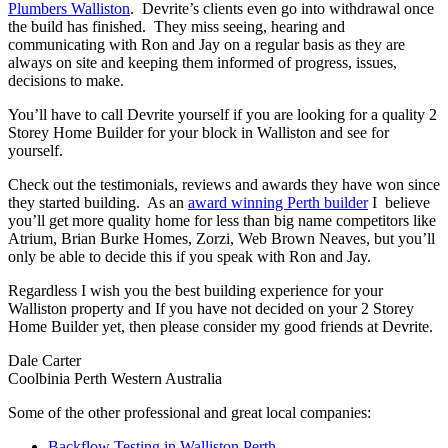
Plumbers Walliston
. Devrite’s clients even go into withdrawal once
the build has finished. They miss seeing, hearing and
communicating with Ron and Jay on a regular basis as they are
always on site and keeping them informed of progress, issues,
decisions to make.
You’ll have to call Devrite yourself if you are looking for a quality 2
Storey Home Builder for your block in Walliston and see for
yourself.
Check out the testimonials, reviews and awards they have won since
they started building. As an
award winning Perth builder
I believe
you’ll get more quality home for less than big name competitors like
Atrium, Brian Burke Homes, Zorzi, Web Brown Neaves, but you’ll
only be able to decide this if you speak with Ron and Jay.
Regardless I wish you the best building experience for your
Walliston property and If you have not decided on your 2 Storey
Home Builder yet, then please consider my good friends at Devrite.
Dale Carter
Coolbinia Perth Western Australia
Some of the other professional and great local companies:
Backflow Testing in Walliston Perth