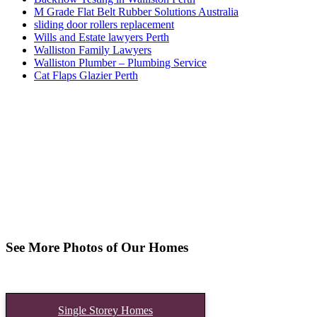
M Grade Flat Belt Rubber Solutions Australia
sliding door rollers replacement
Wills and Estate lawyers Perth
Walliston Family Lawyers
Walliston Plumber – Plumbing Service
Cat Flaps Glazier Perth
See More Photos of Our Homes
Single Storey Homes