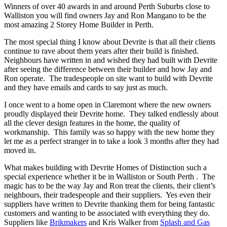
Winners of over 40 awards in and around Perth Suburbs close to
Walliston you will find owners Jay and Ron Mangano to be the
most amazing 2 Storey Home Builder in Perth.
The most special thing I know about Devrite is that all their clients
continue to rave about them years after their build is finished.
Neighbours have written in and wished they had built with Devrite
after seeing the difference between their builder and how Jay and
Ron operate. The tradespeople on site want to build with Devrite
and they have emails and cards to say just as much.
I once went to a home open in Claremont where the new owners
proudly displayed their Devrite home. They talked endlessly about
all the clever design features in the home, the quality of
workmanship. This family was so happy with the new home they
let me as a perfect stranger in to take a look 3 months after they had
moved in.
What makes building with Devrite Homes of Distinction such a
special experience whether it be in Walliston or South Perth . The
magic has to be the way Jay and Ron treat the clients, their client’s
neighbours, their tradespeople and their suppliers. Yes even their
suppliers have written to Devrite thanking them for being fantastic
customers and wanting to be associated with everything they do.
Suppliers like
Brikmakers
and Kris Walker from
Splash and Gas