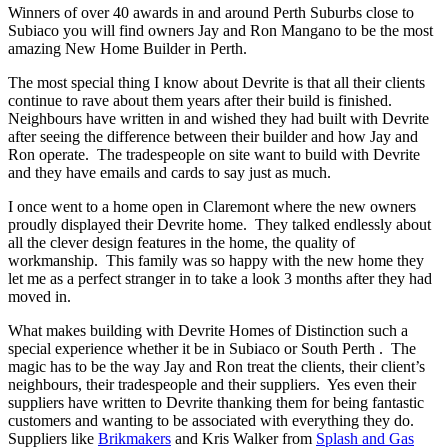
Winners of over 40 awards in and around Perth Suburbs close to
Subiaco you will find owners Jay and Ron Mangano to be the most
amazing New Home Builder in Perth.
The most special thing I know about Devrite is that all their clients
continue to rave about them years after their build is finished.
Neighbours have written in and wished they had built with Devrite
after seeing the difference between their builder and how Jay and
Ron operate. The tradespeople on site want to build with Devrite
and they have emails and cards to say just as much.
I once went to a home open in Claremont where the new owners
proudly displayed their Devrite home. They talked endlessly about
all the clever design features in the home, the quality of
workmanship. This family was so happy with the new home they
let me as a perfect stranger in to take a look 3 months after they had
moved in.
What makes building with Devrite Homes of Distinction such a
special experience whether it be in Subiaco or South Perth . The
magic has to be the way Jay and Ron treat the clients, their client’s
neighbours, their tradespeople and their suppliers. Yes even their
suppliers have written to Devrite thanking them for being fantastic
customers and wanting to be associated with everything they do.
Suppliers like
Brikmakers
and Kris Walker from
Splash and Gas