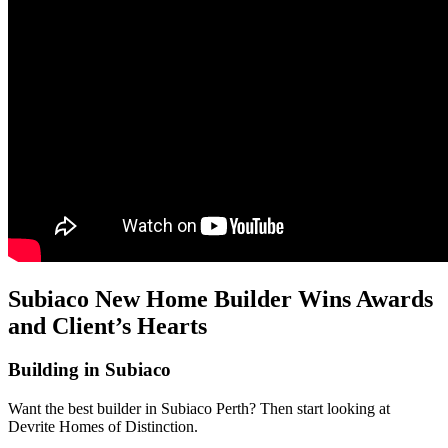
Subiaco New Home Builder Wins Awards
and Client’s Hearts
Building in Subiaco
Want the best builder in Subiaco Perth? Then start looking at
Devrite Homes of Distinction.