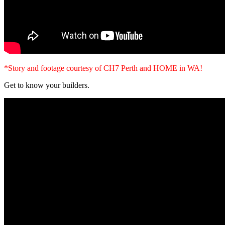
*Story and footage courtesy of CH7 Perth and HOME in WA!
Get to know your builders.