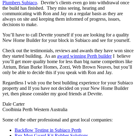
Plumbers Subiaco
. Devrite’s clients even go into withdrawal once
the build has finished. They miss seeing, hearing and
communicating with Ron and Jay on a regular basis as they are
always on site and keeping them informed of progress, issues,
decisions to make.
You’ll have to call Devrite yourself if you are looking for a quality
New Home Builder for your block in Subiaco and see for yourself.
Check out the testimonials, reviews and awards they have won since
they started building. As an
award winning Perth builder
I believe
you’ll get more quality home for less than big name competitors like
Atrium, Brian Burke Homes, Zorzi, Web Brown Neaves, but you’ll
only be able to decide this if you speak with Ron and Jay.
Regardless I wish you the best building experience for your Subiaco
property and If you have not decided on your New Home Builder
yet, then please consider my good friends at Devrite.
Dale Carter
Coolbinia Perth Western Australia
Some of the other professional and great local companies:
Backflow Testing in Subiaco Perth
Rex Mug Guard Kit Rubber Solutions