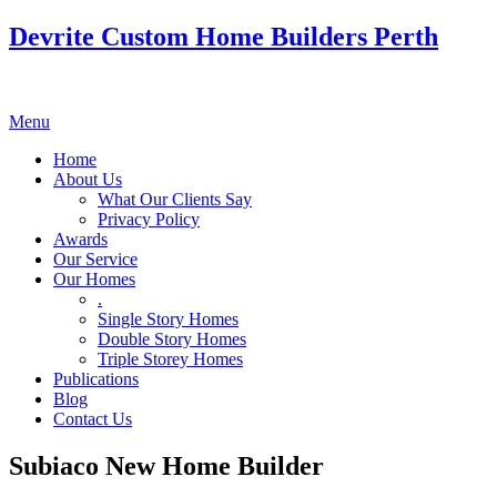
Devrite Custom Home Builders Perth
Menu
Home
About Us
What Our Clients Say
Privacy Policy
Awards
Our Service
Our Homes
.
Single Story Homes
Double Story Homes
Triple Storey Homes
Publications
Blog
Contact Us
Subiaco New Home Builder