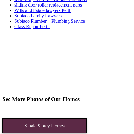
sliding door roller replacement parts
Wills and Estate lawyers Perth
Subiaco Family Lawyers
Subiaco Plumber – Plumbing Service
Glass Repair Perth
See More Photos of Our Homes
Single Storey Homes