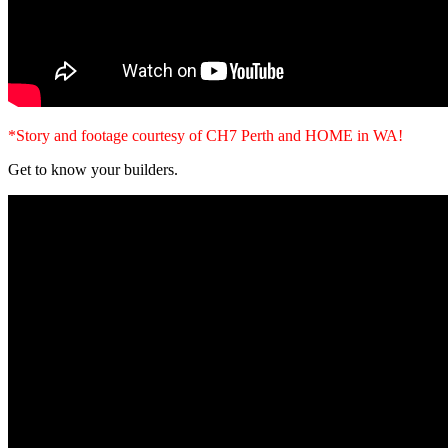
*Story and footage courtesy of CH7 Perth and HOME in WA!
Get to know your builders.