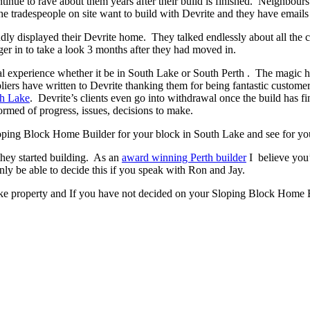
ontinue to rave about them years after their build is finished. Neighbour
 tradespeople on site want to build with Devrite and they have emails 
y displayed their Devrite home. They talked endlessly about all the c
er in to take a look 3 months after they had moved in.
experience whether it be in South Lake or South Perth . The magic has t
pliers have written to Devrite thanking them for being fantastic custom
th Lake
. Devrite’s clients even go into withdrawal once the build has
ormed of progress, issues, decisions to make.
 Sloping Block Home Builder for your block in South Lake and see for you
they started building. As an
award winning Perth builder
I believe you’
 be able to decide this if you speak with Ron and Jay.
ke property and If you have not decided on your Sloping Block Home Bu