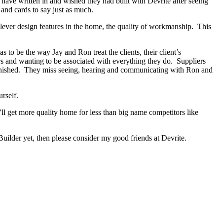
s have written in and wished they had built with Devrite after seeing
and cards to say just as much.
lever design features in the home, the quality of workmanship. This
o be the way Jay and Ron treat the clients, their client’s
ers and wanting to be associated with everything they do. Suppliers
 finished. They miss seeing, hearing and communicating with Ron and
rself.
ll get more quality home for less than big name competitors like
ilder yet, then please consider my good friends at Devrite.