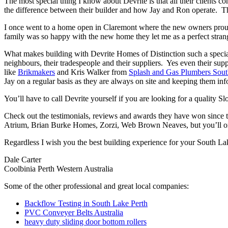
The most special thing I know about Devrite is that all their clients c
the difference between their builder and how Jay and Ron operate. The
I once went to a home open in Claremont where the new owners proudl
family was so happy with the new home they let me as a perfect strang
What makes building with Devrite Homes of Distinction such a special 
neighbours, their tradespeople and their suppliers. Yes even their sup
like
Brikmakers
and Kris Walker from
Splash and Gas Plumbers Sou
Jay on a regular basis as they are always on site and keeping them inf
You’ll have to call Devrite yourself if you are looking for a quality
Check out the testimonials, reviews and awards they have won since 
Atrium, Brian Burke Homes, Zorzi, Web Brown Neaves, but you’ll only
Regardless I wish you the best building experience for your South La
Dale Carter
Coolbinia Perth Western Australia
Some of the other professional and great local companies:
Backflow Testing in South Lake Perth
PVC Conveyer Belts Australia
heavy duty sliding door bottom rollers