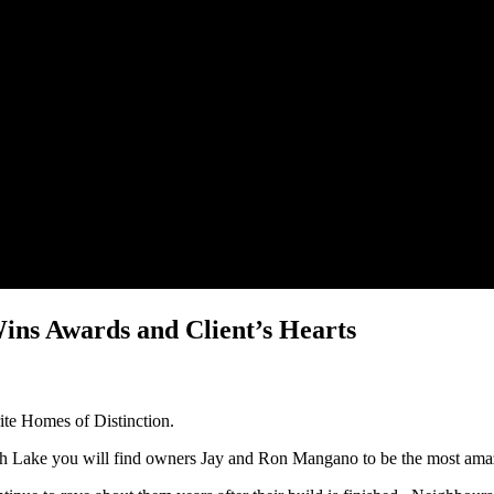
ins Awards and Client’s Hearts
ite Homes of Distinction.
th Lake you will find owners Jay and Ron Mangano to be the most ama