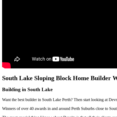
South Lake Sloping Block Home Builder W
Building in South Lake
Want the best builder in South Lake Perth? Then start looking at Devr
Winners of over 40 awards in and around Perth Suburbs close to Sou