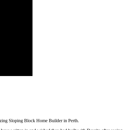
zing Sloping Block Home Builder in Perth.