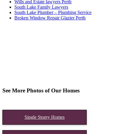
Wills and Estate lawyers Perth
South Lake Family Lawyers
South Lake Plumber – Plumbing Service
Broken Window Repair Glazier Perth
See More Photos of Our Homes
Single Storey Homes