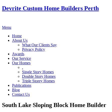
Devrite Custom Home Builders Perth
Menu
Home
About Us
What Our Clients Say
Privacy Policy
Awards
Our Service
Our Homes
.
Single Story Homes
Double Story Homes
Triple Storey Homes
Publications
Blog
Contact Us
South Lake Sloping Block Home Builder