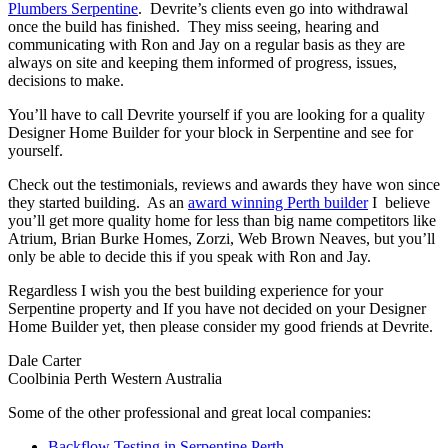
Plumbers Serpentine
. Devrite’s clients even go into withdrawal
once the build has finished. They miss seeing, hearing and
communicating with Ron and Jay on a regular basis as they are
always on site and keeping them informed of progress, issues,
decisions to make.
You’ll have to call Devrite yourself if you are looking for a quality
Designer Home Builder for your block in Serpentine and see for
yourself.
Check out the testimonials, reviews and awards they have won since
they started building. As an
award winning Perth builder
I believe
you’ll get more quality home for less than big name competitors like
Atrium, Brian Burke Homes, Zorzi, Web Brown Neaves, but you’ll
only be able to decide this if you speak with Ron and Jay.
Regardless I wish you the best building experience for your
Serpentine property and If you have not decided on your Designer
Home Builder yet, then please consider my good friends at Devrite.
Dale Carter
Coolbinia Perth Western Australia
Some of the other professional and great local companies:
Backflow Testing in Serpentine Perth