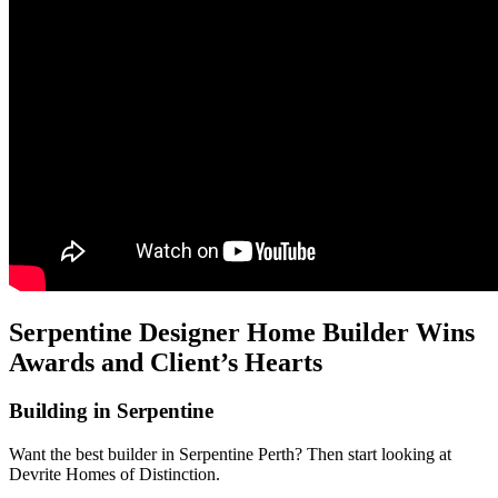
Serpentine Designer Home Builder Wins
Awards and Client’s Hearts
Building in Serpentine
Want the best builder in Serpentine Perth? Then start looking at
Devrite Homes of Distinction.