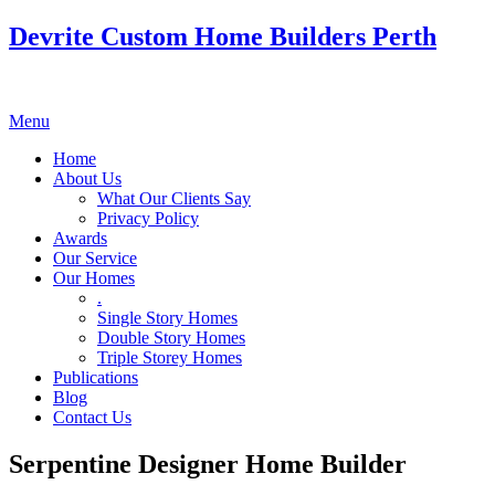
Devrite Custom Home Builders Perth
Menu
Home
About Us
What Our Clients Say
Privacy Policy
Awards
Our Service
Our Homes
.
Single Story Homes
Double Story Homes
Triple Storey Homes
Publications
Blog
Contact Us
Serpentine Designer Home Builder