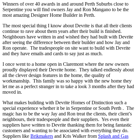
Winners of over 40 awards in and around Perth Suburbs close to
Serpentine you will find owners Jay and Ron Mangano to be the
most amazing Designer Home Builder in Perth.
The most special thing I know about Devrite is that all their clients
continue to rave about them years after their build is finished.
Neighbours have written in and wished they had built with Devrite
after seeing the difference between their builder and how Jay and
Ron operate. The tradespeople on site want to build with Devrite
and they have emails and cards to say just as much.
I once went to a home open in Claremont where the new owners
proudly displayed their Devrite home. They talked endlessly about
all the clever design features in the home, the quality of
workmanship. This family was so happy with the new home they
let me as a perfect stranger in to take a look 3 months after they had
moved in.
What makes building with Devrite Homes of Distinction such a
special experience whether it be in Serpentine or South Perth . The
magic has to be the way Jay and Ron treat the clients, their client’s
neighbours, their tradespeople and their suppliers. Yes even their
suppliers have written to Devrite thanking them for being fantastic
customers and wanting to be associated with everything they do.
Suppliers like
Brikmakers
and Kris Walker from
Splash and Gas