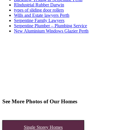
RIndustrial Rubber Darwin
types of sliding door rollers
Wills and Estate lawyers Perth
Serpentine Family Lawyers
Serpentine Plumber – Plumbing Service
New Aluminium Windows Glazier Perth
See More Photos of Our Homes
Single Storey Homes