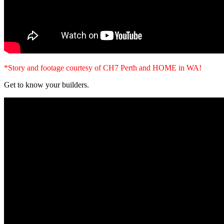
*Story and footage courtesy of CH7 Perth and HOME in WA!
Get to know your builders.