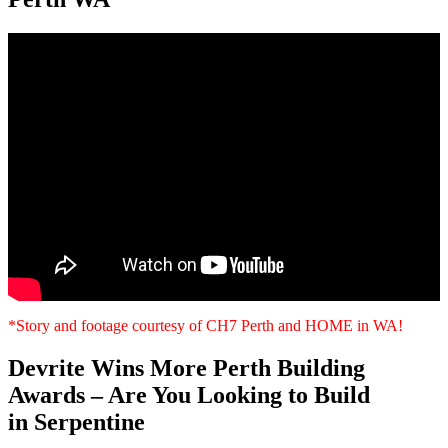
*Story and footage courtesy of CH7 Perth and HOME in WA!
Devrite Wins More Perth Building
Awards – Are You Looking to Build
in Serpentine