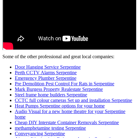
Some of the other professional and great local companies:
Door Hanging Service Serpentine
Perth CCTV Alarms Serpentine
Emergency Plumber Serpentine
Pre Demolition Pest Control For Rats in Serpentine
Mark Burgess Property Realestate Serpentine
Steel frame home builders Serpentine
CCTC full colour cameras Set up and installation Serpentine
Heat Pumps Serpentine options for your home
Audio Visual for a new home theatre for your Serpentine
home
Cheap DIY Interstate Container Removals Serpentine
methamphetamine testing Serpentine
Conveyancing Serpentine