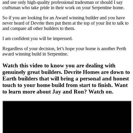
and use only high-quality professional tradesman or should I say
craftsman who take pride in their work on your Serpentine home.
So if you are looking for an Award winning builder and you have
never heard of Devrite then put them at the top of your list to talk to
and compare all other builders to them.
I am confident you will be impressed.
Regardless of your decision, let’s hope your home is another Perth
award winning build in Serpentine.
Watch this video to know you are dealing with
genuinely great builders. Devrite Homes are down to
Earth builders that will bring a personal and honest
touch to your home build from start to finish. Want
to learn more about Jay and Ron? Watch on.