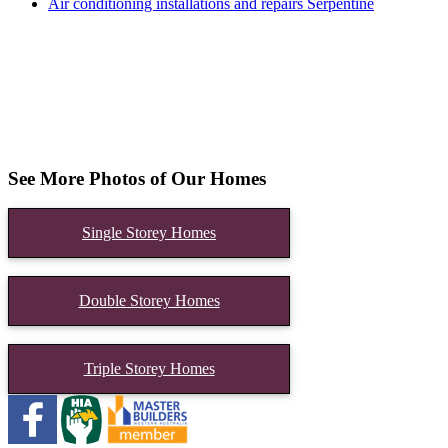
Air conditioning installations and repairs Serpentine
See More Photos of Our Homes
Single Storey Homes
Double Storey Homes
Triple Storey Homes