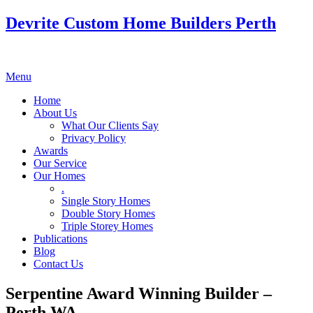
Devrite Custom Home Builders Perth
Menu
Home
About Us
What Our Clients Say
Privacy Policy
Awards
Our Service
Our Homes
.
Single Story Homes
Double Story Homes
Triple Storey Homes
Publications
Blog
Contact Us
Serpentine Award Winning Builder –
Perth WA