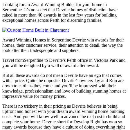
Looking for an Award Winning Builder for your home in
Serpentine. It’s no secret that Devrite homes of distinction have
raked in more than 40 awards in the last few years for building
exceptional homes across Perth for discerning families.
Award Winning Homes in Serpentine Devrite win awards for their
homes, their customer service, their attention to detail, the way the
look after their tradespeople and suppliers.
Travel fromSerpentine to Devrite’s Perth office in Victoria Park and
you will be delighted by a wall of award after award.
But all these awards do not mean Devrite have an ego that comes
with a price. Quite the opposite. Devrite’s owners Jay and Ron are
down to earth as they come and you’ll be impressed with their
knowledge, professionalism and love of building stunning homes at
impressive value for money prices.
There is no trickery in their pricing as Devrite believes in being
upfront and honest with your dream award-winning home building
costs. And you will know well in advance the real cost to build and
complete your home. Devrite short for Develop Right has won so
many awards because they have a culture of doing everything right