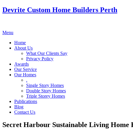
Devrite Custom Home Builders Perth
Menu
Home
About Us
What Our Clients Say
Privacy Policy
Awards
Our Service
Our Homes
.
Single Story Homes
Double Story Homes
Triple Storey Homes
Publications
Blog
Contact Us
Secret Harbour Sustainable Living Home 