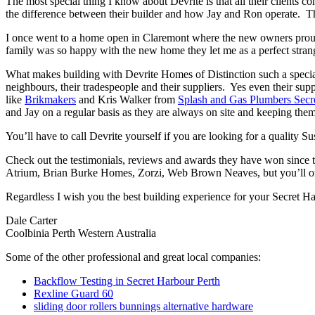
The most special thing I know about Devrite is that all their clients c
the difference between their builder and how Jay and Ron operate. The
I once went to a home open in Claremont where the new owners proudl
family was so happy with the new home they let me as a perfect strang
What makes building with Devrite Homes of Distinction such a special 
neighbours, their tradespeople and their suppliers. Yes even their sup
like
Brikmakers
and Kris Walker from
Splash and Gas Plumbers Secr
and Jay on a regular basis as they are always on site and keeping them
You’ll have to call Devrite yourself if you are looking for a quality 
Check out the testimonials, reviews and awards they have won since 
Atrium, Brian Burke Homes, Zorzi, Web Brown Neaves, but you’ll only
Regardless I wish you the best building experience for your Secret H
Dale Carter
Coolbinia Perth Western Australia
Some of the other professional and great local companies:
Backflow Testing in Secret Harbour Perth
Rexline Guard 60
sliding door rollers bunnings alternative hardware