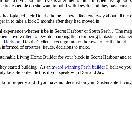
ontinue to rave about them years after their build is finished. Neighbour
 tradespeople on site want to build with Devrite and they have emails 
y displayed their Devrite home. They talked endlessly about all the c
er in to take a look 3 months after they had moved in.
experience whether it be in Secret Harbour or South Perth . The magic h
pliers have written to Devrite thanking them for being fantastic custom
et Harbour
. Devrite’s clients even go into withdrawal once the build 
 informed of progress, issues, decisions to make.
Sustainable Living Home Builder for your block in Secret Harbour and see
they started building. As an
award winning Perth builder
I believe you’
 be able to decide this if you speak with Ron and Jay.
arbour property and If you have not decided on your Sustainable Living