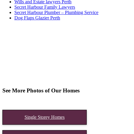
Wills and Estate lawyers Perth
Secret Harbour Family Lawyers
Secret Harbour Plumber – Plumbing Service
Dog Flaps Glazier Perth
See More Photos of Our Homes
Single Storey Homes