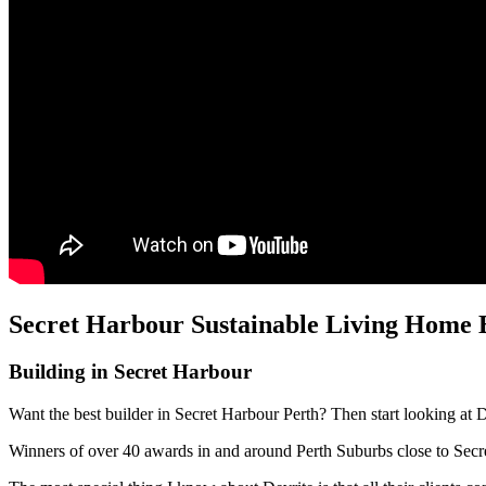
Secret Harbour Sustainable Living Home B
Building in Secret Harbour
Want the best builder in Secret Harbour Perth? Then start looking at 
Winners of over 40 awards in and around Perth Suburbs close to Sec