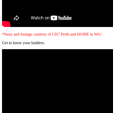
*Story and footage courtesy of CH7 Perth and HOME in WA!
Get to know your builders.