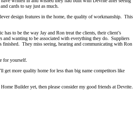
s have written in and wished they had built with Devrite after seeing
and cards to say just as much.
lever design features in the home, the quality of workmanship. This
as to be the way Jay and Ron treat the clients, their client’s
ers and wanting to be associated with everything they do. Suppliers
has finished. They miss seeing, hearing and communicating with Ron
 for yourself.
ll get more quality home for less than big name competitors like
 Home Builder yet, then please consider my good friends at Devrite.