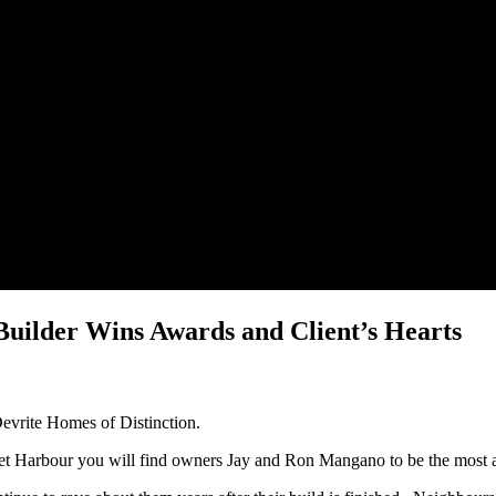
uilder Wins Awards and Client’s Hearts
Devrite Homes of Distinction.
ret Harbour you will find owners Jay and Ron Mangano to be the most 