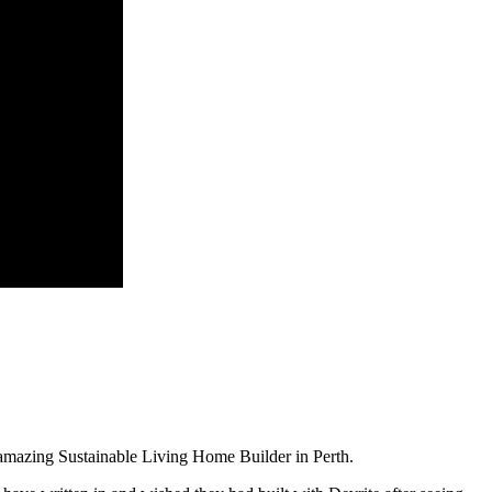
amazing Sustainable Living Home Builder in Perth.