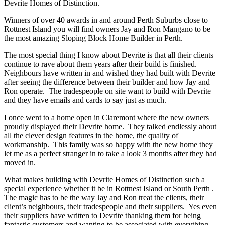
Devrite Homes of Distinction.
Winners of over 40 awards in and around Perth Suburbs close to
Rottnest Island you will find owners Jay and Ron Mangano to be
the most amazing Sloping Block Home Builder in Perth.
The most special thing I know about Devrite is that all their clients
continue to rave about them years after their build is finished.
Neighbours have written in and wished they had built with Devrite
after seeing the difference between their builder and how Jay and
Ron operate. The tradespeople on site want to build with Devrite
and they have emails and cards to say just as much.
I once went to a home open in Claremont where the new owners
proudly displayed their Devrite home. They talked endlessly about
all the clever design features in the home, the quality of
workmanship. This family was so happy with the new home they
let me as a perfect stranger in to take a look 3 months after they had
moved in.
What makes building with Devrite Homes of Distinction such a
special experience whether it be in Rottnest Island or South Perth .
The magic has to be the way Jay and Ron treat the clients, their
client’s neighbours, their tradespeople and their suppliers. Yes even
their suppliers have written to Devrite thanking them for being
fantastic customers and wanting to be associated with everything