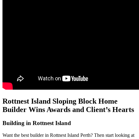
Rottnest Island Sloping Block Home
Builder Wins Awards and Client’s Hearts
Building in Rottnest Island
Want the best builder in Rottnest Island Perth? Then start looking at