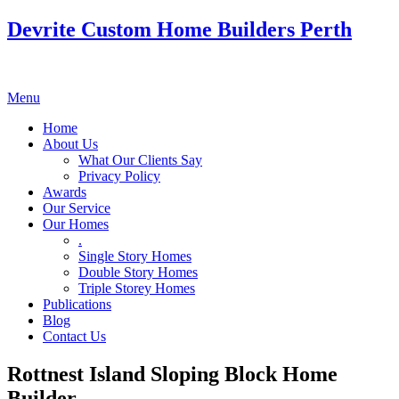
Devrite Custom Home Builders Perth
Menu
Home
About Us
What Our Clients Say
Privacy Policy
Awards
Our Service
Our Homes
.
Single Story Homes
Double Story Homes
Triple Storey Homes
Publications
Blog
Contact Us
Rottnest Island Sloping Block Home
Builder