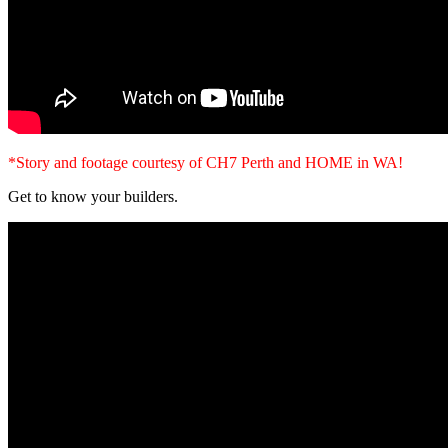
*Story and footage courtesy of CH7 Perth and HOME in WA!
Get to know your builders.