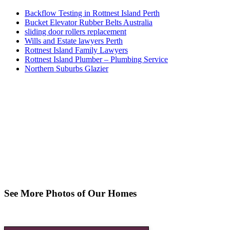
Backflow Testing in Rottnest Island Perth
Bucket Elevator Rubber Belts Australia
sliding door rollers replacement
Wills and Estate lawyers Perth
Rottnest Island Family Lawyers
Rottnest Island Plumber – Plumbing Service
Northern Suburbs Glazier
See More Photos of Our Homes