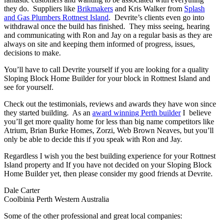
they do. Suppliers like
Brikmakers
and Kris Walker from
Splash
and Gas Plumbers Rottnest Island
. Devrite’s clients even go into
withdrawal once the build has finished. They miss seeing, hearing
and communicating with Ron and Jay on a regular basis as they are
always on site and keeping them informed of progress, issues,
decisions to make.
You’ll have to call Devrite yourself if you are looking for a quality
Sloping Block Home Builder for your block in Rottnest Island and
see for yourself.
Check out the testimonials, reviews and awards they have won since
they started building. As an
award winning Perth builder
I believe
you’ll get more quality home for less than big name competitors like
Atrium, Brian Burke Homes, Zorzi, Web Brown Neaves, but you’ll
only be able to decide this if you speak with Ron and Jay.
Regardless I wish you the best building experience for your Rottnest
Island property and If you have not decided on your Sloping Block
Home Builder yet, then please consider my good friends at Devrite.
Dale Carter
Coolbinia Perth Western Australia
Some of the other professional and great local companies: