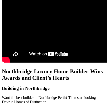
Northbridge Luxury Home Builder Wins
Awards and Client’s Hearts
Building in Northbridge
Want the best builder in Northbridge Perth? Then start looking at
Devrite Homes of Distinction.