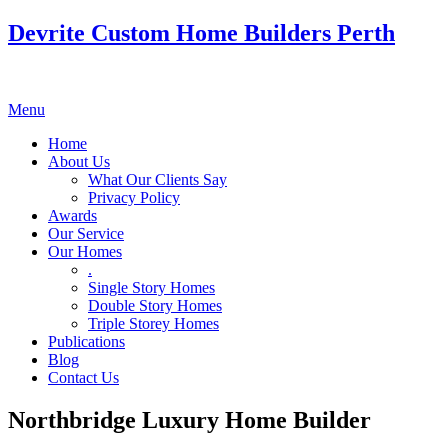
Devrite Custom Home Builders Perth
Menu
Home
About Us
What Our Clients Say
Privacy Policy
Awards
Our Service
Our Homes
.
Single Story Homes
Double Story Homes
Triple Storey Homes
Publications
Blog
Contact Us
Northbridge Luxury Home Builder