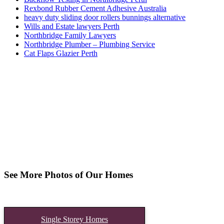
Rexbond Rubber Cement Adhesive Australia
heavy duty sliding door rollers bunnings alternative
Wills and Estate lawyers Perth
Northbridge Family Lawyers
Northbridge Plumber – Plumbing Service
Cat Flaps Glazier Perth
See More Photos of Our Homes
Single Storey Homes