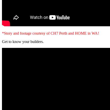
*Story and footage courtesy of CH7 Perth and HOME in WA!
Get to know your builders.