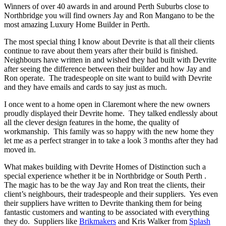
Winners of over 40 awards in and around Perth Suburbs close to
Northbridge you will find owners Jay and Ron Mangano to be the
most amazing Luxury Home Builder in Perth.
The most special thing I know about Devrite is that all their clients
continue to rave about them years after their build is finished.
Neighbours have written in and wished they had built with Devrite
after seeing the difference between their builder and how Jay and
Ron operate. The tradespeople on site want to build with Devrite
and they have emails and cards to say just as much.
I once went to a home open in Claremont where the new owners
proudly displayed their Devrite home. They talked endlessly about
all the clever design features in the home, the quality of
workmanship. This family was so happy with the new home they
let me as a perfect stranger in to take a look 3 months after they had
moved in.
What makes building with Devrite Homes of Distinction such a
special experience whether it be in Northbridge or South Perth .
The magic has to be the way Jay and Ron treat the clients, their
client’s neighbours, their tradespeople and their suppliers. Yes even
their suppliers have written to Devrite thanking them for being
fantastic customers and wanting to be associated with everything
they do. Suppliers like
Brikmakers
and Kris Walker from
Splash