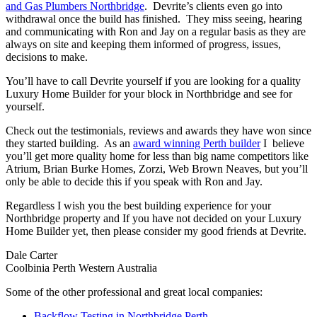
and Gas Plumbers Northbridge
. Devrite’s clients even go into
withdrawal once the build has finished. They miss seeing, hearing
and communicating with Ron and Jay on a regular basis as they are
always on site and keeping them informed of progress, issues,
decisions to make.
You’ll have to call Devrite yourself if you are looking for a quality
Luxury Home Builder for your block in Northbridge and see for
yourself.
Check out the testimonials, reviews and awards they have won since
they started building. As an
award winning Perth builder
I believe
you’ll get more quality home for less than big name competitors like
Atrium, Brian Burke Homes, Zorzi, Web Brown Neaves, but you’ll
only be able to decide this if you speak with Ron and Jay.
Regardless I wish you the best building experience for your
Northbridge property and If you have not decided on your Luxury
Home Builder yet, then please consider my good friends at Devrite.
Dale Carter
Coolbinia Perth Western Australia
Some of the other professional and great local companies:
Backflow Testing in Northbridge Perth