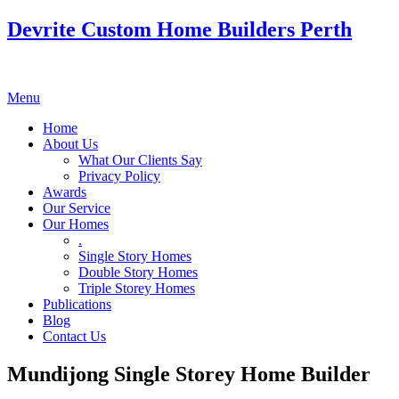
Devrite Custom Home Builders Perth
Menu
Home
About Us
What Our Clients Say
Privacy Policy
Awards
Our Service
Our Homes
.
Single Story Homes
Double Story Homes
Triple Storey Homes
Publications
Blog
Contact Us
Mundijong Single Storey Home Builder