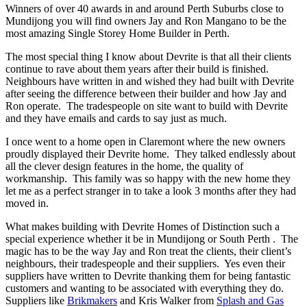
Winners of over 40 awards in and around Perth Suburbs close to
Mundijong you will find owners Jay and Ron Mangano to be the
most amazing Single Storey Home Builder in Perth.
The most special thing I know about Devrite is that all their clients
continue to rave about them years after their build is finished.
Neighbours have written in and wished they had built with Devrite
after seeing the difference between their builder and how Jay and
Ron operate. The tradespeople on site want to build with Devrite
and they have emails and cards to say just as much.
I once went to a home open in Claremont where the new owners
proudly displayed their Devrite home. They talked endlessly about
all the clever design features in the home, the quality of
workmanship. This family was so happy with the new home they
let me as a perfect stranger in to take a look 3 months after they had
moved in.
What makes building with Devrite Homes of Distinction such a
special experience whether it be in Mundijong or South Perth . The
magic has to be the way Jay and Ron treat the clients, their client’s
neighbours, their tradespeople and their suppliers. Yes even their
suppliers have written to Devrite thanking them for being fantastic
customers and wanting to be associated with everything they do.
Suppliers like
Brikmakers
and Kris Walker from
Splash and Gas