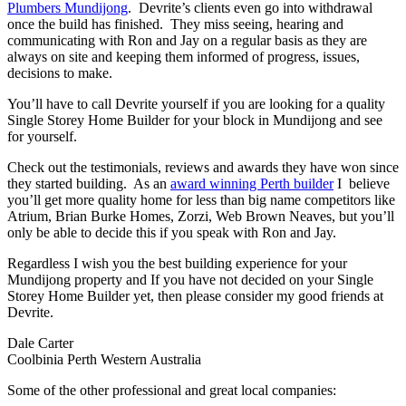
Plumbers Mundijong
. Devrite’s clients even go into withdrawal
once the build has finished. They miss seeing, hearing and
communicating with Ron and Jay on a regular basis as they are
always on site and keeping them informed of progress, issues,
decisions to make.
You’ll have to call Devrite yourself if you are looking for a quality
Single Storey Home Builder for your block in Mundijong and see
for yourself.
Check out the testimonials, reviews and awards they have won since
they started building. As an
award winning Perth builder
I believe
you’ll get more quality home for less than big name competitors like
Atrium, Brian Burke Homes, Zorzi, Web Brown Neaves, but you’ll
only be able to decide this if you speak with Ron and Jay.
Regardless I wish you the best building experience for your
Mundijong property and If you have not decided on your Single
Storey Home Builder yet, then please consider my good friends at
Devrite.
Dale Carter
Coolbinia Perth Western Australia
Some of the other professional and great local companies: