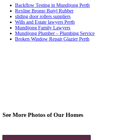
Backflow Testing in Mundijong Perth
Rexline Bromo Butyl Rubber
sliding door rollers suppliers
Wills and Estate lawyers Perth
Mundijong Family Lawyers
Mundijong Plumber – Plumbing Service
Broken Window Repair Glazier Perth
See More Photos of Our Homes