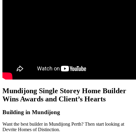
Mundijong Single Storey Home Builder
Wins Awards and Client’s Hearts
Building in Mundijong
Want the best builder in Mundijong Perth? Then start looking at
Devrite Homes of Distinction.