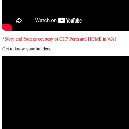
*Story and footage courtesy of CH7 Perth and HOME in WA!
Get to know your builders.